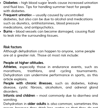
Diabetes
– high blood sugar levels cause increased urination
and fluid loss. Tips for handling summer heat for people
with diabetes.
Frequent urinatio
n – usually caused by uncontrolled
diabetes, but also can be due to alcohol and medications
such as diuretics, antihistamines, blood pressure
medications, and antipsychotics.
Burns
– blood vessels can become damaged, causing fluid
to leak into the surrounding tissues.
Risk factors
Although dehydration can happen to anyone, some people
are at a greater risk. Those at most risk include:
People at higher altitudes.
Athletes
, especially those in endurance events, such as
marathons, triathlons, and cycling tournaments.
Dehydration can undermine performance in sports, as this
article explains.
People with chronic illnesses
, such as diabetes, kidney
disease, cystic fibrosis, alcoholism, and adrenal gland
disorders.
Infants and children
– most commonly due to diarrhea and
vomiting.
Dehydration in
older adults
is also common; sometimes this
occurs because they drink less water so that they do not