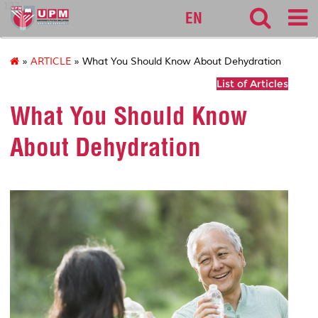
127
EN
»
ARTICLE
» What You Should Know About Dehydration
List of Articles
What You Should Know
About Dehydration