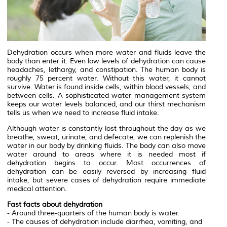
Dehydration occurs when more water and fluids leave the
body than enter it. Even low levels of dehydration can cause
headaches, lethargy, and constipation. The human body is
roughly 75 percent water. Without this water, it cannot
survive. Water is found inside cells, within blood vessels, and
between cells. A sophisticated water management system
keeps our water levels balanced, and our thirst mechanism
tells us when we need to increase fluid intake.
Although water is constantly lost throughout the day as we
breathe, sweat, urinate, and defecate, we can replenish the
water in our body by drinking fluids. The body can also move
water around to areas where it is needed most if
dehydration begins to occur. Most occurrences of
dehydration can be easily reversed by increasing fluid
intake, but severe cases of dehydration require immediate
medical attention.
Fast facts about dehydration
- Around three-quarters of the human body is water.
- The causes of dehydration include diarrhea, vomiting, and