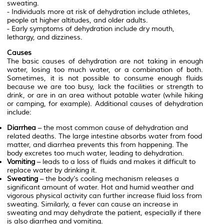
sweating.
- Individuals more at risk of dehydration include athletes,
people at higher altitudes, and older adults.
- Early symptoms of dehydration include dry mouth,
lethargy, and dizziness.
Causes
The basic causes of dehydration are not taking in enough
water, losing too much water, or a combination of both.
Sometimes, it is not possible to consume enough fluids
because we are too busy, lack the facilities or strength to
drink, or are in an area without potable water (while hiking
or camping, for example). Additional causes of dehydration
include:
Diarrhea
– the most common cause of dehydration and
related deaths. The large intestine absorbs water from food
matter, and diarrhea prevents this from happening. The
body excretes too much water, leading to dehydration.
Vomiting
– leads to a loss of fluids and makes it difficult to
replace water by drinking it.
Sweating
– the body’s cooling mechanism releases a
significant amount of water. Hot and humid weather and
vigorous physical activity can further increase fluid loss from
sweating. Similarly, a fever can cause an increase in
sweating and may dehydrate the patient, especially if there
is also diarrhea and vomiting.