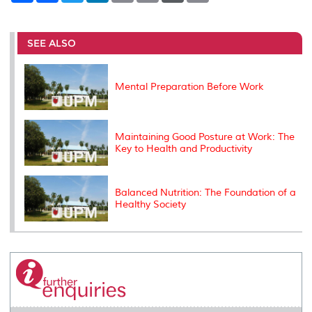
a
c
i
n
a
p
r
i
r
e
t
k
i
y
d
n
e
b
t
e
l
L
P
t
o
e
d
i
r
SEE ALSO
o
r
I
n
e
k
n
k
s
s
Mental Preparation Before Work
Maintaining Good Posture at Work: The
Key to Health and Productivity
Balanced Nutrition: The Foundation of a
Healthy Society