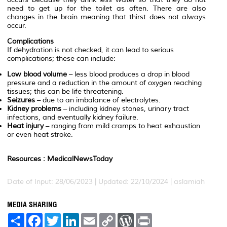
need to get up for the toilet as often. There are also
changes in the brain meaning that thirst does not always
occur.
Complications
If dehydration is not checked, it can lead to serious
complications; these can include:
Low blood volume
– less blood produces a drop in blood
pressure and a reduction in the amount of oxygen reaching
tissues; this can be life threatening.
Seizures
– due to an imbalance of electrolytes.
Kidney problems
– including kidney stones, urinary tract
infections, and eventually kidney failure.
Heat injury
– ranging from mild cramps to heat exhaustion
or even heat stroke.
Resources : MedicalNewsToday
Date of Input: 28/06/2023 | Updated: 22/10/2024 | aslamiah
MEDIA SHARING
S
F
T
L
E
C
W
P
h
a
w
i
m
o
o
r