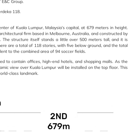
T E&C Group.
erdeka 118.
er of Kuala Lumpur, Malaysia’s capital, at 679 meters in height.
rchitectural firm based in Melbourne, Australia, and constructed by
e structure itself stands a little over 500 meters tall, and it is
re are a total of 118 stories, with five below ground, and the total
lent to the combined area of 94 soccer fields.
ted to contain offices, high-end hotels, and shopping malls. As the
ic view over Kuala Lumpur will be installed on the top floor. This
orld-class landmark.