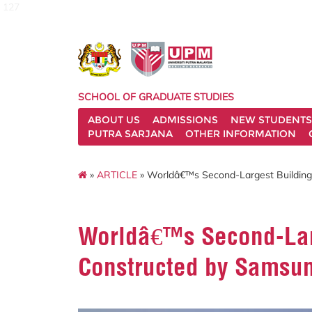
127
SCHOOL OF GRADUATE STUDIES
ABOUT US
ADMISSIONS
NEW STUDENTS
PUTRA SARJANA
OTHER INFORMATION
»
ARTICLE
» Worldâ€™s Second-Largest Buildin
Worldâ€™s Second-Lar
Constructed by Samsu