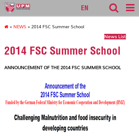
sgs
EN
»
NEWS
» 2014 FSC Summer School
News List
2014 FSC Summer School
ANNOUNCEMENT OF THE 2014 FSC SUMMER SCHOOL