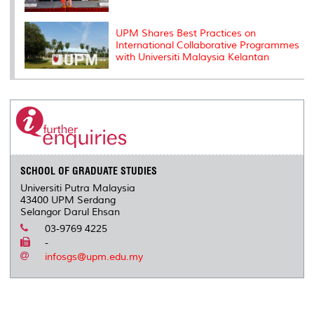
UPM Shares Best Practices on
International Collaborative Programmes
with Universiti Malaysia Kelantan
SCHOOL OF GRADUATE STUDIES
Universiti Putra Malaysia
43400 UPM Serdang
Selangor Darul Ehsan
03-9769 4225
-
infosgs@upm.edu.my