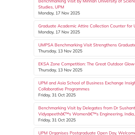
Benchmarking Visit by Minnan University of Scien
Studies, UPM
Monday, 17 Nov 2025
Graduate Academic Attire Collection Counter f
Monday, 17 Nov 2025
UMPSA Benchmarking Visit Strengthens Graduate 
Thursday, 13 Nov 2025
EKSA Zone Competition: The Great Outdoor Glo
Thursday, 13 Nov 2025
UPM and Asia School of Business Exchange Insigh
Collaborative Programmes
Friday, 31 Oct 2025
Benchmarking Visit by Delegates from Dr Sushant 
Vidyapeethâ€™s Womenâ€™s Engineering, India
Friday, 31 Oct 2025
UPM Organises Postgraduate Open Day, Welcome