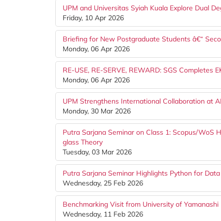
UPM and Universitas Syiah Kuala Explore Dual De
Friday, 10 Apr 2026
Briefing for New Postgraduate Students â€“ Se
Monday, 06 Apr 2026
RE-USE, RE-SERVE, REWARD: SGS Completes EKSA 
Monday, 06 Apr 2026
UPM Strengthens International Collaboration at 
Monday, 30 Mar 2026
Putra Sarjana Seminar on Class 1: Scopus/WoS Hi
glass Theory
Tuesday, 03 Mar 2026
Putra Sarjana Seminar Highlights Python for Data
Wednesday, 25 Feb 2026
Benchmarking Visit from University of Yamanashi (
Wednesday, 11 Feb 2026