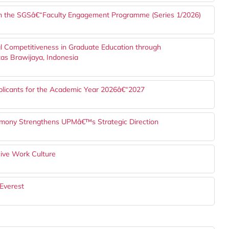
h the SGSâ€“Faculty Engagement Programme (Series 1/2026)
l Competitiveness in Graduate Education through
tas Brawijaya, Indonesia
plicants for the Academic Year 2026â€“2027
mony Strengthens UPMâ€™s Strategic Direction
ve Work Culture
Everest