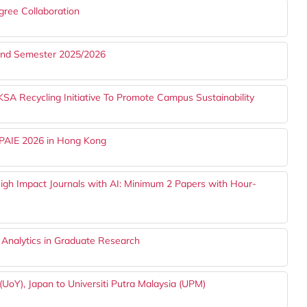
gree Collaboration
cond Semester 2025/2026
Recycling Initiative To Promote Campus Sustainability
APAIE 2026 in Hong Kong
gh Impact Journals with AI: Minimum 2 Papers with Hour-
 Analytics in Graduate Research
UoY), Japan to Universiti Putra Malaysia (UPM)