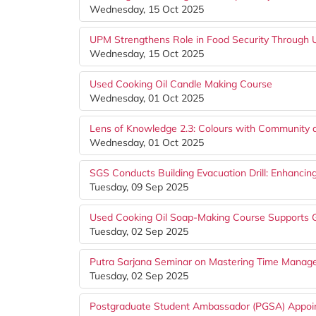
Wednesday, 15 Oct 2025
UPM Strengthens Role in Food Security Throug
Wednesday, 15 Oct 2025
Used Cooking Oil Candle Making Course
Wednesday, 01 Oct 2025
Lens of Knowledge 2.3: Colours with Community
Wednesday, 01 Oct 2025
SGS Conducts Building Evacuation Drill: Enhancin
Tuesday, 09 Sep 2025
Used Cooking Oil Soap-Making Course Supports G
Tuesday, 02 Sep 2025
Putra Sarjana Seminar on Mastering Time Mana
Tuesday, 02 Sep 2025
Postgraduate Student Ambassador (PGSA) Appoi