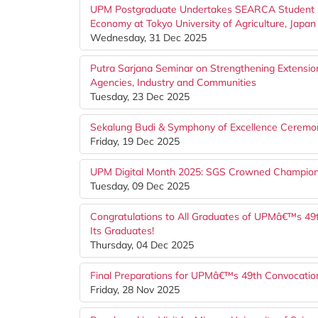
UPM Postgraduate Undertakes SEARCA Student Mo
Economy at Tokyo University of Agriculture, Japan
Wednesday, 31 Dec 2025
Putra Sarjana Seminar on Strengthening Extension
Agencies, Industry and Communities
Tuesday, 23 Dec 2025
Sekalung Budi & Symphony of Excellence Ceremon
Friday, 19 Dec 2025
UPM Digital Month 2025: SGS Crowned Champion
Tuesday, 09 Dec 2025
Congratulations to All Graduates of UPMâ€™s 49
Its Graduates!
Thursday, 04 Dec 2025
Final Preparations for UPMâ€™s 49th Convocati
Friday, 28 Nov 2025