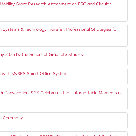
bility Grant Research Attachment on ESG and Circular
 Systems & Technology Transfer: Professional Strategies for
y 2025 by the School of Graduate Studies
 with MySPS Smart Office System
th Convocation: SGS Celebrates the Unforgettable Moments of
on Ceremony