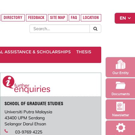
DIRECTORY
FEEDBACK
SITE MAP
FAQ
LOCATION
AL ASSISTANCE & SCHOLARSHIPS
THESIS
Our Entity
Documents
SCHOOL OF GRADUATE STUDIES
Universiti Putra Malaysia
Newsletter
43400 UPM Serdang
Selangor Darul Ehsan
03-9769 4225