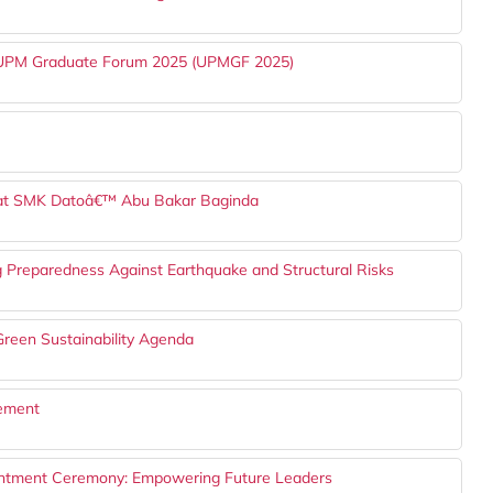
h UPM Graduate Forum 2025 (UPMGF 2025)
 at SMK Datoâ€™ Abu Bakar Baginda
g Preparedness Against Earthquake and Structural Risks
reen Sustainability Agenda
gement
ntment Ceremony: Empowering Future Leaders