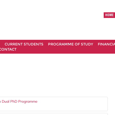
HOME
CURRENT STUDENTS
PROGRAMME OF STUDY
FINANCI
CONTACT
gh Dual PhD Programme