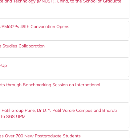
ce and Technology (MNUST), China, to the School of Graduate
or UPMâ€™s 49th Convocation Opens
Studies Collaboration
w-Up
ts through Benchmarking Session on International
Patil Group Pune, Dr D. Y. Patil Varale Campus and Bharati
, to SGS UPM
s Over 700 New Postgraduate Students