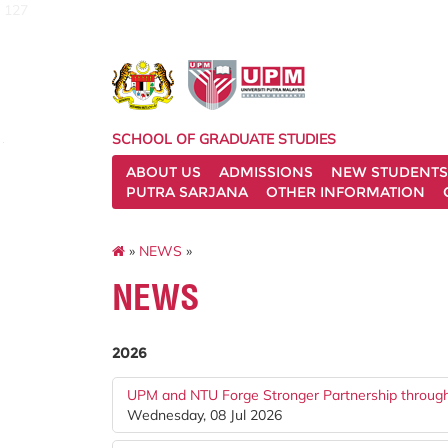
127
SCHOOL OF GRADUATE STUDIES
ABOUT US
ADMISSIONS
NEW STUDENTS
PUTRA SARJANA
OTHER INFORMATION
»
NEWS
»
NEWS
2026
UPM and NTU Forge Stronger Partnership throu
Wednesday, 08 Jul 2026