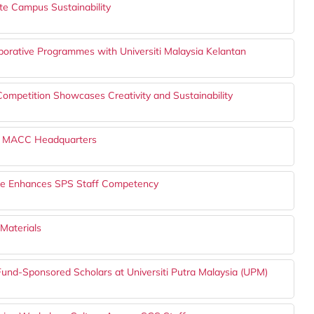
ote Campus Sustainability
borative Programmes with Universiti Malaysia Kelantan
petition Showcases Creativity and Sustainability
the MACC Headquarters
lace Enhances SPS Staff Competency
Materials
TFund-Sponsored Scholars at Universiti Putra Malaysia (UPM)