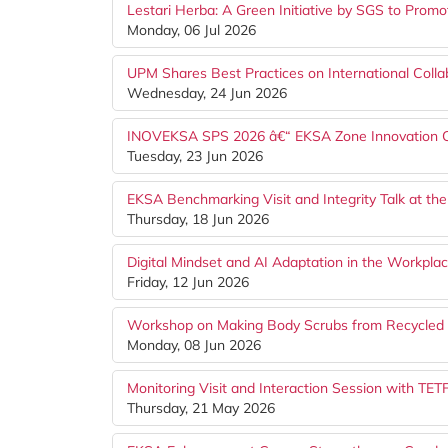
Lestari Herba: A Green Initiative by SGS to Prom
Monday, 06 Jul 2026
UPM Shares Best Practices on International Colla
Wednesday, 24 Jun 2026
INOVEKSA SPS 2026 â€“ EKSA Zone Innovation Com
Tuesday, 23 Jun 2026
EKSA Benchmarking Visit and Integrity Talk at 
Thursday, 18 Jun 2026
Digital Mindset and AI Adaptation in the Workp
Friday, 12 Jun 2026
Workshop on Making Body Scrubs from Recycled 
Monday, 08 Jun 2026
Monitoring Visit and Interaction Session with TE
Thursday, 21 May 2026