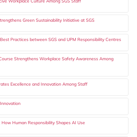
ive Workplace Culture Among SGS Staff
rengthens Green Sustainability Initiative at SGS
 Best Practices between SGS and UPM Responsibility Centres
g Course Strengthens Workplace Safety Awareness Among
ates Excellence and Innovation Among Staff
Innovation
s: How Human Responsibility Shapes AI Use