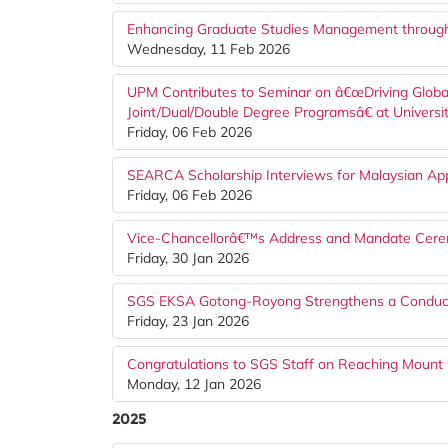
Enhancing Graduate Studies Management throug
Wednesday, 11 Feb 2026
UPM Contributes to Seminar on â€œDriving Globa
Joint/Dual/Double Degree Programsâ€ at Universi
Friday, 06 Feb 2026
SEARCA Scholarship Interviews for Malaysian Ap
Friday, 06 Feb 2026
Vice-Chancellorâ€™s Address and Mandate Cere
Friday, 30 Jan 2026
SGS EKSA Gotong-Royong Strengthens a Conduci
Friday, 23 Jan 2026
Congratulations to SGS Staff on Reaching Mount 
Monday, 12 Jan 2026
2025