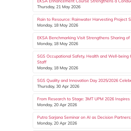
EKSA Enhancement Course Strengthens a Conduc
Thursday, 21 May 2026
Rain to Resource: Rainwater Harvesting Project St
Monday, 18 May 2026
EKSA Benchmarking Visit Strengthens Sharing of
Monday, 18 May 2026
SGS Occupational Safety, Health and Well-bein
Staff
Monday, 18 May 2026
SGS Quality and Innovation Day 2025/2026 Celebr
Thursday, 30 Apr 2026
From Research to Stage: 3MT UPM 2026 Inspires 
Monday, 20 Apr 2026
Putra Sarjana Seminar on AI as Decision Partner
Monday, 20 Apr 2026