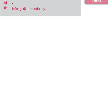
Setting
-
infosgs@upm.edu.my