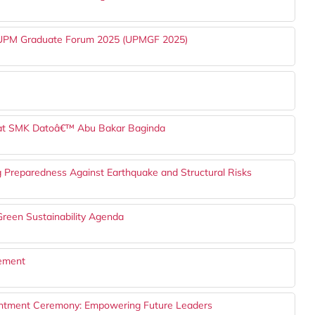
h UPM Graduate Forum 2025 (UPMGF 2025)
 at SMK Datoâ€™ Abu Bakar Baginda
g Preparedness Against Earthquake and Structural Risks
reen Sustainability Agenda
gement
ntment Ceremony: Empowering Future Leaders