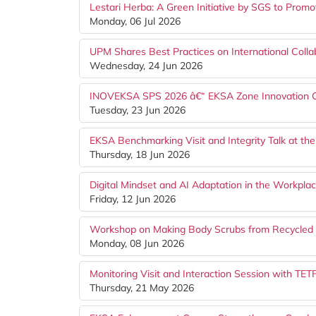
Lestari Herba: A Green Initiative by SGS to Prom
Monday, 06 Jul 2026
UPM Shares Best Practices on International Colla
Wednesday, 24 Jun 2026
INOVEKSA SPS 2026 â€“ EKSA Zone Innovation Com
Tuesday, 23 Jun 2026
EKSA Benchmarking Visit and Integrity Talk at 
Thursday, 18 Jun 2026
Digital Mindset and AI Adaptation in the Workp
Friday, 12 Jun 2026
Workshop on Making Body Scrubs from Recycled 
Monday, 08 Jun 2026
Monitoring Visit and Interaction Session with TE
Thursday, 21 May 2026