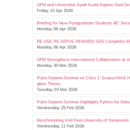
UPM and Universitas Syiah Kuala Explore Dual De
Friday, 10 Apr 2026
Briefing for New Postgraduate Students â€“ Se
Monday, 06 Apr 2026
RE-USE, RE-SERVE, REWARD: SGS Completes EKSA 
Monday, 06 Apr 2026
UPM Strengthens International Collaboration at 
Monday, 30 Mar 2026
Putra Sarjana Seminar on Class 1: Scopus/WoS Hi
glass Theory
Tuesday, 03 Mar 2026
Putra Sarjana Seminar Highlights Python for Data
Wednesday, 25 Feb 2026
Benchmarking Visit from University of Yamanashi (
Wednesday, 11 Feb 2026