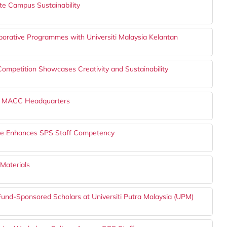
ote Campus Sustainability
borative Programmes with Universiti Malaysia Kelantan
petition Showcases Creativity and Sustainability
the MACC Headquarters
lace Enhances SPS Staff Competency
Materials
TFund-Sponsored Scholars at Universiti Putra Malaysia (UPM)