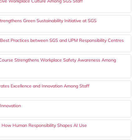
ive Workplace Culture Among SGS Staff
rengthens Green Sustainability Initiative at SGS
 Best Practices between SGS and UPM Responsibility Centres
g Course Strengthens Workplace Safety Awareness Among
ates Excellence and Innovation Among Staff
Innovation
s: How Human Responsibility Shapes AI Use