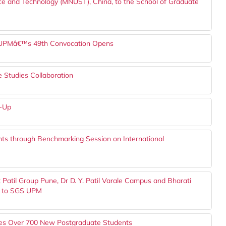
ce and Technology (MNUST), China, to the School of Graduate
or UPMâ€™s 49th Convocation Opens
Studies Collaboration
w-Up
ts through Benchmarking Session on International
Patil Group Pune, Dr D. Y. Patil Varale Campus and Bharati
, to SGS UPM
s Over 700 New Postgraduate Students