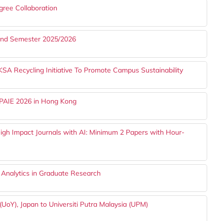
gree Collaboration
cond Semester 2025/2026
Recycling Initiative To Promote Campus Sustainability
APAIE 2026 in Hong Kong
gh Impact Journals with AI: Minimum 2 Papers with Hour-
 Analytics in Graduate Research
UoY), Japan to Universiti Putra Malaysia (UPM)