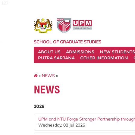
127
SCHOOL OF GRADUATE STUDIES
ABOUT US
ADMISSIONS
NEW STUDENTS
PUTRA SARJANA
OTHER INFORMATION
»
NEWS
»
NEWS
2026
UPM and NTU Forge Stronger Partnership throu
Wednesday, 08 Jul 2026