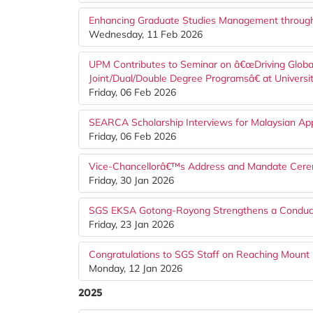
Enhancing Graduate Studies Management throug
Wednesday, 11 Feb 2026
UPM Contributes to Seminar on â€œDriving Globa
Joint/Dual/Double Degree Programsâ€ at Universi
Friday, 06 Feb 2026
SEARCA Scholarship Interviews for Malaysian Ap
Friday, 06 Feb 2026
Vice-Chancellorâ€™s Address and Mandate Cere
Friday, 30 Jan 2026
SGS EKSA Gotong-Royong Strengthens a Conduci
Friday, 23 Jan 2026
Congratulations to SGS Staff on Reaching Mount 
Monday, 12 Jan 2026
2025