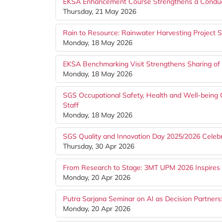
EKSA Enhancement Course Strengthens a Conduc
Thursday, 21 May 2026
Rain to Resource: Rainwater Harvesting Project St
Monday, 18 May 2026
EKSA Benchmarking Visit Strengthens Sharing of
Monday, 18 May 2026
SGS Occupational Safety, Health and Well-bein
Staff
Monday, 18 May 2026
SGS Quality and Innovation Day 2025/2026 Celebr
Thursday, 30 Apr 2026
From Research to Stage: 3MT UPM 2026 Inspires 
Monday, 20 Apr 2026
Putra Sarjana Seminar on AI as Decision Partner
Monday, 20 Apr 2026