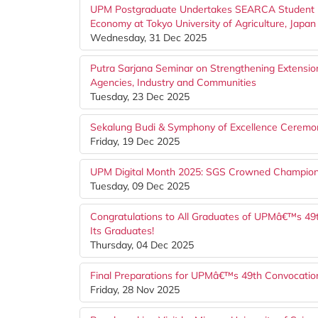
UPM Postgraduate Undertakes SEARCA Student Mo
Economy at Tokyo University of Agriculture, Japan
Wednesday, 31 Dec 2025
Putra Sarjana Seminar on Strengthening Extension
Agencies, Industry and Communities
Tuesday, 23 Dec 2025
Sekalung Budi & Symphony of Excellence Ceremon
Friday, 19 Dec 2025
UPM Digital Month 2025: SGS Crowned Champion
Tuesday, 09 Dec 2025
Congratulations to All Graduates of UPMâ€™s 49
Its Graduates!
Thursday, 04 Dec 2025
Final Preparations for UPMâ€™s 49th Convocati
Friday, 28 Nov 2025