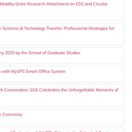
bility Grant Research Attachment on ESG and Circular
 Systems & Technology Transfer: Professional Strategies for
y 2025 by the School of Graduate Studies
 with MySPS Smart Office System
th Convocation: SGS Celebrates the Unforgettable Moments of
on Ceremony