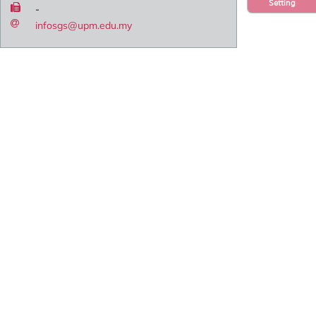
Setting
-
infosgs@upm.edu.my