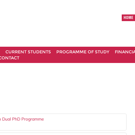
HOME
CURRENT STUDENTS
PROGRAMME OF STUDY
FINANCI
CONTACT
gh Dual PhD Programme