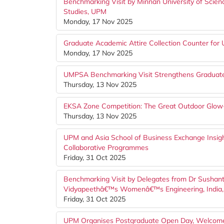
Benchmarking Visit by Minnan University of Scien
Studies, UPM
Monday, 17 Nov 2025
Graduate Academic Attire Collection Counter f
Monday, 17 Nov 2025
UMPSA Benchmarking Visit Strengthens Graduate 
Thursday, 13 Nov 2025
EKSA Zone Competition: The Great Outdoor Glo
Thursday, 13 Nov 2025
UPM and Asia School of Business Exchange Insigh
Collaborative Programmes
Friday, 31 Oct 2025
Benchmarking Visit by Delegates from Dr Sushant 
Vidyapeethâ€™s Womenâ€™s Engineering, India
Friday, 31 Oct 2025
UPM Organises Postgraduate Open Day, Welcome