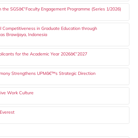
h the SGSâ€“Faculty Engagement Programme (Series 1/2026)
l Competitiveness in Graduate Education through
tas Brawijaya, Indonesia
plicants for the Academic Year 2026â€“2027
mony Strengthens UPMâ€™s Strategic Direction
ve Work Culture
Everest