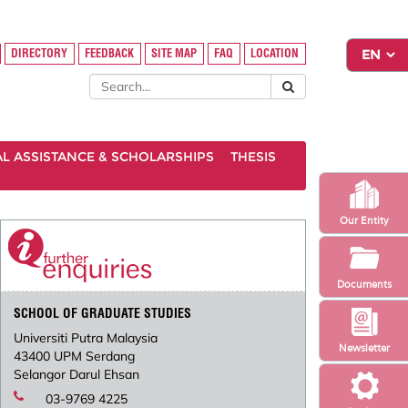
DIRECTORY
FEEDBACK
SITE MAP
FAQ
LOCATION
AL ASSISTANCE & SCHOLARSHIPS
THESIS
Our Entity
Documents
SCHOOL OF GRADUATE STUDIES
Universiti Putra Malaysia
Newsletter
43400 UPM Serdang
Selangor Darul Ehsan
03-9769 4225