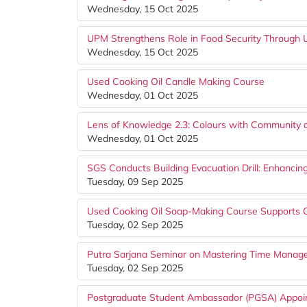
Wednesday, 15 Oct 2025
UPM Strengthens Role in Food Security Throug
Wednesday, 15 Oct 2025
Used Cooking Oil Candle Making Course
Wednesday, 01 Oct 2025
Lens of Knowledge 2.3: Colours with Community
Wednesday, 01 Oct 2025
SGS Conducts Building Evacuation Drill: Enhancin
Tuesday, 09 Sep 2025
Used Cooking Oil Soap-Making Course Supports G
Tuesday, 02 Sep 2025
Putra Sarjana Seminar on Mastering Time Mana
Tuesday, 02 Sep 2025
Postgraduate Student Ambassador (PGSA) Appoi