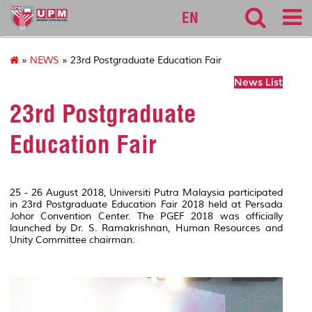
sgs
EN
»
NEWS
» 23rd Postgraduate Education Fair
News List
23rd Postgraduate
Education Fair
25 - 26 August 2018, Universiti Putra Malaysia participated
in 23rd Postgraduate Education Fair 2018 held at Persada
Johor Convention Center. The PGEF 2018 was officially
launched by Dr. S. Ramakrishnan, Human Resources and
Unity Committee chairman.