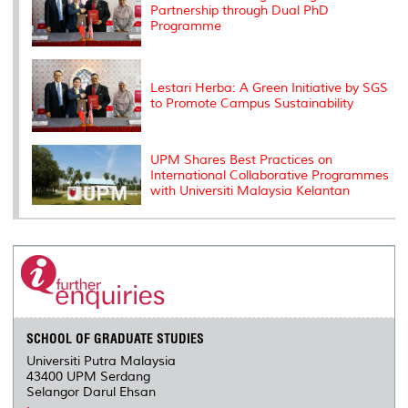
Partnership through Dual PhD
Programme
Lestari Herba: A Green Initiative by SGS
to Promote Campus Sustainability
UPM Shares Best Practices on
International Collaborative Programmes
with Universiti Malaysia Kelantan
SCHOOL OF GRADUATE STUDIES
Universiti Putra Malaysia
43400 UPM Serdang
Selangor Darul Ehsan