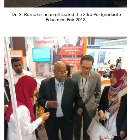
Dr. S. Ramakrishnan officiated the 23rd Postgraduate
Education Fair 2018