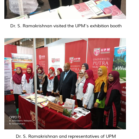
Dr. S. Ramakrishnan visited the UPM's exhibition booth
Dr. S. Ramakrishnan and representatives of UPM