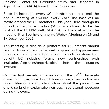
Regional Center for Graduate Study and Research in
Agriculture (SEARCA) based in the Philippines.
Since its inception, every UC member has to attend the
annual meeting of UCEBM every year. The host will be
rotate among the UC members. This year, UPM through its
School of Graduate Studies (SGS) was chosen to be the
host of the UCEBM with SEARCA as the co-host of the
meeting. It will be held online via Webex Meeting on 16 and
17 December 2021.
This meeting is also as a platform for UC present annual
reports, financial reports as well propose and approve new
proposals for any activity or academic collaborations that
benefit UC including forging new partnerships with
institutions/agencies/organizations from the countries
involved.
th
On the first secretariat meeting of the 34
University
Consortium Executive Board Meeting was held online via
Zoom Meeting as an introduction about the programme
and also briefly explaination on each secretariat jobscope
during the event.
Date of Input: 28/09/2021 |
Updated: 25/10/2021 | aslamiah