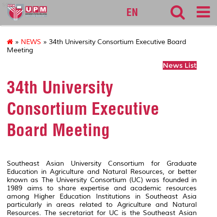
sgs
EN
»
NEWS
» 34th University Consortium Executive Board
Meeting
News List
34th University
Consortium Executive
Board Meeting
Southeast Asian University Consortium for Graduate
Education in Agriculture and Natural Resources, or better
known as The University Consortium (UC) was founded in
1989 aims to share expertise and academic resources
among Higher Education Institutions in Southeast Asia
particularly in areas related to Agriculture and Natural
Resources. The secretariat for UC is the Southeast Asian