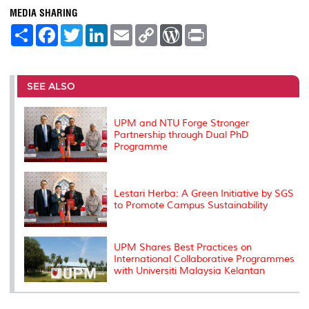
MEDIA SHARING
S
F
T
L
E
C
W
P
h
a
w
i
m
o
o
r
a
c
i
n
a
p
r
i
r
e
t
k
i
y
d
n
e
b
t
e
l
L
P
t
o
e
d
i
r
SEE ALSO
o
r
I
n
e
k
n
k
s
s
UPM and NTU Forge Stronger
Partnership through Dual PhD
Programme
Lestari Herba: A Green Initiative by SGS
to Promote Campus Sustainability
UPM Shares Best Practices on
International Collaborative Programmes
with Universiti Malaysia Kelantan