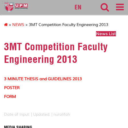
127
EN
»
NEWS
» 3MT Competition Faculty Engineering 2013
News List
3MT Competition Faculty
Engineering 2013
3 MINUTE THESIS and GUIDELINES 2013
POSTER
FORM
Date of Input: |
Updated: | nuralifah
MEDIA SHARING