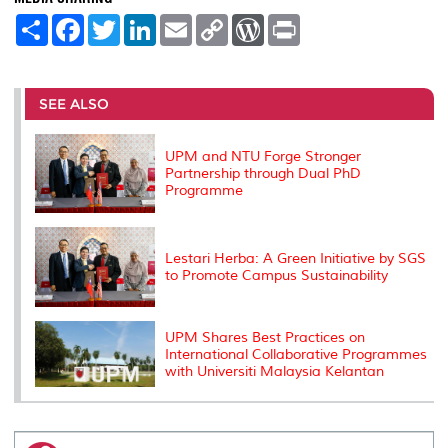
S
F
T
L
E
C
W
P
h
a
w
i
m
o
o
r
a
c
i
n
a
p
r
i
r
e
t
k
i
y
d
n
e
b
t
e
l
L
P
t
o
e
d
i
r
SEE ALSO
o
r
I
n
e
k
n
k
s
s
UPM and NTU Forge Stronger
Partnership through Dual PhD
Programme
Lestari Herba: A Green Initiative by SGS
to Promote Campus Sustainability
UPM Shares Best Practices on
International Collaborative Programmes
with Universiti Malaysia Kelantan