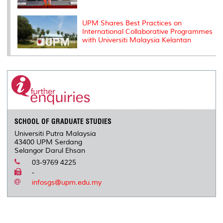
UPM Shares Best Practices on
International Collaborative Programmes
with Universiti Malaysia Kelantan
SCHOOL OF GRADUATE STUDIES
Universiti Putra Malaysia
43400 UPM Serdang
Selangor Darul Ehsan
03-9769 4225
-
infosgs@upm.edu.my