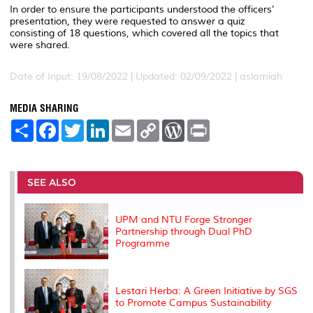
In order to ensure the participants understood the officers’
presentation, they were requested to answer a quiz
consisting of 18 questions, which covered all the topics that
were shared.
Date of Input: 19/08/2022 |
Updated: 02/09/2022 | aslamiah
MEDIA SHARING
S
F
T
L
E
C
W
P
h
a
w
i
m
o
o
r
a
c
i
n
a
p
r
i
r
e
t
k
i
y
d
n
e
b
t
e
l
L
P
t
o
e
d
i
r
SEE ALSO
o
r
I
n
e
k
n
k
s
s
UPM and NTU Forge Stronger
Partnership through Dual PhD
Programme
Lestari Herba: A Green Initiative by SGS
to Promote Campus Sustainability