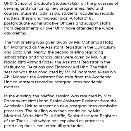
UPM School of Graduate Studies (SGS), on the processes of
devising and monitoring new programmes, field and
courses, students’ admission, students’ academic records
matters, thesis and financial aids. A total of 83
postgraduate Administrative Officers and support staffs
from departments all over UPM have attended the whole
day briefing.
The first briefing was given away by Mr. Mohamad Hafiz
bin Mohamad as the Assistant Registrar in the Curriculum
and Data Unit. Nextly, the second briefing regarding
scholarships and financial aids were given by Ms. Nur
Nadjla binti Ahmad Razei, the Assistant Registrar in the
Institutional Relations and Financial Aid Unit. The third
session was then conducted by Mr. Muhammad Akees bin
Abu Mansor, the Assistant Registrar from the Academic
Unit on matters regarding postgraduates academic
matters.
In the evening, the briefing session was resumed by Mrs.
Rahmawati binti Umar, Senior Assistant Registrar from the
Admission Unit to present on new postgraduates admission
processes. The briefing was then continued by Mrs.
Maizatul Afzan binti Tajul Ariffin, Senior Assistant Registrar
of the Thesis Unit whom has explained on processes
pertaining thesis evaluation till graduation.