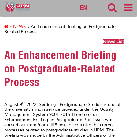
sgs
EN
»
NEWS
» An Enhancement Briefing on Postgraduate-
Related Process
News List
An Enhancement Briefing
on Postgraduate-Related
Process
th
August 9
2022, Serdang - Postgraduate Studies is one of
the university’s main service provided under the Quality
Management System 9001:2015.Therefore, an
Enhancement Briefing on Postgraduate Processes was
carried out from 9 am till 5 pm, to scrutinize the current
processes related to postgraduate studies in UPM. The
briefing was made by the Administrative Officers of the