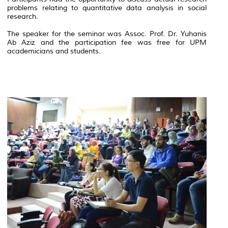
problems relating to quantitative data analysis in social
research.
The speaker for the seminar was Assoc. Prof. Dr. Yuhanis
Ab Aziz and the participation fee was free for UPM
academicians and students.