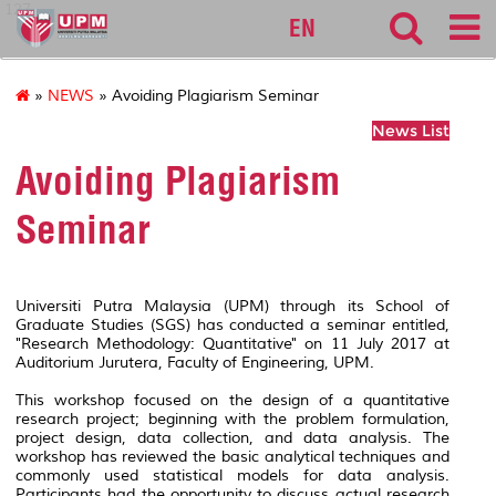
127
EN
»
NEWS
» Avoiding Plagiarism Seminar
News List
Avoiding Plagiarism
Seminar
Universiti Putra Malaysia (UPM) through its School of
Graduate Studies (SGS) has conducted a seminar entitled,
"Research Methodology: Quantitative" on 11 July 2017 at
Auditorium Jurutera, Faculty of Engineering, UPM.
This workshop focused on the design of a quantitative
research project; beginning with the problem formulation,
project design, data collection, and data analysis. The
workshop has reviewed the basic analytical techniques and
commonly used statistical models for data analysis.
Participants had the opportunity to discuss actual research