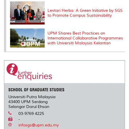
Lestari Herba: A Green Initiative by SGS
to Promote Campus Sustainability
UPM Shares Best Practices on
International Collaborative Programmes
with Universiti Malaysia Kelantan
SCHOOL OF GRADUATE STUDIES
Universiti Putra Malaysia
43400 UPM Serdang
Selangor Darul Ehsan
03-9769 4225
-
infosgs@upm.edu.my