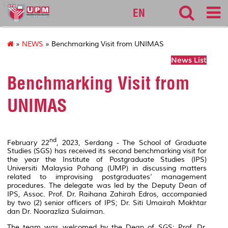
127
EN
»
NEWS
» Benchmarking Visit from UNIMAS
News List
Benchmarking Visit from
UNIMAS
nd
February 22
, 2023, Serdang - The School of Graduate
Studies (SGS) has received its second benchmarking visit for
the year the Institute of Postgraduate Studies (IPS)
Universiti Malaysia Pahang (UMP) in discussing matters
related to improvising postgraduates’ management
procedures. The delegate was led by the Deputy Dean of
IPS, Assoc. Prof. Dr. Raihana Zahirah Edros, accompanied
by two (2) senior officers of IPS; Dr. Siti Umairah Mokhtar
dan Dr. Noorazliza Sulaiman.
The team was welcomed by the Dean of SGS; Prof. Dr.