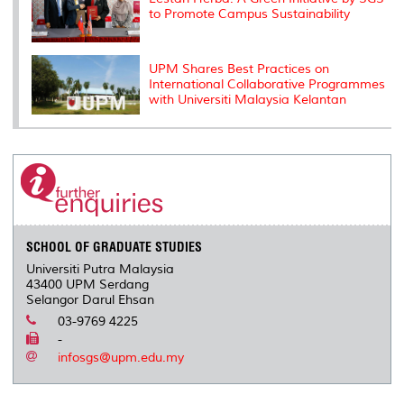
to Promote Campus Sustainability
UPM Shares Best Practices on
International Collaborative Programmes
with Universiti Malaysia Kelantan
SCHOOL OF GRADUATE STUDIES
Universiti Putra Malaysia
43400 UPM Serdang
Selangor Darul Ehsan
03-9769 4225
-
infosgs@upm.edu.my