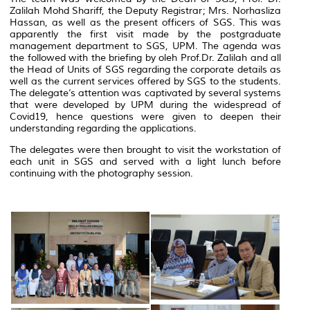
Zalilah Mohd Shariff, the Deputy Registrar; Mrs. Norhasliza
Hassan, as well as the present officers of SGS. This was
apparently the first visit made by the postgraduate
management department to SGS, UPM. The agenda was
the followed with the briefing by oleh Prof.Dr. Zalilah and all
the Head of Units of SGS regarding the corporate details as
well as the current services offered by SGS to the students.
The delegate’s attention was captivated by several systems
that were developed by UPM during the widespread of
Covid19, hence questions were given to deepen their
understanding regarding the applications.
The delegates were then brought to visit the workstation of
each unit in SGS and served with a light lunch before
continuing with the photography session.