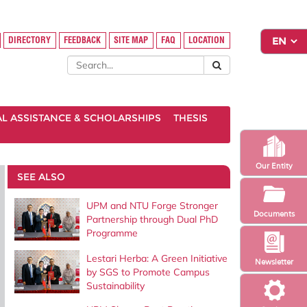
DIRECTORY
FEEDBACK
SITE MAP
FAQ
LOCATION
AL ASSISTANCE & SCHOLARSHIPS
THESIS
Our Entity
SEE ALSO
UPM and NTU Forge Stronger
Documents
Partnership through Dual PhD
Programme
Lestari Herba: A Green Initiative
Newsletter
by SGS to Promote Campus
Sustainability