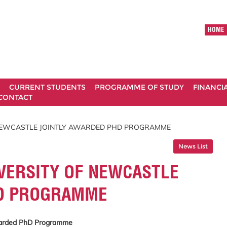
HOME
CURRENT STUDENTS
PROGRAMME OF STUDY
FINANCI
CONTACT
 NEWCASTLE JOINTLY AWARDED PHD PROGRAMME
News List
VERSITY OF NEWCASTLE
HD PROGRAMME
Awarded PhD Programme