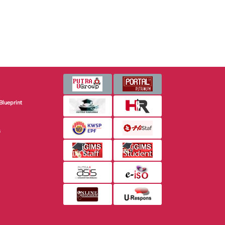
Blueprint
s