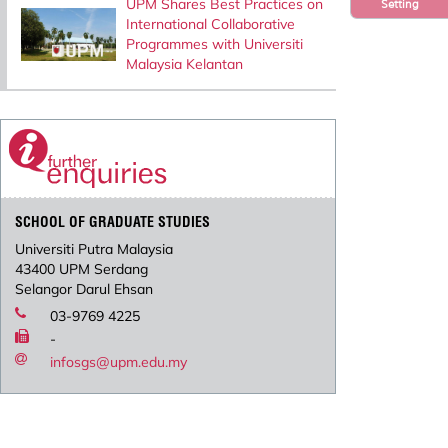
UPM Shares Best Practices on
Setting
International Collaborative
Programmes with Universiti
Malaysia Kelantan
SCHOOL OF GRADUATE STUDIES
Universiti Putra Malaysia
43400 UPM Serdang
Selangor Darul Ehsan
03-9769 4225
-
infosgs@upm.edu.my