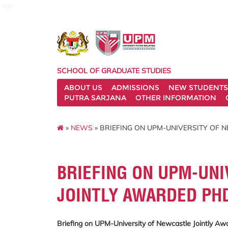
sgs
SCHOOL OF GRADUATE STUDIES
ABOUT US
ADMISSIONS
NEW STUDENTS
PUTRA SARJANA
OTHER INFORMATION
»
NEWS
» BRIEFING ON UPM-UNIVERSITY OF
BRIEFING ON UPM-UNI
JOINTLY AWARDED P
Briefing on UPM-University of Newcastle Jointly 