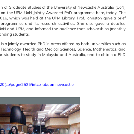
an of Graduate Studies of the University of Newcastle Australia (UoN)
ing on the UPM-UoN Jointly Awarded PhD programme here, today. The
016, which was held at the UPM Library. Prof. Johnston gave a brief
rogrammes and its research activities. She also gave a detailed
UoN and UPM, and informed the audience that scholarships (monthly
tanding students.
 a jointly awarded PhD in areas offered by both universities such as
 Technology, Health and Medical Sciences, Science, Mathematics, and
r students to study in Malaysia and Australia, and to obtain a PhD
0(sp/page/2525/intcollabupmnewcastle