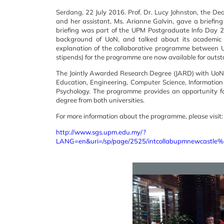
Serdang, 22 July 2016. Prof. Dr. Lucy Johnston, the De
and her assistant, Ms. Arianne Galvin, gave a brief
briefing was part of the UPM Postgraduate Info Day 2
background of UoN, and talked about its academic p
explanation of the collaborative programme between 
stipends) for the programme are now available for outs
The Jointly Awarded Research Degree (JARD) with UoN is
Education, Engineering, Computer Science, Information
Psychology. The programme provides an opportunity fo
degree from both universities.
For more information about the programme, please visit:
http://www.sgs.upm.edu.my/?
LANG=en&uri=/sp/page/2525/intcollabupmnewcastle%2