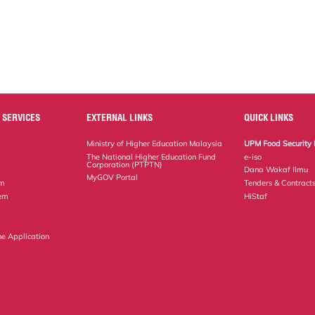
 SERVICES
EXTERNAL LINKS
QUICK LINKS
Ministry of Higher Education Malaysia
UPM Food Security 
The National Higher Education Fund
e-iso
Corporation (PTPTN)
Dana Wakaf Ilmu
MyGOV Portal
em
Tenders & Contract
tem
HiStaf
ne Application