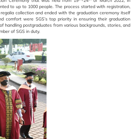
on Ceremony that was held from 19
-24
of March 2022, in
d to up to 1000 people. The process started with registration,
egalia collection and ended with the graduation ceremony itself
 comfort were SGS’s top priority in ensuring their graduation
 handling postgraduates from various backgrounds, stories, and
mber of SGS in duty.