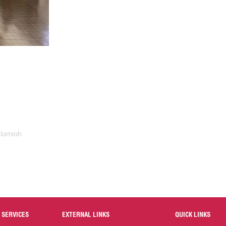
slamiah
 SERVICES
EXTERNAL LINKS
QUICK LINKS