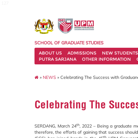
127
SCHOOL OF GRADUATE STUDIES
ABOUT US
ADMISSIONS
NEW STUDENTS
PUTRA SARJANA
OTHER INFORMATION
»
NEWS
» Celebrating The Success with Graduan
Celebrating The Succe
th
SERDANG, March 24
, 2022 – Being a graduate me
therefore, the efforts of gaining that success shou
th