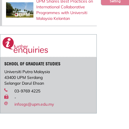
UPM Shares Best Practices on
Setting
International Collaborative
Programmes with Universiti
Malaysia Kelantan
SCHOOL OF GRADUATE STUDIES
Universiti Putra Malaysia
43400 UPM Serdang
Selangor Darul Ehsan
03-9769 4225
-
infosgs@upm.edu.my