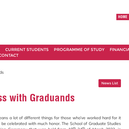
HOME
CURRENT STUDENTS
PROGRAMME OF STUDY
FINANCI
CONTACT
ds
News List
ss with Graduands
ans a lot of different things for those who’ve worked hard for it
ld be celebrated with much honor. The School of Graduate Studies
th
th