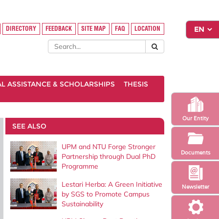
DIRECTORY
FEEDBACK
SITE MAP
FAQ
LOCATION
AL ASSISTANCE & SCHOLARSHIPS
THESIS
Our Entity
SEE ALSO
UPM and NTU Forge Stronger
Documents
Partnership through Dual PhD
Programme
Lestari Herba: A Green Initiative
Newsletter
by SGS to Promote Campus
Sustainability