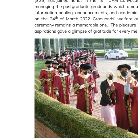
(SGS) has joined hands in the 45
UPM Convocati
managing the postgraduate graduands which amounte
information pooling, announcements, and academic r
th
on the 24
of March 2022. Graduands’ welfare and
ceremony remains a memorable one. The pleasure of
aspirations gave a glimpse of gratitude for every me