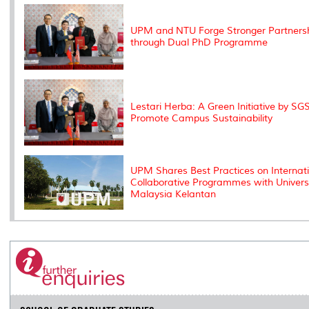
k
n
k
s
s
UPM and NTU Forge Stronger Partners
through Dual PhD Programme
Lestari Herba: A Green Initiative by SGS
Promote Campus Sustainability
UPM Shares Best Practices on Internat
Collaborative Programmes with Universi
Malaysia Kelantan