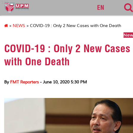
127
EN
»
NEWS
» COVID-19 : Only 2 New Cases with One Death
News
COVID-19 : Only 2 New Cases
with One Death
By
FMT Reporters
- June 10, 2020 5:30 PM