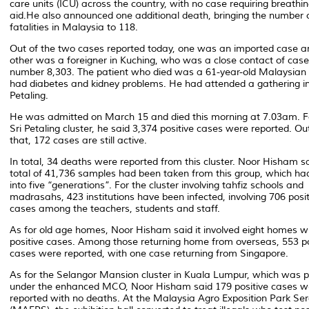
care units (ICU) across the country, with no case requiring breathi
aid.He also announced one additional death, bringing the number 
fatalities in Malaysia to 118.
Out of the two cases reported today, one was an imported case a
other was a foreigner in Kuching, who was a close contact of case
number 8,303. The patient who died was a 61-year-old Malaysian
had diabetes and kidney problems. He had attended a gathering in
Petaling.
He was admitted on March 15 and died this morning at 7.03am. F
Sri Petaling cluster, he said 3,374 positive cases were reported. Ou
that, 172 cases are still active.
In total, 34 deaths were reported from this cluster. Noor Hisham s
total of 41,736 samples had been taken from this group, which ha
into five “generations”. For the cluster involving tahfiz schools and
madrasahs, 423 institutions have been infected, involving 706 posit
cases among the teachers, students and staff.
As for old age homes, Noor Hisham said it involved eight homes w
positive cases. Among those returning home from overseas, 553 po
cases were reported, with one case returning from Singapore.
As for the Selangor Mansion cluster in Kuala Lumpur, which was 
under the enhanced MCO, Noor Hisham said 179 positive cases w
reported with no deaths. At the Malaysia Agro Exposition Park Se