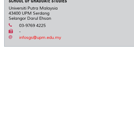
SCHOOL OF GRADUATE STUDIES
Universiti Putra Malaysia
43400 UPM Serdang
Selangor Darul Ehsan
03-9769 4225
-
infosgs@upm.edu.my