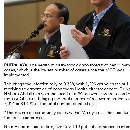
PUTRAJAYA:
The health ministry today announced two new Covid
cases, which is the lowest number of cases since the MCO was
implemented.
This brings the infection tally to 8,338, with 1,206 active cases still
receiving treatment as of noon today.Health director-general Dr N
Hisham Abdullah also announced that 39 recoveries were recorde
the last 24 hours, bringing the total number of recovered patients t
7,014 or 84.1 % of the total number of infections.
“There were no community cases within Malaysians,” he said dur
the press conference.
Noor Hisham said to date, five Covid-19 patients remained in inten