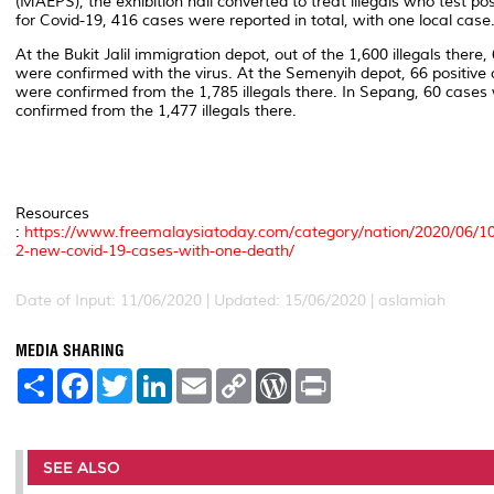
(MAEPS), the exhibition hall converted to treat illegals who test pos
for Covid-19, 416 cases were reported in total, with one local case
At the Bukit Jalil immigration depot, out of the 1,600 illegals there,
were confirmed with the virus. At the Semenyih depot, 66 positive
were confirmed from the 1,785 illegals there. In Sepang, 60 cases
confirmed from the 1,477 illegals there.
Resources
:
https://www.freemalaysiatoday.com/category/nation/2020/06/10
2-new-covid-19-cases-with-one-death/
Date of Input: 11/06/2020 |
Updated: 15/06/2020 | aslamiah
MEDIA SHARING
S
F
T
L
E
C
W
P
h
a
w
i
m
o
o
r
a
c
i
n
a
p
r
i
r
e
t
k
i
y
d
n
e
b
t
e
l
L
P
t
o
e
d
i
r
SEE ALSO
o
r
I
n
e