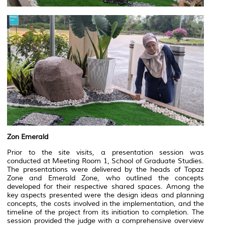
Zon Emerald
Prior to the site visits, a presentation session was
conducted at Meeting Room 1, School of Graduate Studies.
The presentations were delivered by the heads of Topaz
Zone and Emerald Zone, who outlined the concepts
developed for their respective shared spaces. Among the
key aspects presented were the design ideas and planning
concepts, the costs involved in the implementation, and the
timeline of the project from its initiation to completion. The
session provided the judge with a comprehensive overview