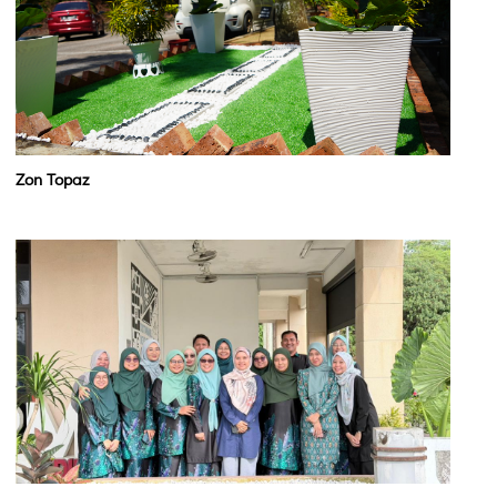
Zon Topaz