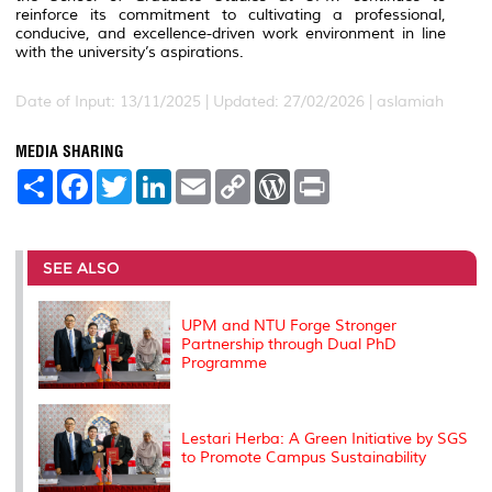
reinforce its commitment to cultivating a professional,
conducive, and excellence-driven work environment in line
with the university’s aspirations.
Date of Input: 13/11/2025 |
Updated: 27/02/2026 | aslamiah
MEDIA SHARING
S
F
T
L
E
C
W
P
h
a
w
i
m
o
o
r
a
c
i
n
a
p
r
i
r
e
t
k
i
y
d
n
e
b
t
e
l
L
P
t
o
e
d
i
r
SEE ALSO
o
r
I
n
e
k
n
k
s
s
UPM and NTU Forge Stronger
Partnership through Dual PhD
Programme
Lestari Herba: A Green Initiative by SGS
to Promote Campus Sustainability