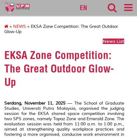
127
EN
»
NEWS
» EKSA Zone Competition: The Great Outdoor
Glow-Up
News List
EKSA Zone Competition:
The Great Outdoor Glow-
Up
Serdang, November 11, 2025
— The School of Graduate
Studies,
Universiti Putra Malaysia
, organised the judging
session for the EKSA shared space competition involving
two SPS zones, namely Topaz Zone and Emerald Zone. The
evaluation session was held from 11:00 a.m. to 1:00 p.m.,
aimed at strengthening quality workplace practices and
fostering a more organised, conducive work environment in