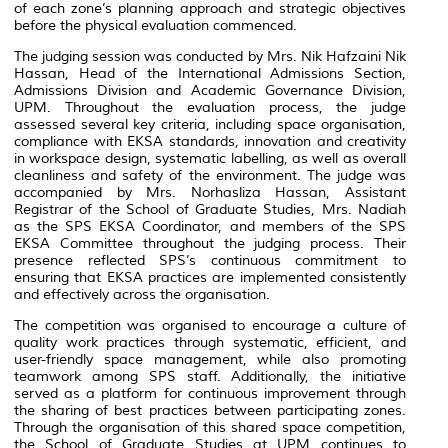
of each zone’s planning approach and strategic objectives
before the physical evaluation commenced.
The judging session was conducted by Mrs.
Nik Hafzaini Nik
Hassan
, Head of the International Admissions Section,
Admissions Division and Academic Governance Division,
UPM. Throughout the evaluation process, the judge
assessed several key criteria, including space organisation,
compliance with EKSA standards, innovation and creativity
in workspace design, systematic labelling, as well as overall
cleanliness and safety of the environment. The judge was
accompanied by Mrs. Norhasliza Hassan, Assistant
Registrar of the School of Graduate Studies, Mrs. Nadiah
as the SPS EKSA Coordinator, and members of the SPS
EKSA Committee throughout the judging process. Their
presence reflected SPS’s continuous commitment to
ensuring that EKSA practices are implemented consistently
and effectively across the organisation.
The competition was organised to encourage a culture of
quality work practices through systematic, efficient, and
user-friendly space management, while also promoting
teamwork among SPS staff. Additionally, the initiative
served as a platform for continuous improvement through
the sharing of best practices between participating zones.
Through the organisation of this shared space competition,
the School of Graduate Studies at UPM continues to