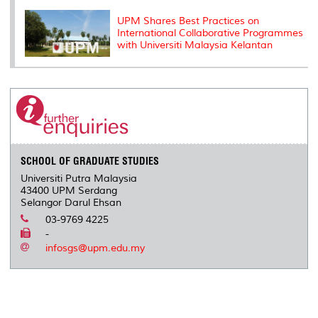
UPM Shares Best Practices on
International Collaborative Programmes
with Universiti Malaysia Kelantan
SCHOOL OF GRADUATE STUDIES
Universiti Putra Malaysia
43400 UPM Serdang
Selangor Darul Ehsan
03-9769 4225
-
infosgs@upm.edu.my