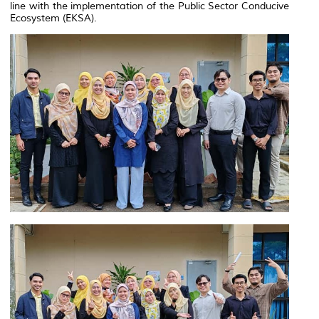
line with the implementation of the Public Sector Conducive
Ecosystem (EKSA).