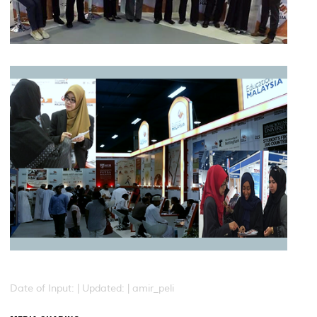
Date of Input: |
Updated: | amir_peli