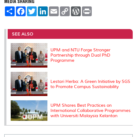
MEDIA SHARING
S
F
T
L
E
C
W
P
h
a
w
i
m
o
o
r
a
c
i
n
a
p
r
i
r
e
t
k
i
y
d
n
e
b
t
e
l
L
P
t
o
e
d
i
r
SEE ALSO
o
r
I
n
e
k
n
k
s
s
UPM and NTU Forge Stronger
Partnership through Dual PhD
Programme
Lestari Herba: A Green Initiative by SGS
to Promote Campus Sustainability
UPM Shares Best Practices on
International Collaborative Programmes
with Universiti Malaysia Kelantan