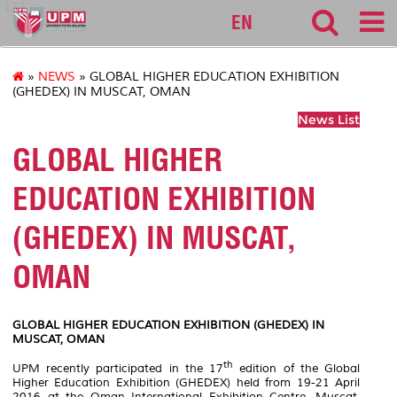
127
EN
»
NEWS
» GLOBAL HIGHER EDUCATION EXHIBITION
(GHEDEX) IN MUSCAT, OMAN
News List
GLOBAL HIGHER
EDUCATION EXHIBITION
(GHEDEX) IN MUSCAT,
OMAN
GLOBAL HIGHER EDUCATION EXHIBITION (GHEDEX) IN
MUSCAT, OMAN
th
UPM recently participated in the 17
edition of the Global
Higher Education Exhibition (GHEDEX) held from 19-21 April
2016 at the Oman International Exhibition Centre, Muscat,