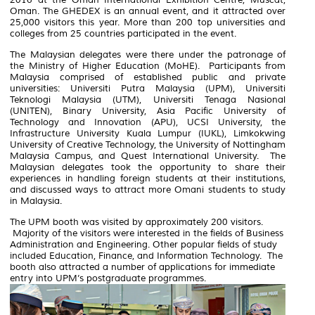
Oman. The GHEDEX is an annual event, and it attracted over
25,000 visitors this year. More than 200 top universities and
colleges from 25 countries participated in the event.
The Malaysian delegates were there under the patronage of
the Ministry of Higher Education (MoHE). Participants from
Malaysia comprised of established public and private
universities: Universiti Putra Malaysia (UPM), Universiti
Teknologi Malaysia (UTM), Universiti Tenaga Nasional
(UNITEN), Binary University, Asia Pacific University of
Technology and Innovation (APU), UCSI University, the
Infrastructure University Kuala Lumpur (IUKL), Limkokwing
University of Creative Technology, the University of Nottingham
Malaysia Campus, and Quest International University. The
Malaysian delegates took the opportunity to share their
experiences in handling foreign students at their institutions,
and discussed ways to attract more Omani students to study
in Malaysia.
The UPM booth was visited by approximately 200 visitors.
Majority of the visitors were interested in the fields of Business
Administration and Engineering. Other popular fields of study
included Education, Finance, and Information Technology. The
booth also attracted a number of applications for immediate
entry into UPM’s postgraduate programmes.