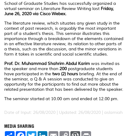
School of Graduate Studies has successfully organized a
virtual seminar on Literature Review Writing last
Friday,
June 26, 2020 via Cisco Webex.
The literature review, which situates any given study in the
context of past research, is arguably the most important
part of a student’s thesis. This seminar illustrates this
importance through a breakdown of the elements contained
in an effective literature review, its relation to other parts of
a thesis, such as the discussion, and the minor variations in
form it takes in scientific and social scientific studies.
Prof. Dr. Muhammad Shahrim Abdul Karim
was invited as
the speaker and more than
200
postgraduate students
have participated in the
two (2) hours
briefing. At the end of
the seminar, a Q & A session was conducted to give an
opportunity for the participants to find out more about the
related presentation that has been delivered by the speaker.
The seminar started at 10.00 am and ended at 12.00 pm.
Date of Input: 26/08/2020 |
Updated: 26/08/2020 | aslamiah
MEDIA SHARING
S
F
T
L
E
C
W
P