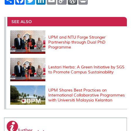
h
a
w
i
m
o
o
r
a
c
i
n
a
p
r
i
r
e
t
k
i
y
d
n
e
b
t
e
l
L
P
t
o
e
d
i
r
SEE ALSO
o
r
I
n
e
k
n
k
s
s
UPM and NTU Forge Stronger
Partnership through Dual PhD
Programme
Lestari Herba: A Green Initiative by SGS
to Promote Campus Sustainability
UPM Shares Best Practices on
International Collaborative Programmes
with Universiti Malaysia Kelantan