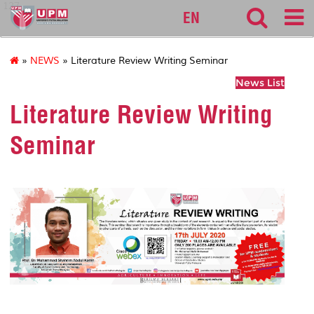
127
EN
»
NEWS
» Literature Review Writing Seminar
News List
Literature Review Writing
Seminar