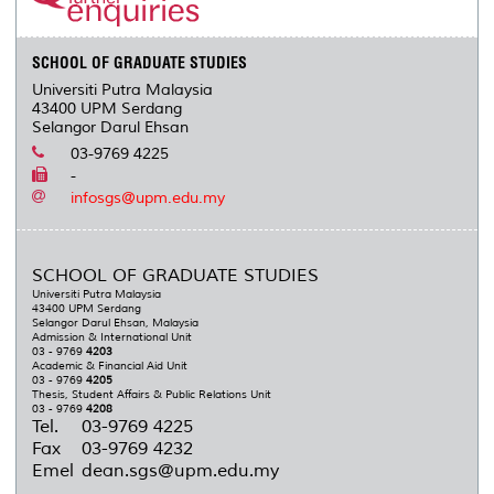
SCHOOL OF GRADUATE STUDIES
Universiti Putra Malaysia
43400 UPM Serdang
Selangor Darul Ehsan
03-9769 4225
-
infosgs@upm.edu.my
SCHOOL OF GRADUATE STUDIES
Universiti Putra Malaysia
43400 UPM Serdang
Selangor Darul Ehsan, Malaysia
Admission & International Unit
03 - 9769
4203
Academic & Financial Aid Unit
03 - 9769
4205
Thesis, Student Affairs & Public Relations Unit
03 - 9769
4208
Tel.
03-9769 4225
Fax
03-9769 4232
Emel
dean.sgs@upm.edu.my