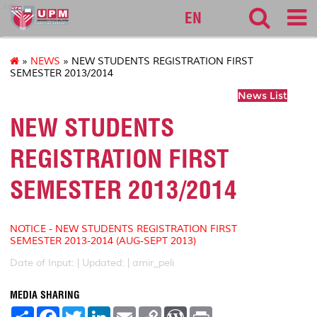
sgs
EN
»
NEWS
» NEW STUDENTS REGISTRATION FIRST
SEMESTER 2013/2014
News List
NEW STUDENTS
REGISTRATION FIRST
SEMESTER 2013/2014
NOTICE - NEW STUDENTS REGISTRATION FIRST
SEMESTER 2013-2014 (AUG-SEPT 2013)
Date of Input: |
Updated: | amir_peli
MEDIA SHARING
S
F
T
L
E
C
W
P