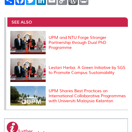
h
a
w
i
m
o
o
r
a
c
i
n
a
p
r
i
r
e
t
k
i
y
d
n
e
b
t
e
l
L
P
t
o
e
d
i
r
SEE ALSO
o
r
I
n
e
k
n
k
s
s
UPM and NTU Forge Stronger
Partnership through Dual PhD
Programme
Lestari Herba: A Green Initiative by SGS
to Promote Campus Sustainability
UPM Shares Best Practices on
International Collaborative Programmes
with Universiti Malaysia Kelantan