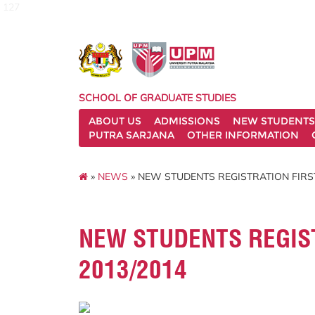
127
SCHOOL OF GRADUATE STUDIES
ABOUT US
ADMISSIONS
NEW STUDENTS
PUTRA SARJANA
OTHER INFORMATION
»
NEWS
» NEW STUDENTS REGISTRATION FIRS
NEW STUDENTS REGIS
2013/2014