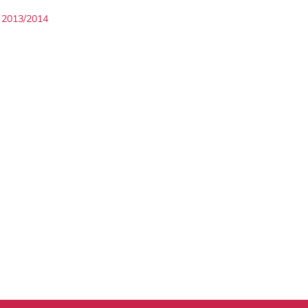
2013/2014