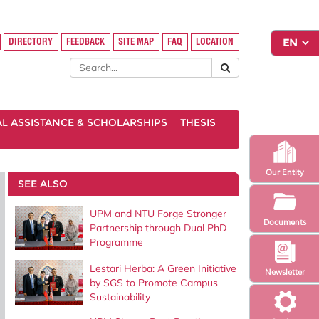
DIRECTORY
FEEDBACK
SITE MAP
FAQ
LOCATION
AL ASSISTANCE & SCHOLARSHIPS
THESIS
Our Entity
SEE ALSO
UPM and NTU Forge Stronger
Documents
Partnership through Dual PhD
Programme
Lestari Herba: A Green Initiative
Newsletter
by SGS to Promote Campus
Sustainability