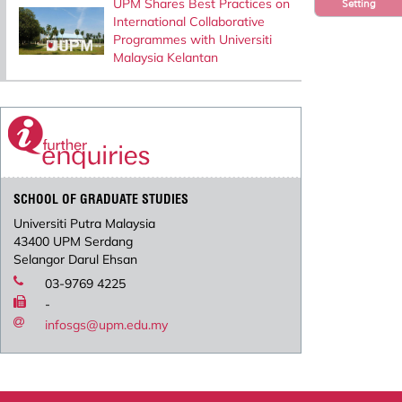
UPM Shares Best Practices on
Setting
International Collaborative
Programmes with Universiti
Malaysia Kelantan
SCHOOL OF GRADUATE STUDIES
Universiti Putra Malaysia
43400 UPM Serdang
Selangor Darul Ehsan
03-9769 4225
-
infosgs@upm.edu.my