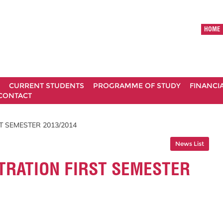
HOME
CURRENT STUDENTS
PROGRAMME OF STUDY
FINANCI
CONTACT
T SEMESTER 2013/2014
News List
TRATION FIRST SEMESTER