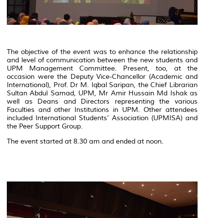
The objective of the event was to enhance the relationship
and level of communication between the new students and
UPM Management Committee. Present, too, at the
occasion were the Deputy Vice-Chancellor (Academic and
International), Prof. Dr M. Iqbal Saripan, the Chief Librarian
Sultan Abdul Samad, UPM, Mr Amir Hussain Md Ishak as
well as Deans and Directors representing the various
Faculties and other Institutions in UPM. Other attendees
included International Students’ Association (UPMISA) and
the Peer Support Group.
The event started at 8.30 am and ended at noon.