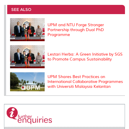
e
b
t
e
l
L
P
t
o
e
d
i
r
SEE ALSO
o
r
I
n
e
k
n
k
s
s
UPM and NTU Forge Stronger
Partnership through Dual PhD
Programme
Lestari Herba: A Green Initiative by SGS
to Promote Campus Sustainability
UPM Shares Best Practices on
International Collaborative Programmes
with Universiti Malaysia Kelantan