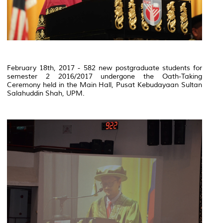
February 18th, 2017 - 582 new postgraduate students for
semester 2 2016/2017 undergone the Oath-Taking
Ceremony held in the Main Hall, Pusat Kebudayaan Sultan
Salahuddin Shah, UPM.