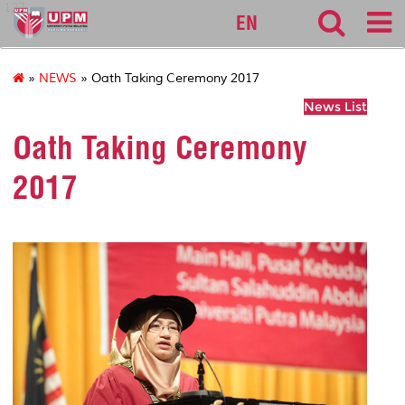
127
EN
»
NEWS
» Oath Taking Ceremony 2017
News List
Oath Taking Ceremony
2017