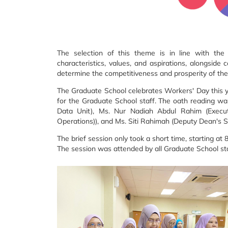
The selection of this theme is in line with the
characteristics, values, and aspirations, alongside
determine the competitiveness and prosperity of the 
The Graduate School celebrates Workers' Day this y
for the Graduate School staff. The oath reading w
Data Unit), Ms. Nur Nadiah Abdul Rahim (Executiv
Operations)), and Ms. Siti Rahimah (Deputy Dean's S
The brief session only took a short time, starting a
The session was attended by all Graduate School s