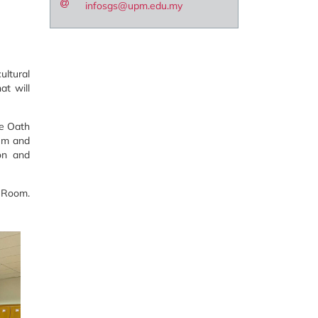
infosgs@upm.edu.my
ltural
at will
ce Oath
lum and
ion and
a Room.