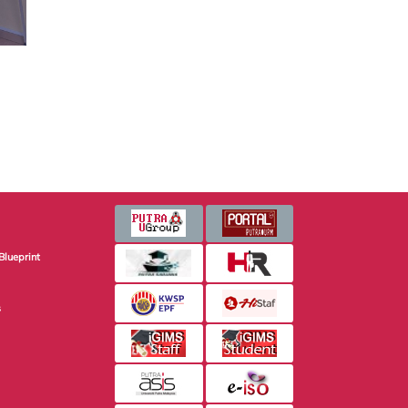
Blueprint
s