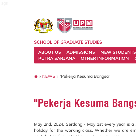
sgs
SCHOOL OF GRADUATE STUDIES
ABOUT US
ADMISSIONS
NEW STUDENTS
PUTRA SARJANA
OTHER INFORMATION
»
NEWS
» "Pekerja Kesuma Bangsa"
"Pekerja Kesuma Bang
May 2nd, 2024, Serdang - May 1st every year is a si
holiday for the working class. Whether we are empl