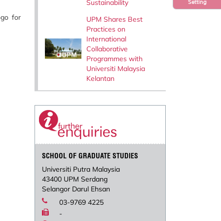
Sustainability
Setting
go for
UPM Shares Best
Practices on
International
Collaborative
Programmes with
Universiti Malaysia
Kelantan
SCHOOL OF GRADUATE STUDIES
Universiti Putra Malaysia
43400 UPM Serdang
Selangor Darul Ehsan
03-9769 4225
-