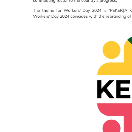
contributing factor to the country's progress.
The theme for Workers' Day 2024 is "PEKERJA 
Workers' Day 2024 coincides with the rebranding o