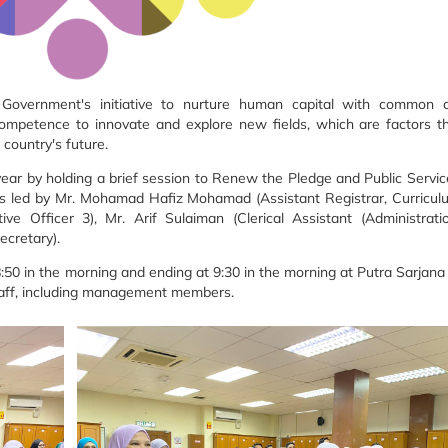
 Government's initiative to nurture human capital with common cu
 competence to innovate and explore new fields, which are factors th
country's future.
ear by holding a brief session to Renew the Pledge and Public Servi
as led by Mr. Mohamad Hafiz Mohamad (Assistant Registrar, Curricu
e Officer 3), Mr. Arif Sulaiman (Clerical Assistant (Administrat
ecretary).
t 8:50 in the morning and ending at 9:30 in the morning at Putra Sarjan
taff, including management members.