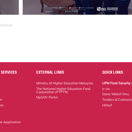
slamiah
 SERVICES
EXTERNAL LINKS
QUICK LINKS
Ministry of Higher Education Malaysia
UPM Food Security 
The National Higher Education Fund
e-iso
Corporation (PTPTN)
Dana Wakaf Ilmu
MyGOV Portal
em
Tenders & Contract
tem
HiStaf
ne Application