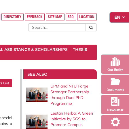
DIRECTORY
FEEDBACK
SITE MAP
FAQ
LOCATION
AL ASSISTANCE & SCHOLARSHIPS
THESIS
Our Entity
SEE ALSO
 List
UPM and NTU Forge
Documents
Stronger Partnership
through Dual PhD
Programme
Newsletter
Lestari Herba: A Green
special
Initiative by SGS to
mains a
Promote Campus