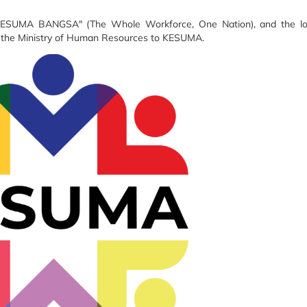
KESUMA BANGSA" (The Whole Workforce, One Nation), and the lo
f the Ministry of Human Resources to KESUMA.