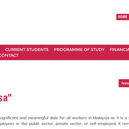
HOME
CURRENT STUDENTS
PROGRAMME OF STUDY
FINANCI
CONTACT
News
sa"
gnificant and meaningful date for all workers in Malaysia as it is a 
oyees in the public sector, private sector, or self-employed, it re