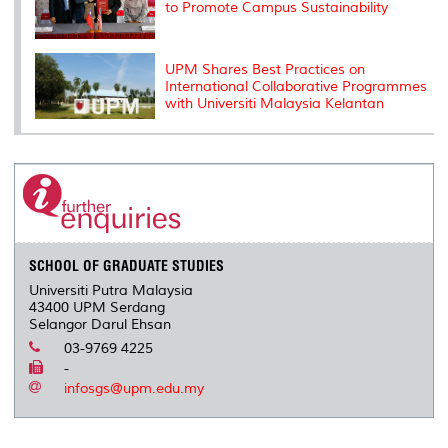
to Promote Campus Sustainability
UPM Shares Best Practices on
International Collaborative Programmes
with Universiti Malaysia Kelantan
SCHOOL OF GRADUATE STUDIES
Universiti Putra Malaysia
43400 UPM Serdang
Selangor Darul Ehsan
03-9769 4225
-
infosgs@upm.edu.my