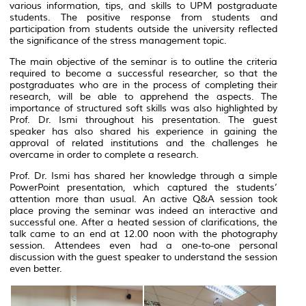
various information, tips, and skills to UPM postgraduate
students. The positive response from students and
participation from students outside the university reflected
the significance of the stress management topic.
The main objective of the seminar is to outline the criteria
required to become a successful researcher, so that the
postgraduates who are in the process of completing their
research, will be able to apprehend the aspects. The
importance of structured soft skills was also highlighted by
Prof. Dr. Ismi throughout his presentation. The guest
speaker has also shared his experience in gaining the
approval of related institutions and the challenges he
overcame in order to complete a research.
Prof. Dr. Ismi has shared her knowledge through a simple
PowerPoint presentation, which captured the students’
attention more than usual. An active Q&A session took
place proving the seminar was indeed an interactive and
successful one. After a heated session of clarifications, the
talk came to an end at 12.00 noon with the photography
session. Attendees even had a one-to-one personal
discussion with the guest speaker to understand the session
even better.