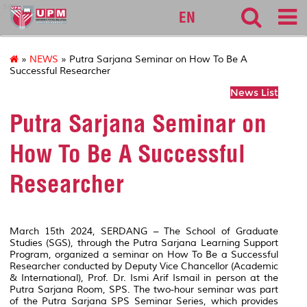
sgs
EN
»
NEWS
» Putra Sarjana Seminar on How To Be A
Successful Researcher
News List
Putra Sarjana Seminar on
How To Be A Successful
Researcher
March 15th 2024, SERDANG – The School of Graduate
Studies (SGS), through the Putra Sarjana Learning Support
Program, organized a seminar on How To Be a Successful
Researcher conducted by Deputy Vice Chancellor (Academic
& International), Prof. Dr. Ismi Arif Ismail in person at the
Putra Sarjana Room, SPS. The two-hour seminar was part
of the Putra Sarjana SPS Seminar Series, which provides