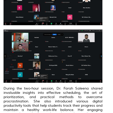
During the two-hour session, Dr. Farah Saleena shared
invaluable insights into effective scheduling, the art of
prioritization, and practical methods to overcome
procrastination. She also introduced various digital
productivity tools that help students track their progress and
maintain a healthy work-life balance. Her engaging