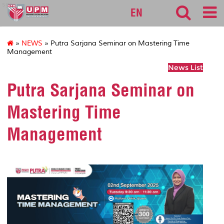
sgs
EN
»
NEWS
» Putra Sarjana Seminar on Mastering Time
Management
News List
Putra Sarjana Seminar on
Mastering Time
Management