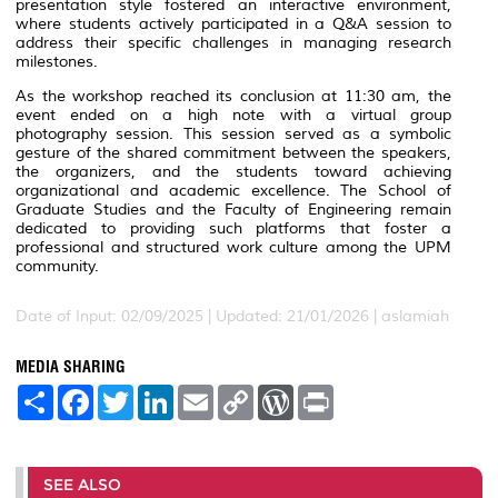
presentation style fostered an interactive environment,
where students actively participated in a Q&A session to
address their specific challenges in managing research
milestones.
As the workshop reached its conclusion at 11:30 am, the
event ended on a high note with a virtual group
photography session. This session served as a symbolic
gesture of the shared commitment between the speakers,
the organizers, and the students toward achieving
organizational and academic excellence. The School of
Graduate Studies and the Faculty of Engineering remain
dedicated to providing such platforms that foster a
professional and structured work culture among the UPM
community.
Date of Input: 02/09/2025 |
Updated: 21/01/2026 | aslamiah
MEDIA SHARING
S
F
T
L
E
C
W
P
h
a
w
i
m
o
o
r
a
c
i
n
a
p
r
i
r
e
t
k
i
y
d
n
e
b
t
e
l
L
P
t
o
e
d
i
r
SEE ALSO