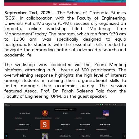
September 2nd, 2025
– The School of Graduate Studies
(SGS), in collaboration with the Faculty of Engineering,
Universiti Putra Malaysia (UPM), successfully organized an
impactful online workshop titled "Mastering Time
Management" today. The program, which ran from 9:30 am
to 11:30 am, was specifically designed to equip
postgraduate students with the essential skills needed to
navigate the demanding nature of advanced research and
academic life.
The workshop was conducted via the Zoom Meeting
platform, attracting a full house of 300 participants. The
overwhelming response highlights the high level of interest
among students in refining their organizational skills to
better manage their academic journey. The session
featured Assoc. Prof. Dr. Farah Saleena Taip from the
Faculty of Engineering, UPM, as the guest speaker.