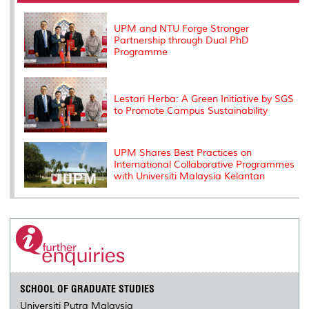
o
r
I
n
e
k
n
k
s
s
UPM and NTU Forge Stronger
Partnership through Dual PhD
Programme
Lestari Herba: A Green Initiative by SGS
to Promote Campus Sustainability
UPM Shares Best Practices on
International Collaborative Programmes
with Universiti Malaysia Kelantan
SCHOOL OF GRADUATE STUDIES
Universiti Putra Malaysia