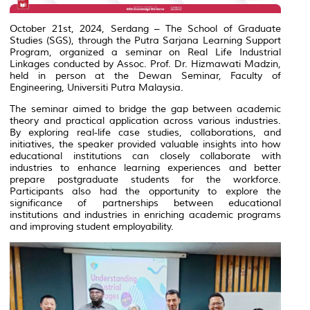
October 21st, 2024, Serdang – The School of Graduate
Studies (SGS), through the Putra Sarjana Learning Support
Program, organized a seminar on Real Life Industrial
Linkages conducted by Assoc. Prof. Dr. Hizmawati Madzin,
held in person at the Dewan Seminar, Faculty of
Engineering, Universiti Putra Malaysia.
The seminar aimed to bridge the gap between academic
theory and practical application across various industries.
By exploring real-life case studies, collaborations, and
initiatives, the speaker provided valuable insights into how
educational institutions can closely collaborate with
industries to enhance learning experiences and better
prepare postgraduate students for the workforce.
Participants also had the opportunity to explore the
significance of partnerships between educational
institutions and industries in enriching academic programs
and improving student employability.