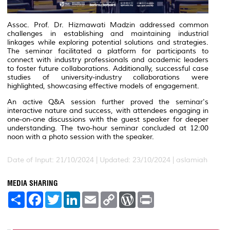
Assoc. Prof. Dr. Hizmawati Madzin addressed common
challenges in establishing and maintaining industrial
linkages while exploring potential solutions and strategies.
The seminar facilitated a platform for participants to
connect with industry professionals and academic leaders
to foster future collaborations. Additionally, successful case
studies of university-industry collaborations were
highlighted, showcasing effective models of engagement.
An active Q&A session further proved the seminar's
interactive nature and success, with attendees engaging in
one-on-one discussions with the guest speaker for deeper
understanding. The two-hour seminar concluded at 12:00
noon with a photo session with the speaker.
Date of Input: 21/10/2024 |
Updated: 23/10/2024 | aslamiah
MEDIA SHARING
S
F
T
L
E
C
W
P
h
a
w
i
m
o
o
r
a
c
i
n
a
p
r
i
r
e
t
k
i
y
d
n
e
b
t
e
l
L
P
t