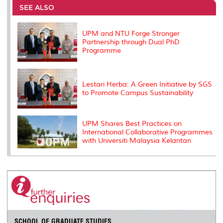
o
e
d
i
r
SEE ALSO
o
r
I
n
e
k
n
k
s
s
UPM and NTU Forge Stronger
Partnership through Dual PhD
Programme
Lestari Herba: A Green Initiative by SGS
to Promote Campus Sustainability
UPM Shares Best Practices on
International Collaborative Programmes
with Universiti Malaysia Kelantan
SCHOOL OF GRADUATE STUDIES