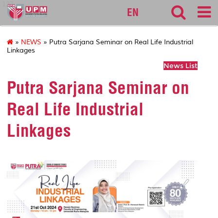
127
EN
»
NEWS
» Putra Sarjana Seminar on Real Life Industrial
Linkages
News List
Putra Sarjana Seminar on
Real Life Industrial
Linkages