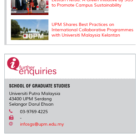
to Promote Campus Sustainability
UPM Shares Best Practices on
International Collaborative Programmes
with Universiti Malaysia Kelantan
SCHOOL OF GRADUATE STUDIES
Universiti Putra Malaysia
43400 UPM Serdang
Selangor Darul Ehsan
03-9769 4225
-
infosgs@upm.edu.my