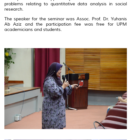
problems relating to quantitative data analysis in social
research.
The speaker for the seminar was Assoc. Prof. Dr. Yuhanis
Ab Aziz and the participation fee was free for UPM
academicians and students.