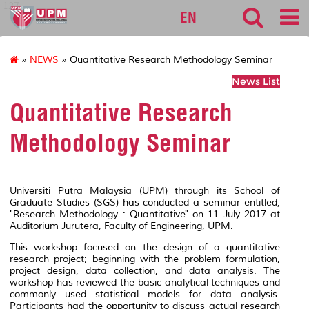
127
EN
»
NEWS
» Quantitative Research Methodology Seminar
News List
Quantitative Research
Methodology Seminar
Universiti Putra Malaysia (UPM) through its School of
Graduate Studies (SGS) has conducted a seminar entitled,
"Research Methodology : Quantitative" on 11 July 2017 at
Auditorium Jurutera, Faculty of Engineering, UPM.
This workshop focused on the design of a quantitative
research project; beginning with the problem formulation,
project design, data collection, and data analysis. The
workshop has reviewed the basic analytical techniques and
commonly used statistical models for data analysis.
Participants had the opportunity to discuss actual research