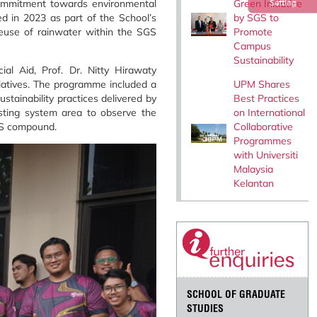
Green Initiative
commitment towards environmental
Setting
by SGS to
ed in 2023 as part of the School’s
Promote
 reuse of rainwater within the SGS
Campus
Sustainability
al Aid, Prof. Dr. Nitty Hirawaty
UPM Shares
iatives. The programme included a
Best Practices
stainability practices delivered by
on International
sting system area to observe the
Collaborative
SGS compound.
Programmes
with Universiti
Malaysia
Kelantan
SCHOOL OF GRADUATE
STUDIES