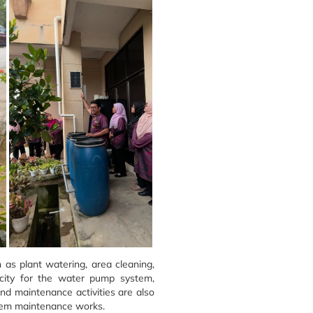
 as plant watering, area cleaning,
icity for the water pump system,
and maintenance activities are also
ystem maintenance works.