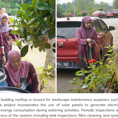
he building rooftop is reused for landscape maintenance purposes such
 project incorporates the use of solar panels to generate electr
 energy consumption during watering activities. Periodic inspections 
eness of the system, including tank inspections, filter cleaning, and s