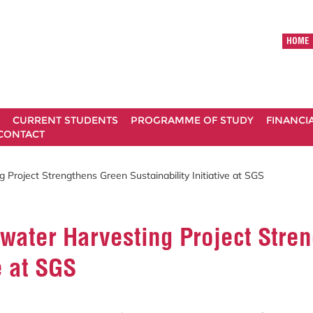
HOME
CURRENT STUDENTS
PROGRAMME OF STUDY
FINANCI
CONTACT
 Project Strengthens Green Sustainability Initiative at SGS
water Harvesting Project Stre
e at SGS