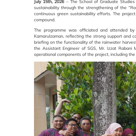
July 15th, 2026
– The School of Graduate Studies (
sustainability through the strengthening of the “Ra
continuous green sustainability efforts. The proje
compound.
The programme was officiated and attended by th
Kamarulzaman, reflecting the strong support and c
briefing on the functionality of the rainwater harve
the Assistant Engineer of SGS, Mr. Izzat Rabani 
operational components of the project, including t