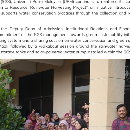
SGS), Universiti Putra Malaysia (UPM) continues to reinforce its 
in to Resource: Rainwater Harvesting Project”, an initiative introduc
ct supports water conservation practices through the collection and
e Deputy Dean of Admission, Institutional Relations and Financi
ommitment of the SGS management towards green sustainability init
sting system and a sharing session on water conservation and green su
Mazli, followed by a walkabout session around the rainwater harve
he storage tanks and solar-powered water pump installed within the 