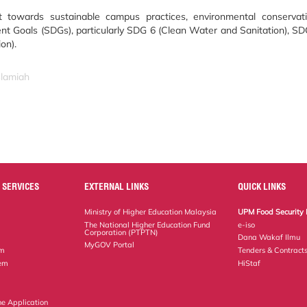
nt towards sustainable campus practices, environmental conserva
t Goals (SDGs), particularly SDG 6 (Clean Water and Sanitation), SD
on).
slamiah
 SERVICES
EXTERNAL LINKS
QUICK LINKS
Ministry of Higher Education Malaysia
UPM Food Security 
The National Higher Education Fund
e-iso
Corporation (PTPTN)
Dana Wakaf Ilmu
MyGOV Portal
em
Tenders & Contract
tem
HiStaf
ne Application