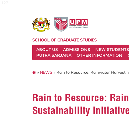
127
SCHOOL OF GRADUATE STUDIES
ABOUT US
ADMISSIONS
NEW STUDENTS
PUTRA SARJANA
OTHER INFORMATION
»
NEWS
» Rain to Resource: Rainwater Harvesting
Rain to Resource: Rain
Sustainability Initiativ