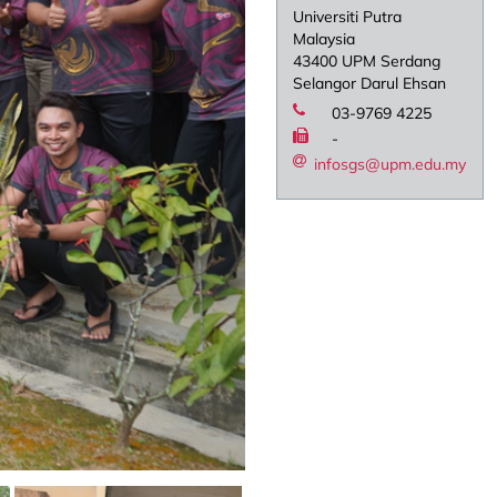
Universiti Putra
Malaysia
43400 UPM Serdang
Selangor Darul Ehsan
03-9769 4225
-
infosgs@upm.edu.my