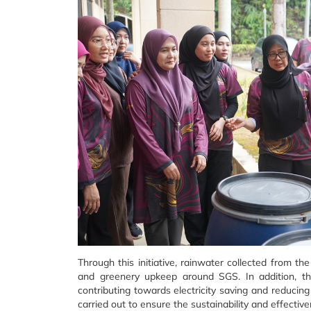
Through this initiative, rainwater collected from t
and greenery upkeep around SGS. In addition, the
contributing towards electricity saving and reducing
carried out to ensure the sustainability and effectiv