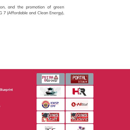
tion, and the promotion of green
G 7 (Affordable and Clean Energy),
Blueprint
s