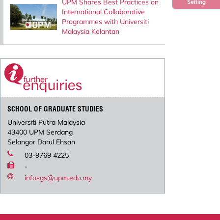
UPM Shares Best Practices on
Setting
International Collaborative
Programmes with Universiti
Malaysia Kelantan
SCHOOL OF GRADUATE STUDIES
Universiti Putra Malaysia
43400 UPM Serdang
Selangor Darul Ehsan
03-9769 4225
-
infosgs@upm.edu.my