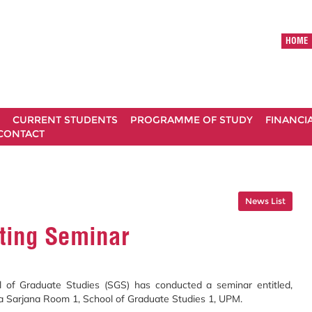
HOME
CURRENT STUDENTS
PROGRAMME OF STUDY
FINANCI
CONTACT
News List
ting Seminar
ol of Graduate Studies (SGS) has conducted a seminar entitled,
ra Sarjana Room 1, School of Graduate Studies 1, UPM.