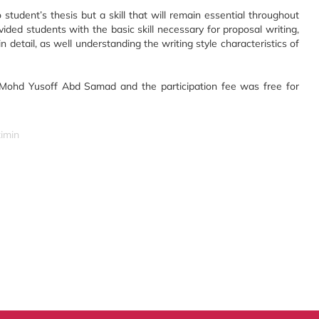
 student’s thesis but a skill that will remain essential throughout
ided students with the basic skill necessary for proposal writing,
 detail, as well understanding the writing style characteristics of
 Mohd Yusoff Abd Samad and the participation fee was free for
zimin