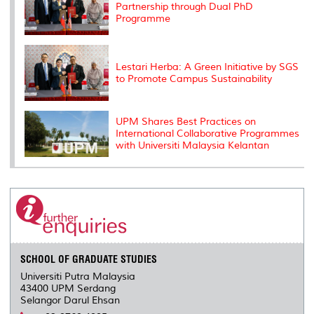
Partnership through Dual PhD
Programme
Lestari Herba: A Green Initiative by SGS
to Promote Campus Sustainability
UPM Shares Best Practices on
International Collaborative Programmes
with Universiti Malaysia Kelantan
SCHOOL OF GRADUATE STUDIES
Universiti Putra Malaysia
43400 UPM Serdang
Selangor Darul Ehsan