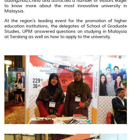
Guangzhou,China and attracted a number of visitors eager
to know more about the most innovative university in
Malaysia.
At the region’s leading event for the promotion of higher
education institutions, the delegates of School of Graduate
Studies, UPM answered questions on studying in Malaysia
at Serdang as well as how to apply to the university.