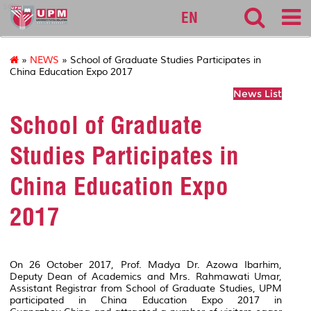
sgs
EN
»
NEWS
» School of Graduate Studies Participates in
China Education Expo 2017
News List
School of Graduate
Studies Participates in
China Education Expo
2017
On 26 October 2017, Prof. Madya Dr. Azowa Ibarhim,
Deputy Dean of Academics and Mrs. Rahmawati Umar,
Assistant Registrar from School of Graduate Studies, UPM
participated in China Education Expo 2017 in