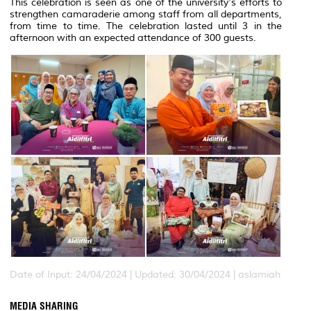
This celebration is seen as one of the university's efforts to
strengthen camaraderie among staff from all departments,
from time to time. The celebration lasted until 3 in the
afternoon with an expected attendance of 300 guests.
Date of Input: 24/04/2024 |
Updated: 30/04/2024 | aslamiah
MEDIA SHARING