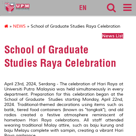
127
EN
»
NEWS
» School of Graduate Studies Raya Celebration
News List
School of Graduate
Studies Raya Celebration
April 23rd, 2024, Serdang - The celebration of Hari Raya at
Universiti Putra Malaysia was held simultaneously in every
department. Preparation for this celebration began at the
School of Graduate Studies starting Monday, April 22nd,
2024. Traditional-themed decorations using items such as
batik, tiered food containers (known as "tangkak"), and old
radios created a festive atmosphere reminiscent of
hometown Hari Raya celebrations. All staff attended
wearing traditional Malay attire, such as baju kurung and
baju Melayu complete with sampin, creating a vibrant Hari
Raya ambiance.