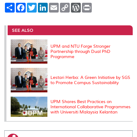
S
F
T
L
E
C
W
P
h
a
w
i
m
o
o
r
a
c
i
n
a
p
r
i
r
e
t
k
i
y
d
n
e
b
t
e
l
L
P
t
o
e
d
i
r
SEE ALSO
o
r
I
n
e
k
n
k
s
s
UPM and NTU Forge Stronger
Partnership through Dual PhD
Programme
Lestari Herba: A Green Initiative by SGS
to Promote Campus Sustainability
UPM Shares Best Practices on
International Collaborative Programmes
with Universiti Malaysia Kelantan