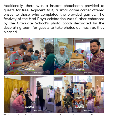
Additionally, there was a instant photobooth provided to
guests for free. Adjacent to it, a small game corner offered
prizes to those who completed the provided games. The
festivity of the Hari Raya celebration was further enhanced
by the Graduate School's photo booth decorated by the
decorating team for guests to take photos as much as they
pleased.