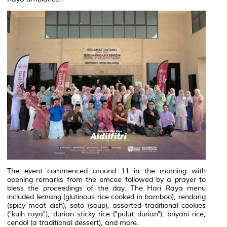
The event commenced around 11 in the morning with
opening remarks from the emcee followed by a prayer to
bless the proceedings of the day. The Hari Raya menu
included lemang (glutinous rice cooked in bamboo), rendang
(spicy meat dish), soto (soup), assorted traditional cookies
("kuih raya"), durian sticky rice ("pulut durian"), briyani rice,
cendol (a traditional dessert), and more.