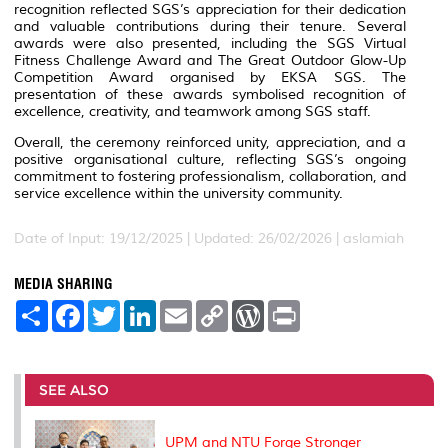
recognition reflected SGS’s appreciation for their dedication
and valuable contributions during their tenure. Several
awards were also presented, including the SGS Virtual
Fitness Challenge Award and
The Great Outdoor Glow-Up
Competition Award organised by EKSA SGS. The
presentation of these awards symbolised recognition of
excellence, creativity, and teamwork among SGS staff.
Overall, the ceremony reinforced unity, appreciation, and a
positive organisational culture, reflecting SGS’s ongoing
commitment to fostering professionalism, collaboration, and
service excellence within the university community.
Date of Input: 19/12/2025 |
Updated: 26/02/2026 | aslamiah
MEDIA SHARING
S
F
T
L
E
C
W
P
h
a
w
i
m
o
o
r
a
c
i
n
a
p
r
i
r
e
t
k
i
y
d
n
e
b
t
e
l
L
P
t
o
e
d
i
r
SEE ALSO
o
r
I
n
e
k
n
k
s
s
UPM and NTU Forge Stronger