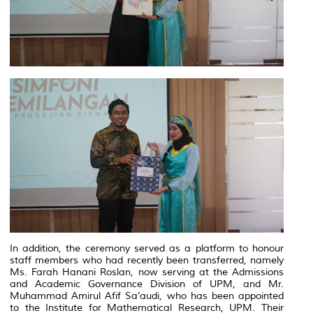
In addition, the ceremony served as a platform to honour
staff members who had recently been transferred, namely
Ms. Farah Hanani Roslan, now serving at the Admissions
and Academic Governance Division of UPM, and Mr.
Muhammad Amirul Afif Sa’audi, who has been appointed
to the Institute for Mathematical Research, UPM. Their