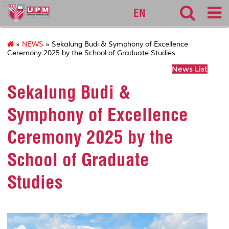
127
EN
»
NEWS
» Sekalung Budi & Symphony of Excellence
Ceremony 2025 by the School of Graduate Studies
News List
Sekalung Budi &
Symphony of Excellence
Ceremony 2025 by the
School of Graduate
Studies