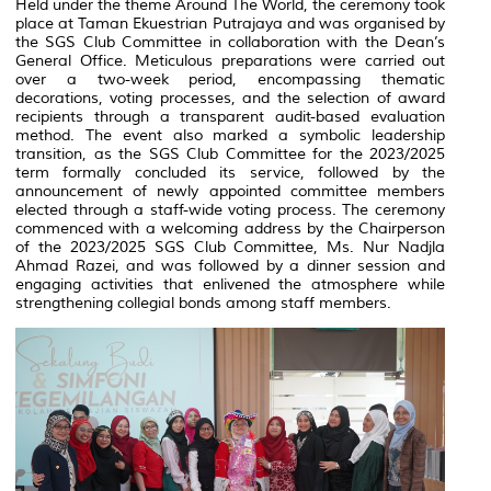
Held under the theme
Around The World
, the ceremony took
place at
Taman Ekuestrian Putrajaya
and was organised by
the SGS Club Committee in collaboration with the Dean’s
General Office. Meticulous preparations were carried out
over a two-week period, encompassing thematic
decorations, voting processes, and the selection of award
recipients through a transparent audit-based evaluation
method. The event also marked a symbolic leadership
transition, as the SGS Club Committee for the 2023/2025
term formally concluded its service, followed by the
announcement of newly appointed committee members
elected through a staff-wide voting process. The ceremony
commenced with a welcoming address by the Chairperson
of the 2023/2025 SGS Club Committee, Ms. Nur Nadjla
Ahmad Razei, and was followed by a dinner session and
engaging activities that enlivened the atmosphere while
strengthening collegial bonds among staff members.