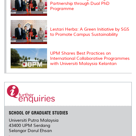
Partnership through Dual PhD
Programme
Lestari Herba: A Green Initiative by SGS
to Promote Campus Sustainability
UPM Shares Best Practices on
International Collaborative Programmes
with Universiti Malaysia Kelantan
SCHOOL OF GRADUATE STUDIES
Universiti Putra Malaysia
43400 UPM Serdang
Selangor Darul Ehsan