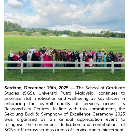
Serdang, December 19th, 2025
— The School of Graduate
Studies (SGS),
Universiti Putra Malaysia
, continues to
prioritise staff motivation and well-being as key drivers in
enhancing the overall quality of services across its
Responsibility Centres. In line with this commitment, the
Sekalung Budi & Symphony of Excellence Ceremony 2025
was organised as an annual appreciation event to
recognise the continuous dedication and contributions of
SGS staff across various areas of service and achievement.