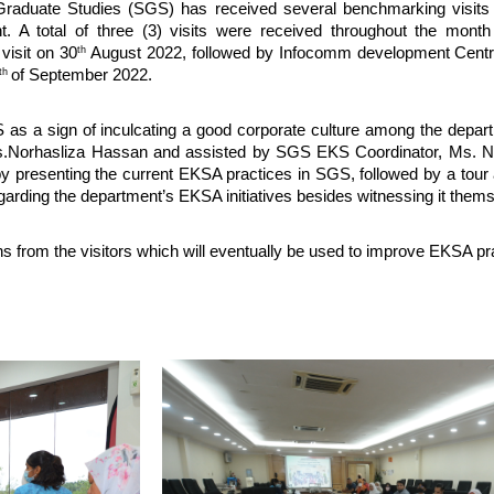
duate Studies (SGS) has received several benchmarking visits f
A total of three (3) visits were received throughout the month
th
 visit on 30
August 2022, followed by Infocomm development Centre
th
of September 2022.
 as a sign of inculcating a good corporate culture among the depart
rs.Norhasliza Hassan and assisted by SGS EKS Coordinator, Ms. 
by presenting the current EKSA practices in SGS, followed by a tour 
regarding the department’s EKSA initiatives besides witnessing it them
 from the visitors which will eventually be used to improve EKSA pra