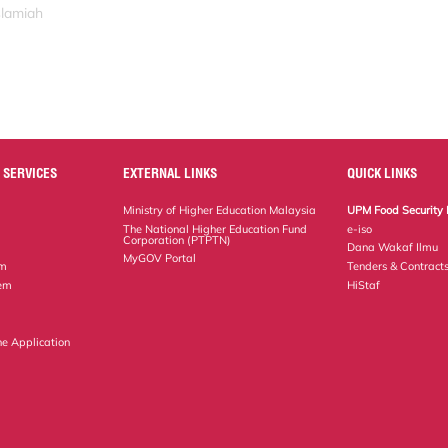
slamiah
 SERVICES
EXTERNAL LINKS
QUICK LINKS
Ministry of Higher Education Malaysia
UPM Food Security 
The National Higher Education Fund
e-iso
Corporation (PTPTN)
Dana Wakaf Ilmu
MyGOV Portal
em
Tenders & Contract
tem
HiStaf
ne Application