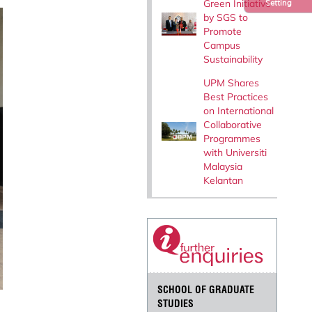
Green Initiative
Setting
by SGS to
Promote
Campus
Sustainability
UPM Shares
Best Practices
on International
Collaborative
Programmes
with Universiti
Malaysia
Kelantan
SCHOOL OF GRADUATE
STUDIES