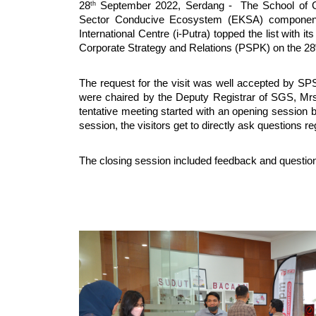
th
28
September 2022, Serdang - The School of Gra
Sector Conducive Ecosystem (EKSA) component. 
International Centre (i-Putra) topped the list with its
Corporate Strategy and Relations (PSPK) on the 28
The request for the visit was well accepted by SPS
were chaired by the Deputy Registrar of SGS, M
tentative meeting started with an opening session 
session, the visitors get to directly ask questions 
The closing session included feedback and questions