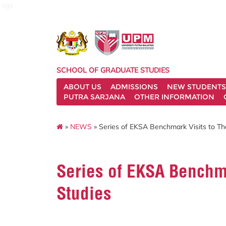
sgs
SCHOOL OF GRADUATE STUDIES
ABOUT US
ADMISSIONS
NEW STUDENTS
PUTRA SARJANA
OTHER INFORMATION
»
NEWS
» Series of EKSA Benchmark Visits to Th
Series of EKSA Benchma
Studies