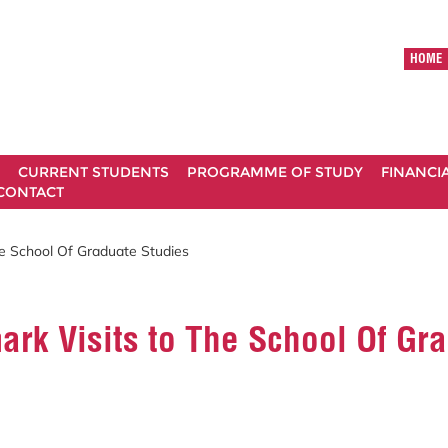
HOME
CURRENT STUDENTS
PROGRAMME OF STUDY
FINANCI
CONTACT
e School Of Graduate Studies
rk Visits to The School Of Gr