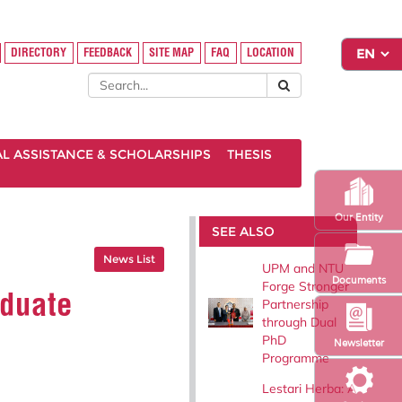
DIRECTORY
FEEDBACK
SITE MAP
FAQ
LOCATION
AL ASSISTANCE & SCHOLARSHIPS
THESIS
Our Entity
SEE ALSO
News List
UPM and NTU
Documents
Forge Stronger
aduate
Partnership
through Dual
PhD
Newsletter
Programme
Lestari Herba: A