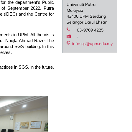
or the department’s Public
Universiti Putra
 of September 2022. Putra
Malaysia
 (iDEC) and the Centre for
43400 UPM Serdang
Selangor Darul Ehsan
03-9769 4225
ments in UPM. All the visits
-
Nur Nadjla Ahmad Razei.The
infosgs@upm.edu.my
around SGS building. In this
selves.
ctices in SGS, in the future.