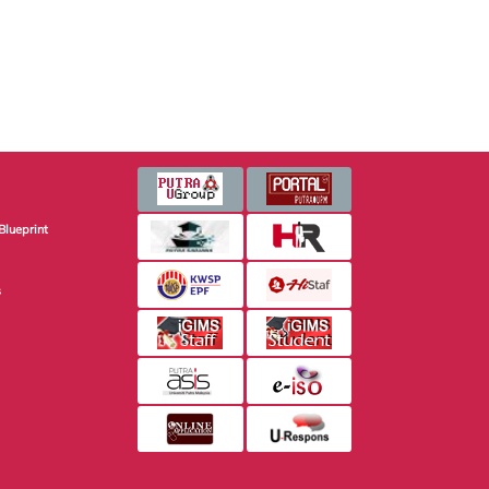
Blueprint
s