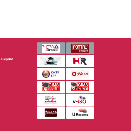
Blueprint
s