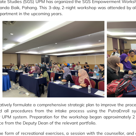
uate Studies (SGS) UPM has organized the SGS Empowerment Works
Janda Baik, Pahang. This 3-day, 2-night workshop was attended by all
partment in the upcoming years.
tively formulate a comprehensive strategic plan to improve the proces
all procedures from the intake process using the PutraEnroll sy
 UPM system. Preparation for the workshop began approximately 2 m
nce from the Deputy Dean of the relevant portfolio.
he form of recreational exercises, a session with the counsellor, an