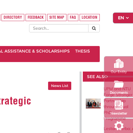
DIRECTORY
FEEDBACK
SITE MAP
FAQ
LOCATION
AL ASSISTANCE & SCHOLARSHIPS
THESIS
Our Entity
SEE ALSO
News List
UPM and NTU
Documents
Forge Stronger
rategic
Partnership
through Dual
PhD
Newsletter
Programme
Lestari Herba: 