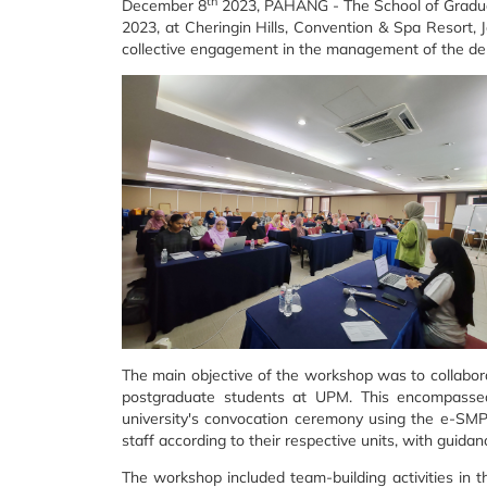
th
December 8
2023, PAHANG - The School of Grad
2023, at Cheringin Hills, Convention & Spa Resort, 
collective engagement in the management of the de
The main objective of the workshop was to collabora
postgraduate students at UPM. This encompassed 
university's convocation ceremony using the e-SMP
staff according to their respective units, with guida
The workshop included team-building activities in t