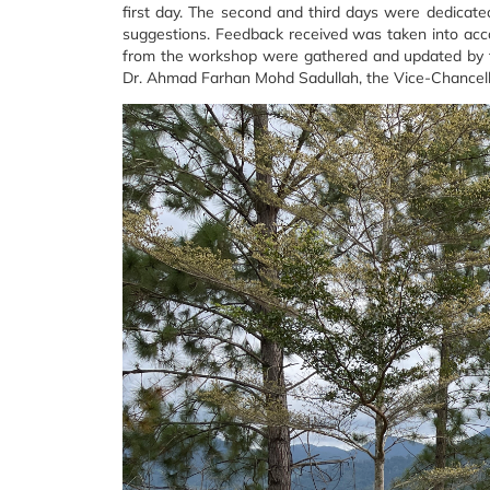
first day. The second and third days were dedicated
suggestions. Feedback received was taken into accou
from the workshop were gathered and updated by th
Dr. Ahmad Farhan Mohd Sadullah, the Vice-Chancel