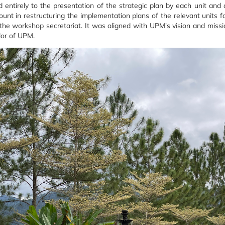
 entirely to the presentation of the strategic plan by each unit and
nt in restructuring the implementation plans of the relevant units f
e workshop secretariat. It was aligned with UPM's vision and missio
lor of UPM.