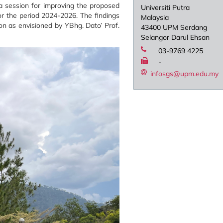
 a session for improving the proposed
Universiti Putra
or the period 2024-2026. The findings
Malaysia
n as envisioned by YBhg. Dato’ Prof.
43400 UPM Serdang
Selangor Darul Ehsan
03-9769 4225
-
infosgs@upm.edu.my