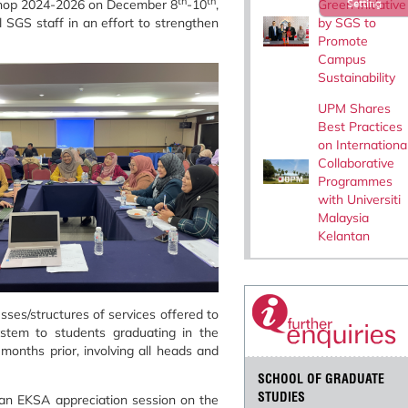
th
th
Green Initiative
hop 2024-2026 on December 8
-10
,
Setting
by SGS to
 SGS staff in an effort to strengthen
Promote
Campus
Sustainability
UPM Shares
Best Practices
on Internationa
Collaborative
Programmes
with Universiti
Malaysia
Kelantan
ses/structures of services offered to
stem to students graduating in the
onths prior, involving all heads and
SCHOOL OF GRADUATE
STUDIES
d an EKSA appreciation session on the