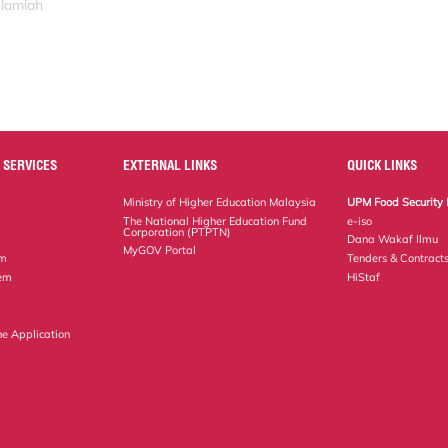
slamiah
 SERVICES
EXTERNAL LINKS
QUICK LINKS
Ministry of Higher Education Malaysia
UPM Food Security 
The National Higher Education Fund
e-iso
Corporation (PTPTN)
Dana Wakaf Ilmu
MyGOV Portal
em
Tenders & Contract
tem
HiStaf
ne Application