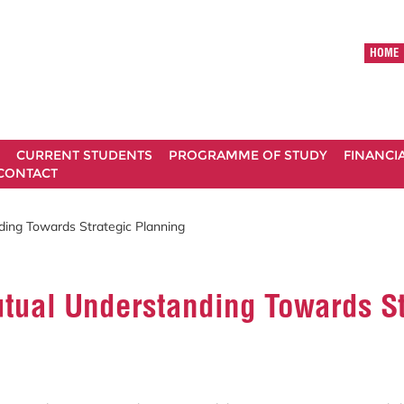
HOME
CURRENT STUDENTS
PROGRAMME OF STUDY
FINANCI
CONTACT
ding Towards Strategic Planning
utual Understanding Towards St