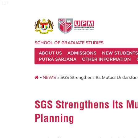
127
SCHOOL OF GRADUATE STUDIES
ABOUT US
ADMISSIONS
NEW STUDENTS
PUTRA SARJANA
OTHER INFORMATION
»
NEWS
» SGS Strengthens Its Mutual Understan
SGS Strengthens Its M
Planning