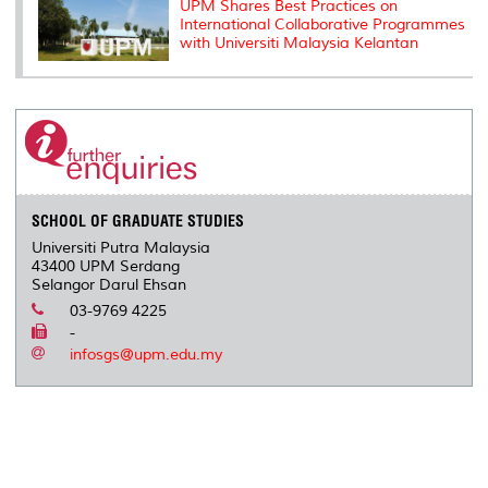
UPM Shares Best Practices on
International Collaborative Programmes
with Universiti Malaysia Kelantan
SCHOOL OF GRADUATE STUDIES
Universiti Putra Malaysia
43400 UPM Serdang
Selangor Darul Ehsan
03-9769 4225
-
infosgs@upm.edu.my