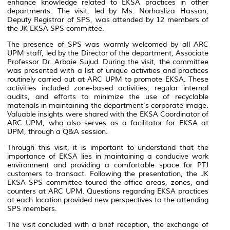
enhance knowledge related to EKSA practices in other
departments. The visit, led by Ms. Norhasliza Hassan,
Deputy Registrar of SPS, was attended by 12 members of
the JK EKSA SPS committee.
The presence of SPS was warmly welcomed by all ARC
UPM staff, led by the Director of the department, Associate
Professor Dr. Arbaie Sujud. During the visit, the committee
was presented with a list of unique activities and practices
routinely carried out at ARC UPM to promote EKSA. These
activities included zone-based activities, regular internal
audits, and efforts to minimize the use of recyclable
materials in maintaining the department's corporate image.
Valuable insights were shared with the EKSA Coordinator of
ARC UPM, who also serves as a facilitator for EKSA at
UPM, through a Q&A session.
Through this visit, it is important to understand that the
importance of EKSA lies in maintaining a conducive work
environment and providing a comfortable space for PTJ
customers to transact. Following the presentation, the JK
EKSA SPS committee toured the office areas, zones, and
counters at ARC UPM. Questions regarding EKSA practices
at each location provided new perspectives to the attending
SPS members.
The visit concluded with a brief reception, the exchange of