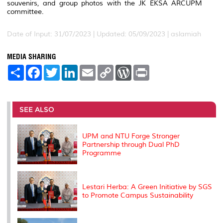
souvenirs, and group photos with the JK EKSA ARCUPM
committee.
Date of Input: 31/07/2023 |
Updated: 05/09/2023 | aslamiah
MEDIA SHARING
S
F
T
L
E
C
W
P
h
a
w
i
m
o
o
r
a
c
i
n
a
p
r
i
r
e
t
k
i
y
d
n
e
b
t
e
l
L
P
t
o
e
d
i
r
SEE ALSO
o
r
I
n
e
k
n
k
s
s
UPM and NTU Forge Stronger
Partnership through Dual PhD
Programme
Lestari Herba: A Green Initiative by SGS
to Promote Campus Sustainability