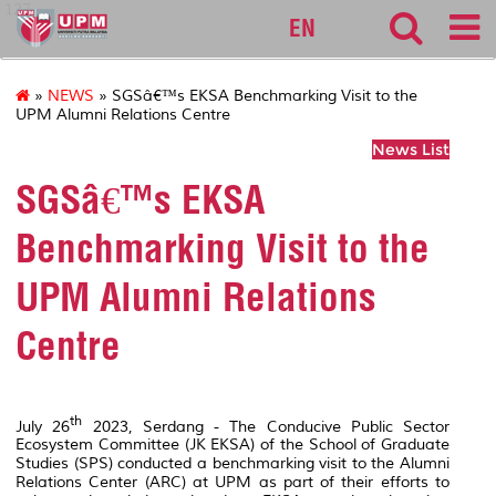
127
EN
»
NEWS
» SGSâ€™s EKSA Benchmarking Visit to the
UPM Alumni Relations Centre
News List
SGSâ€™s EKSA
Benchmarking Visit to the
UPM Alumni Relations
Centre
th
July 26
2023, Serdang - The Conducive Public Sector
Ecosystem Committee (JK EKSA) of the School of Graduate
Studies (SPS) conducted a benchmarking visit to the Alumni
Relations Center (ARC) at UPM as part of their efforts to