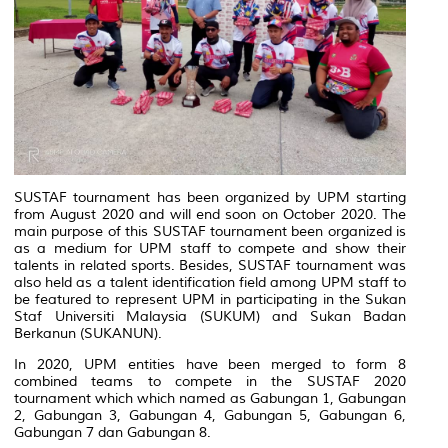
SUSTAF tournament has been organized by UPM starting
from August 2020 and will end soon on October 2020. The
main purpose of this SUSTAF tournament been organized is
as a medium for UPM staff to compete and show their
talents in related sports. Besides, SUSTAF tournament was
also held as a talent identification field among UPM staff to
be featured to represent UPM in participating in the Sukan
Staf Universiti Malaysia (SUKUM) and Sukan Badan
Berkanun (SUKANUN).
In 2020, UPM entities have been merged to form 8
combined teams to compete in the SUSTAF 2020
tournament which which named as
Gabungan 1, Gabungan
2, Gabungan 3, Gabungan 4, Gabungan 5, Gabungan 6,
Gabungan 7 dan Gabungan 8.