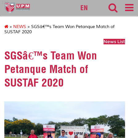
127
EN
»
NEWS
» SGSâ€™s Team Won Petanque Match of
SUSTAF 2020
News List
SGSâ€™s Team Won
Petanque Match of
SUSTAF 2020