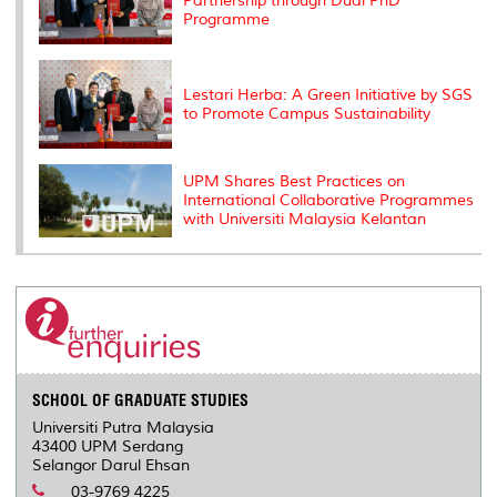
Partnership through Dual PhD
Programme
Lestari Herba: A Green Initiative by SGS
to Promote Campus Sustainability
UPM Shares Best Practices on
International Collaborative Programmes
with Universiti Malaysia Kelantan
SCHOOL OF GRADUATE STUDIES
Universiti Putra Malaysia
43400 UPM Serdang
Selangor Darul Ehsan
03-9769 4225