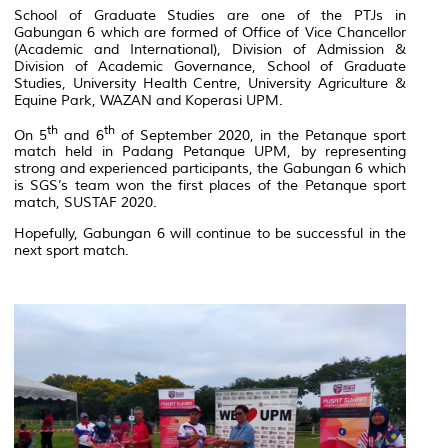
School of Graduate Studies are one of the PTJs in
Gabungan 6
which are formed of Office of Vice Chancellor
(Academic and International), Division of Admission &
Division of Academic Governance, School of Graduate
Studies, University Health Centre, University Agriculture &
Equine Park, WAZAN and Koperasi UPM.
th
th
On 5
and 6
of September 2020, in the Petanque sport
match held in Padang Petanque UPM, by representing
strong and experienced participants, the
Gabungan 6
which
is SGS’s team won the first places of the Petanque sport
match, SUSTAF 2020.
Hopefully, Gabungan 6 will continue to be successful in the
next sport match.