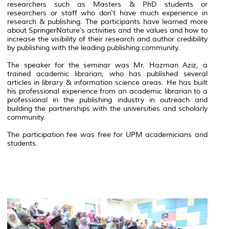
researchers such as Masters & PhD students or
researchers or staff who don't have much experience in
research & publishing. The participants have learned more
about SpringerNature’s activities and the values and how to
increase the visibility of their research and author credibility
by publishing with the leading publishing community.
The speaker for the seminar was Mr. Hazman Aziz, a
trained academic librarian, who has published several
articles in library & information science areas. He has built
his professional experience from an academic librarian to a
professional in the publishing industry in outreach and
building the partnerships with the universities and scholarly
community.
The participation fee was free for UPM academicians and
students.