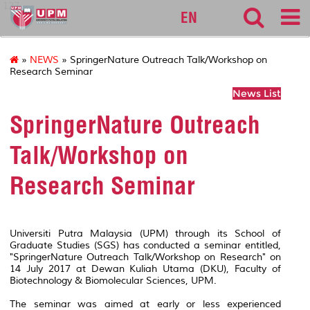
127
EN
»
NEWS
» SpringerNature Outreach Talk/Workshop on
Research Seminar
News List
SpringerNature Outreach
Talk/Workshop on
Research Seminar
Universiti Putra Malaysia (UPM) through its School of
Graduate Studies (SGS) has conducted a seminar entitled,
"SpringerNature Outreach Talk/Workshop on Research" on
14 July 2017 at Dewan Kuliah Utama (DKU), Faculty of
Biotechnology & Biomolecular Sciences, UPM.
The seminar was aimed at early or less experienced