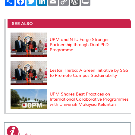
h
a
w
i
m
o
o
r
a
c
i
n
a
p
r
i
r
e
t
k
i
y
d
n
e
b
t
e
l
L
P
t
o
e
d
i
r
SEE ALSO
o
r
I
n
e
k
n
k
s
s
UPM and NTU Forge Stronger
Partnership through Dual PhD
Programme
Lestari Herba: A Green Initiative by SGS
to Promote Campus Sustainability
UPM Shares Best Practices on
International Collaborative Programmes
with Universiti Malaysia Kelantan