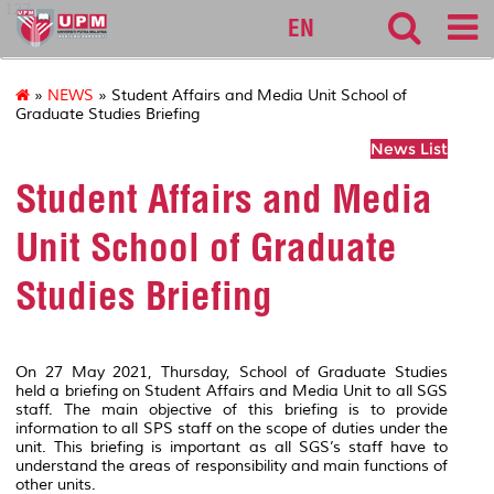
127
EN
»
NEWS
» Student Affairs and Media Unit School of
Graduate Studies Briefing
News List
Student Affairs and Media
Unit School of Graduate
Studies Briefing
On 27 May 2021, Thursday, School of Graduate Studies
held a briefing on Student Affairs and Media Unit to all SGS
staff. The main objective of this briefing is to provide
information to all SPS staff on the scope of duties under the
unit. This briefing is important as all SGS’s staff have to
understand the areas of responsibility and main functions of
other units.