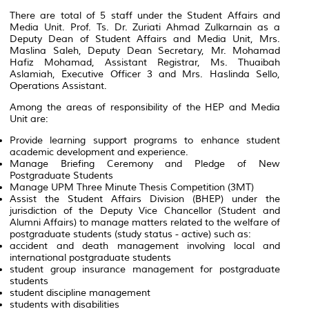
There are total of 5 staff under the Student Affairs and
Media Unit. Prof. Ts. Dr. Zuriati Ahmad Zulkarnain as a
Deputy Dean of Student Affairs and Media Unit, Mrs.
Maslina Saleh, Deputy Dean Secretary, Mr. Mohamad
Hafiz Mohamad, Assistant Registrar, Ms. Thuaibah
Aslamiah, Executive Officer 3 and Mrs. Haslinda Sello,
Operations Assistant.
Among the areas of responsibility of the HEP and Media
Unit are:
Provide learning support programs to enhance student
academic development and experience.
Manage Briefing Ceremony and Pledge of New
Postgraduate Students
Manage UPM Three Minute Thesis Competition (3MT)
Assist the Student Affairs Division (BHEP) under the
jurisdiction of the Deputy Vice Chancellor (Student and
Alumni Affairs) to manage matters related to the welfare of
postgraduate students (study status - active) such as:
accident and death management involving local and
international postgraduate students
student group insurance management for postgraduate
students
student discipline management
students with disabilities