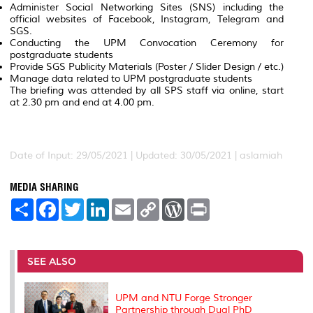
Administer Social Networking Sites (SNS) including the
official websites of Facebook, Instagram, Telegram and
SGS.
Conducting the UPM Convocation Ceremony for
postgraduate students
Provide SGS Publicity Materials (Poster / Slider Design / etc.)
Manage data related to UPM postgraduate students
The briefing was attended by all SPS staff via online, start
at 2.30 pm and end at 4.00 pm.
Date of Input: 29/05/2021 |
Updated: 30/05/2021 | aslamiah
MEDIA SHARING
S
F
T
L
E
C
W
P
h
a
w
i
m
o
o
r
a
c
i
n
a
p
r
i
r
e
t
k
i
y
d
n
e
b
t
e
l
L
P
t
o
e
d
i
r
SEE ALSO
o
r
I
n
e
k
n
k
s
s
UPM and NTU Forge Stronger
Partnership through Dual PhD