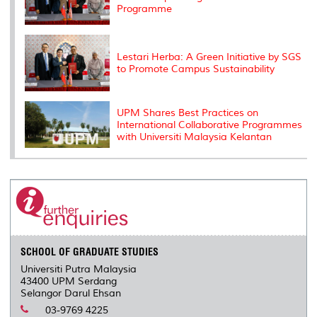
Programme
Lestari Herba: A Green Initiative by SGS
to Promote Campus Sustainability
UPM Shares Best Practices on
International Collaborative Programmes
with Universiti Malaysia Kelantan
SCHOOL OF GRADUATE STUDIES
Universiti Putra Malaysia
43400 UPM Serdang
Selangor Darul Ehsan
03-9769 4225