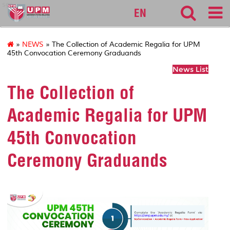
sgs
EN
»
NEWS
» The Collection of Academic Regalia for UPM
45th Convocation Ceremony Graduands
News List
The Collection of
Academic Regalia for UPM
45th Convocation
Ceremony Graduands