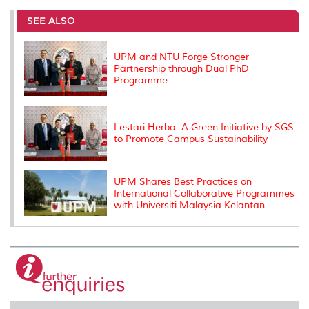
e
b
t
e
l
L
P
t
o
e
d
i
r
SEE ALSO
o
r
I
n
e
k
n
k
s
s
UPM and NTU Forge Stronger
Partnership through Dual PhD
Programme
Lestari Herba: A Green Initiative by SGS
to Promote Campus Sustainability
UPM Shares Best Practices on
International Collaborative Programmes
with Universiti Malaysia Kelantan