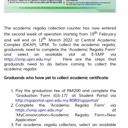
The academic regalia collection counter has now entered
th
the second week of operation starting from 19
February
th
and will end on 12
March 2022 at Central Academic
Complex (DKAP), UPM. To collect the academic regalia,
graduands need to complete the 'Academic Regalia Form'
and select an available slot at E-SMP via
https://smp.upm.edu.my/
. Here are the steps that
graduands need to do before coming to collect the
academic regalia:
Graduands who have yet to collect academic certificate:
Pay the graduation fee of RM200 and complete the
‘Graduation Form (GS-17)’ at Student Portal via
http://sgsportal.upm.edu.my:8080/sgsportal/
Complete the ‘Academic Regalia Form’ via
https://smp.upm.edu.my/
at
‘MyConvovcation>Academic Regalia Form>New
Application’
For academic regalia collection, select an available