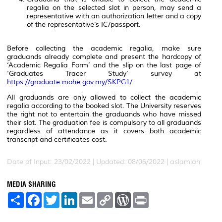
regalia on the selected slot in person, may send a
representative with an authorization letter and a copy
of the representative’s IC/passport.
Before collecting the academic regalia, make sure
graduands already complete and present the hardcopy of
‘Academic Regalia Form’ and the slip on the last page of
‘Graduates Tracer Study’ survey at
https://graduate.mohe.gov.my/SKPG1/
.
All graduands are only allowed to collect the academic
regalia according to the booked slot. The University reserves
the right not to entertain the graduands who have missed
their slot. The graduation fee is compulsory to all graduands
regardless of attendance as it covers both academic
transcript and certificates cost.
Date of Input: 23/02/2022 |
Updated: 08/06/2022 | aslamiah
MEDIA SHARING
S
F
T
L
E
C
W
P
h
a
w
i
m
o
o
r
a
c
i
n
a
p
r
i
r
e
t
k
i
y
d
n