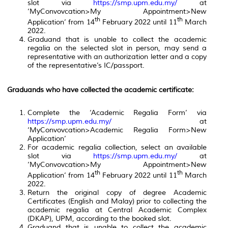
slot via
https://smp.upm.edu.my/
at
‘MyConvovcation>My Appointment>New
th
th
Application’ from 14
February 2022 until 11
March
2022.
Graduand that is unable to collect the academic
regalia on the selected slot in person, may send a
representative with an authorization letter and a copy
of the representative’s IC/passport.
Graduands who have collected the academic certificate:
Complete the ‘Academic Regalia Form’ via
https://smp.upm.edu.my/
at
‘MyConvovcation>Academic Regalia Form>New
Application’
For academic regalia collection, select an available
slot via
https://smp.upm.edu.my/
at
‘MyConvovcation>My Appointment>New
th
th
Application’ from 14
February 2022 until 11
March
2022.
Return the original copy of degree Academic
Certificates (English and Malay) prior to collecting the
academic regalia at Central Academic Complex
(DKAP), UPM, according to the booked slot.
Graduand that is unable to collect the academic