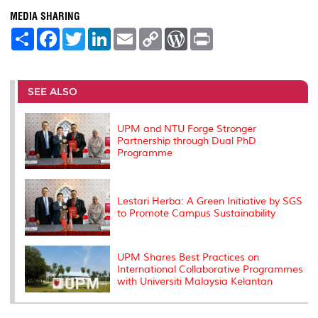
MEDIA SHARING
S
F
T
L
E
C
W
P
h
a
w
i
m
o
o
r
a
c
i
n
a
p
r
i
r
e
t
k
i
y
d
n
e
b
t
e
l
L
P
t
o
e
d
i
r
SEE ALSO
o
r
I
n
e
k
n
k
s
s
UPM and NTU Forge Stronger
Partnership through Dual PhD
Programme
Lestari Herba: A Green Initiative by SGS
to Promote Campus Sustainability
UPM Shares Best Practices on
International Collaborative Programmes
with Universiti Malaysia Kelantan