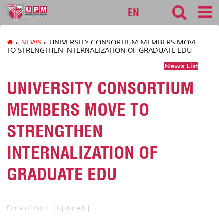
sgs
EN
»
NEWS
» UNIVERSITY CONSORTIUM MEMBERS MOVE
TO STRENGTHEN INTERNALIZATION OF GRADUATE EDU
News List
UNIVERSITY CONSORTIUM
MEMBERS MOVE TO
STRENGTHEN
INTERNALIZATION OF
GRADUATE EDU
Date of Input: |
Updated: |