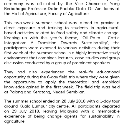
ceremony was officiated by the Vice Chancellor, Yang
Berbahagia Professor Datin Paduka Dato’ Dr. Aini Ideris at
the Hall of Agriculture, Faculty of Agriculture.
This two-week summer school was aimed to provide a
direct exposure and training to students in agricultural-
based activities related to food safety and climate change.
Keeping up with this year’s theme, ‘Oil Palm – Cattle
Integration: A Transition Towards Sustainability’, the
participants were exposed to various activities during their
first week of the summer school in a highly interactive study
environment that combines lectures, case studies and group
discussion conducted by a group of prominent speakers.
They had also experienced the real-life educational
opportunity during the 6-day field trip where they were given
the opportunity to apply the theoretical and empirical
knowledge gained in the first week. The field trip was held
at Palong and Keratong, Negeri Sembilan.
The summer school ended on 28 July 2018 with a 1-day tour
around Kuala Lumpur city centre. All participants departed
on 29 July 2018, leaving Malaysia with a memorable
experience of being change agents for sustainability in
agriculture.