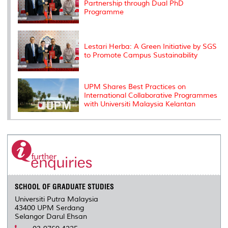
Partnership through Dual PhD
Programme
Lestari Herba: A Green Initiative by SGS
to Promote Campus Sustainability
UPM Shares Best Practices on
International Collaborative Programmes
with Universiti Malaysia Kelantan
SCHOOL OF GRADUATE STUDIES
Universiti Putra Malaysia
43400 UPM Serdang
Selangor Darul Ehsan