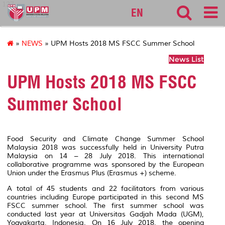
127
EN
»
NEWS
» UPM Hosts 2018 MS FSCC Summer School
News List
UPM Hosts 2018 MS FSCC
Summer School
Food Security and Climate Change Summer School
Malaysia 2018 was successfully held in University Putra
Malaysia on 14 – 28 July 2018. This international
collaborative programme was sponsored by the European
Union under the Erasmus Plus (Erasmus +) scheme.
A total of 45 students and 22 facilitators from various
countries including Europe participated in this second MS
FSCC summer school. The first summer school was
conducted last year at Universitas Gadjah Mada (UGM),
Yogyakarta, Indonesia. On 16 July 2018, the opening