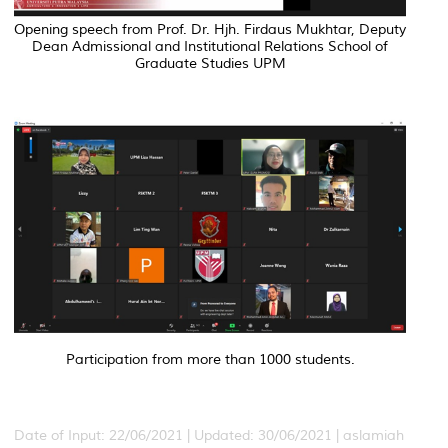
Opening speech from Prof. Dr. Hjh. Firdaus Mukhtar, Deputy
Dean Admissional and Institutional Relations School of
Graduate Studies UPM
Participation from more than 1000 students.
Date of Input: 22/06/2021 |
Updated: 30/06/2021 | aslamiah