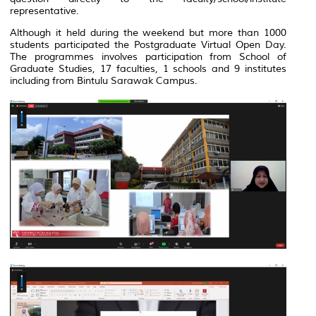
representative.
Although it held during the weekend but more than 1000
students participated the Postgraduate Virtual Open Day.
The programmes involves participation from School of
Graduate Studies, 17 faculties, 1 schools and 9 institutes
including from Bintulu Sarawak Campus.