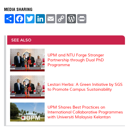
MEDIA SHARING
S
F
T
L
E
C
W
P
h
a
w
i
m
o
o
r
a
c
i
n
a
p
r
i
r
e
t
k
i
y
d
n
e
b
t
e
l
L
P
t
o
e
d
i
r
SEE ALSO
o
r
I
n
e
k
n
k
s
s
UPM and NTU Forge Stronger
Partnership through Dual PhD
Programme
Lestari Herba: A Green Initiative by SGS
to Promote Campus Sustainability
UPM Shares Best Practices on
International Collaborative Programmes
with Universiti Malaysia Kelantan