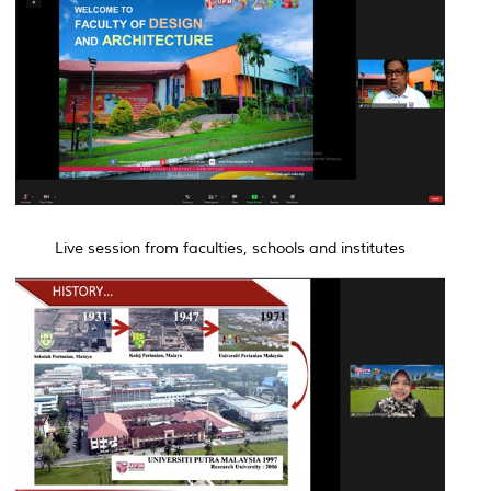
Live session from faculties, schools and institutes