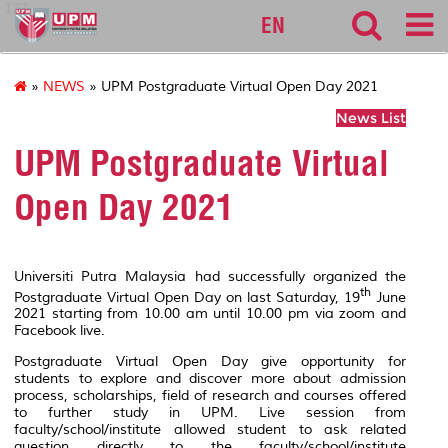
127
EN
»
NEWS
» UPM Postgraduate Virtual Open Day 2021
News List
UPM Postgraduate Virtual
Open Day 2021
Universiti Putra Malaysia had successfully organized the
th
Postgraduate Virtual Open Day on last Saturday, 19
June
2021 starting from 10.00 am until 10.00 pm via zoom and
Facebook live.
Postgraduate Virtual Open Day give opportunity for
students to explore and discover more about admission
process, scholarships, field of research and courses offered
to further study in UPM. Live session from
faculty/school/institute allowed student to ask related
question directly to the faculty/school/institute