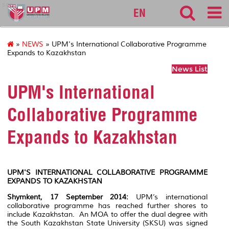
sgs
EN
»
NEWS
» UPM's International Collaborative Programme
Expands to Kazakhstan
News List
UPM's International
Collaborative Programme
Expands to Kazakhstan
UPM'S INTERNATIONAL COLLABORATIVE PROGRAMME
EXPANDS TO KAZAKHSTAN
Shymkent, 17 September 2014:
UPM’s international
collaborative programme has reached further shores to
include Kazakhstan. An MOA to offer the dual degree with
the South Kazakhstan State University (SKSU) was signed