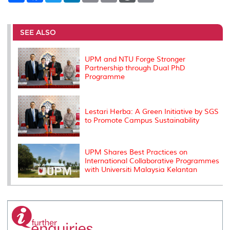
a
c
i
n
a
p
r
i
r
e
t
k
i
y
d
n
e
b
t
e
l
L
P
t
o
e
d
i
r
SEE ALSO
o
r
I
n
e
k
n
k
s
s
UPM and NTU Forge Stronger
Partnership through Dual PhD
Programme
Lestari Herba: A Green Initiative by SGS
to Promote Campus Sustainability
UPM Shares Best Practices on
International Collaborative Programmes
with Universiti Malaysia Kelantan