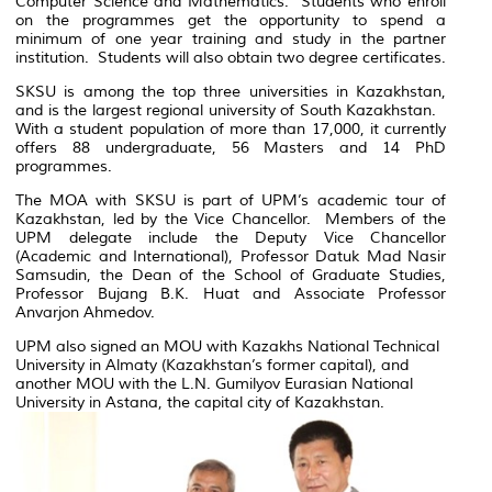
Computer Science and Mathematics. Students who enroll
on the programmes get the opportunity to spend a
minimum of one year training and study in the partner
institution. Students will also obtain two degree certificates.
SKSU is among the top three universities in Kazakhstan,
and is the largest regional university of South Kazakhstan.
With a student population of more than 17,000, it currently
offers 88 undergraduate, 56 Masters and 14 PhD
programmes.
The MOA with SKSU is part of UPM’s academic tour of
Kazakhstan, led by the Vice Chancellor. Members of the
UPM delegate include the Deputy Vice Chancellor
(Academic and International), Professor Datuk Mad Nasir
Samsudin, the Dean of the School of Graduate Studies,
Professor Bujang B.K. Huat and Associate Professor
Anvarjon Ahmedov.
UPM also signed an MOU with Kazakhs National Technical
University in Almaty (Kazakhstan’s former capital), and
another MOU with the L.N. Gumilyov Eurasian National
University in Astana, the capital city of Kazakhstan.