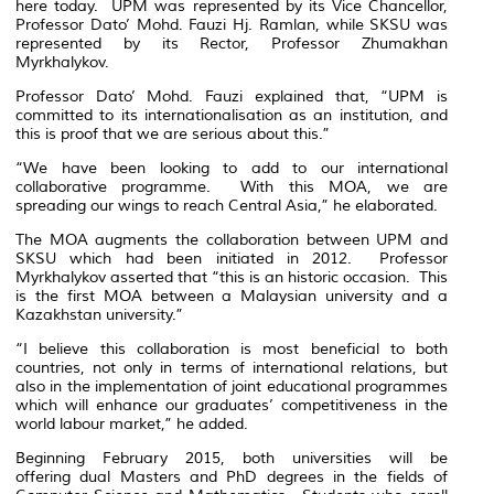
here today. UPM was represented by its Vice Chancellor,
Professor Dato’ Mohd. Fauzi Hj. Ramlan, while SKSU was
represented by its Rector, Professor Zhumakhan
Myrkhalykov.
Professor Dato’ Mohd. Fauzi explained that, “UPM is
committed to its internationalisation as an institution, and
this is proof that we are serious about this.”
“We have been looking to add to our international
collaborative programme. With this MOA, we are
spreading our wings to reach Central Asia,” he elaborated.
The MOA augments the collaboration between UPM and
SKSU which had been initiated in 2012. Professor
Myrkhalykov asserted that “this is an historic occasion. This
is the first MOA between a Malaysian university and a
Kazakhstan university.”
“I believe this collaboration is most beneficial to both
countries, not only in terms of international relations, but
also in the implementation of joint educational programmes
which will enhance our graduates’ competitiveness in the
world labour market,” he added.
Beginning February 2015, both universities will be
offering dual Masters and PhD degrees in the fields of