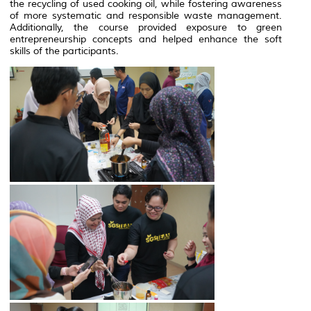
the recycling of used cooking oil, while fostering awareness
of more systematic and responsible waste management.
Additionally, the course provided exposure to green
entrepreneurship concepts and helped enhance the soft
skills of the participants.