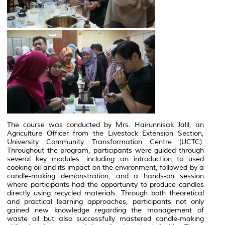
The course was conducted by Mrs. Hairunnisak Jalil, an
Agriculture Officer from the Livestock Extension Section,
University Community Transformation Centre (UCTC).
Throughout the program, participants were guided through
several key modules, including an introduction to used
cooking oil and its impact on the environment, followed by a
candle-making demonstration, and a hands-on session
where participants had the opportunity to produce candles
directly using recycled materials. Through both theoretical
and practical learning approaches, participants not only
gained new knowledge regarding the management of
waste oil but also successfully mastered candle-making