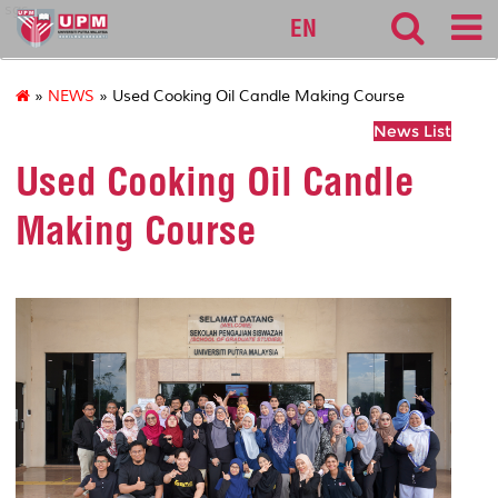
sgs
EN
»
NEWS
» Used Cooking Oil Candle Making Course
News List
Used Cooking Oil Candle
Making Course