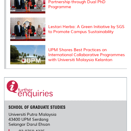
Partnership through Dual PhD
Programme
Lestari Herba: A Green Initiative by SGS
to Promote Campus Sustainability
UPM Shares Best Practices on
International Collaborative Programmes
with Universiti Malaysia Kelantan
SCHOOL OF GRADUATE STUDIES
Universiti Putra Malaysia
43400 UPM Serdang
Selangor Darul Ehsan