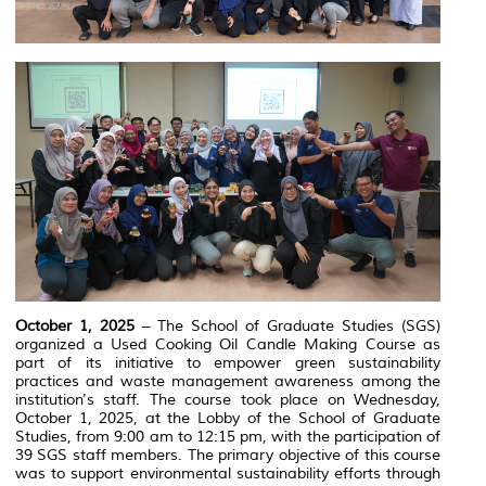
October 1, 2025
– The School of Graduate Studies (SGS)
organized a Used Cooking Oil Candle Making Course as
part of its initiative to empower green sustainability
practices and waste management awareness among the
institution's staff. The course took place on Wednesday,
October 1, 2025, at the Lobby of the School of Graduate
Studies, from 9:00 am to 12:15 pm, with the participation of
39 SGS staff members. The primary objective of this course
was to support environmental sustainability efforts through