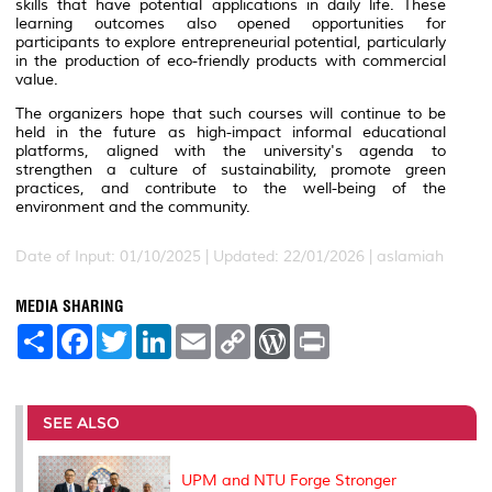
skills that have potential applications in daily life. These
learning outcomes also opened opportunities for
participants to explore entrepreneurial potential, particularly
in the production of eco-friendly products with commercial
value.
The organizers hope that such courses will continue to be
held in the future as high-impact informal educational
platforms, aligned with the university's agenda to
strengthen a culture of sustainability, promote green
practices, and contribute to the well-being of the
environment and the community.
Date of Input: 01/10/2025 |
Updated: 22/01/2026 | aslamiah
MEDIA SHARING
S
F
T
L
E
C
W
P
h
a
w
i
m
o
o
r
a
c
i
n
a
p
r
i
r
e
t
k
i
y
d
n
e
b
t
e
l
L
P
t
o
e
d
i
r
SEE ALSO
o
r
I
n
e
k
n
k
s
s
UPM and NTU Forge Stronger