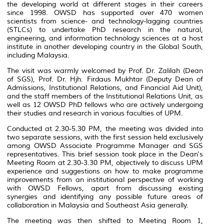
the developing world at different stages in their careers
since 1998. OWSD has supported over 470 women
scientists from science- and technology-lagging countries
(STLCs)
to undertake PhD research in the natural,
engineering, and information technology sciences at a host
institute in another developing country in the Global South,
including Malaysia.
The visit was warmly welcomed by Prof. Dr. Zalilah (Dean
of SGS), Prof. Dr. Hjh. Firdaus Mukhtar (Deputy Dean of
Admissions, Institutional Relations, and Financial Aid Unit),
and the staff members of the Institutional Relations Unit, as
well as 12 OWSD PhD fellows who are actively undergoing
their studies and research in various faculties of UPM.
Conducted at 2.30-5.30 PM, the meeting was divided into
two separate sessions, with the first session held exclusively
among OWSD Associate Programme Manager and SGS
representatives. This brief session took place in the Dean's
Meeting Room at 2.30-3.30 PM, objectively to discuss UPM
experience and suggestions on how to make programme
improvements from an institutional perspective of working
with OWSD Fellows, apart from discussing existing
synergies and identifying any possible future areas of
collaboration in Malaysia and Southeast Asia generally.
The meeting was then shifted to Meeting Room 1,