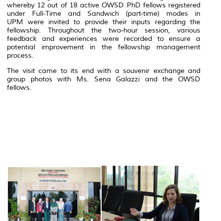
whereby 12 out of 18 active OWSD PhD fellows registered
under Full-Time and Sandwich (part-time) modes in
UPM were invited to provide their inputs regarding the
fellowship. Throughout the two-hour session, various
feedback and experiences were recorded to ensure a
potential improvement in the fellowship management
process.
The visit came to its end with a souvenir exchange and
group photos with Ms. Sena Galazzi and the OWSD
fellows.