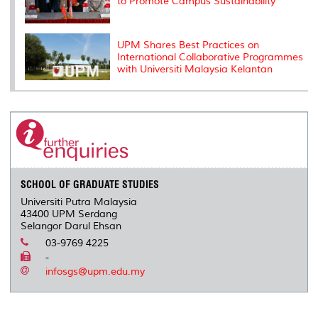
to Promote Campus Sustainability
UPM Shares Best Practices on
International Collaborative Programmes
with Universiti Malaysia Kelantan
SCHOOL OF GRADUATE STUDIES
Universiti Putra Malaysia
43400 UPM Serdang
Selangor Darul Ehsan
03-9769 4225
-
infosgs@upm.edu.my