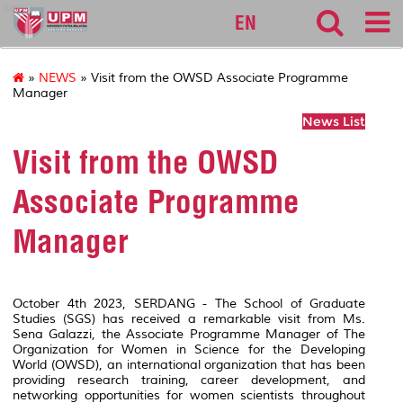
sgs
EN
»
NEWS
» Visit from the OWSD Associate Programme
Manager
News List
Visit from the OWSD
Associate Programme
Manager
October 4th 2023, SERDANG - The School of Graduate
Studies (SGS) has received a remarkable visit from Ms.
Sena Galazzi, the Associate Programme Manager of The
Organization for Women in Science for the Developing
World (OWSD), an international organization that has been
providing research training, career development, and
networking opportunities for women scientists throughout