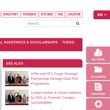
DIRECTORY
FEEDBACK
SITE MAP
FAQ
LOCATION
AL ASSISTANCE & SCHOLARSHIPS
THESIS
Our Entity
SEE ALSO
UPM and NTU Forge Stronger
Documents
Partnership through Dual PhD
Programme
Lestari Herba: A Green Initiative
Newsletter
by SGS to Promote Campus
Sustainability