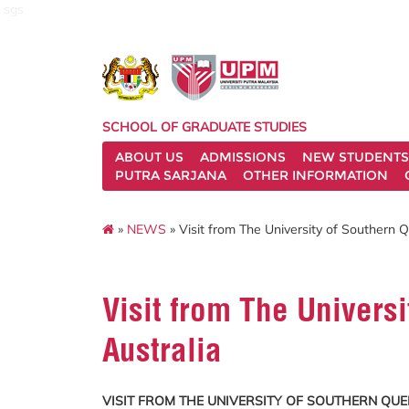
sgs
SCHOOL OF GRADUATE STUDIES
ABOUT US
ADMISSIONS
NEW STUDENTS
PUTRA SARJANA
OTHER INFORMATION
»
NEWS
» Visit from The University of Southern 
Visit from The Univers
Australia
VISIT FROM THE UNIVERSITY OF SOUTHERN QU