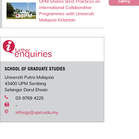
UPM Shares Best Practices on
Setting
International Collaborative
Programmes with Universiti
Malaysia Kelantan
SCHOOL OF GRADUATE STUDIES
Universiti Putra Malaysia
43400 UPM Serdang
Selangor Darul Ehsan
03-9769 4225
-
infosgs@upm.edu.my