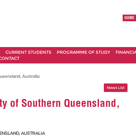
HOME
CURRENT STUDENTS
PROGRAMME OF STUDY
FINANCI
CONTACT
Queensland, Australia
News List
ity of Southern Queensland,
EENSLAND, AUSTRALIA