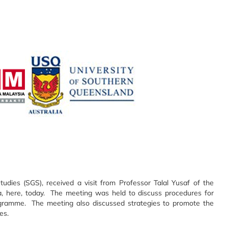
dies (SGS), received a visit from Professor Talal Yusaf of the
a, here, today. The meeting was held to discuss procedures for
ramme. The meeting also discussed strategies to promote the
es.