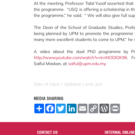
At the meeting, Professor Talal Yusaf asserted that
the programme. “USQ is offering a scholarship in t
the programme,” he said. “ We will also give full su
The Dean of the School of Graduate Studies, Profe
being planned by UPM to promote the programme fu
many more excellent students to come to UPM,” he 
A video about the dual PhD programme by Prof
http://www.youtube.com/watch?v=lcnNODIDK98
. F
Saiful Maskan, at
saiful@upm.edu.my
.
Date of Input: |
Updated: | amir_peli
MEDIA SHARING
S
F
T
L
E
C
W
P
h
a
w
i
m
o
o
r
a
c
i
n
a
p
r
i
r
e
t
k
i
y
d
n
e
b
t
e
l
L
P
t
o
e
d
i
r
CONTACT US
INTERNAL ONLINE