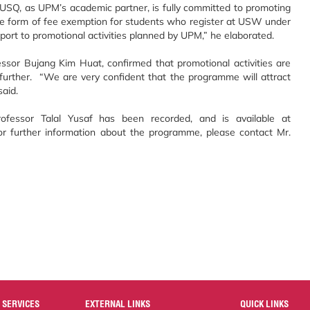
 USQ, as UPM’s academic partner, is fully committed to promoting
he form of fee exemption for students who register at USW under
pport to promotional activities planned by UPM,” he elaborated.
ssor Bujang Kim Huat, confirmed that promotional activities are
rther. “We are very confident that the programme will attract
said.
essor Talal Yusaf has been recorded, and is available at
or further information about the programme, please contact Mr.
 SERVICES
EXTERNAL LINKS
QUICK LINKS