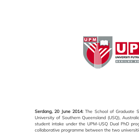
Serdang, 20 June 2014:
The School of Graduate Stu
University of Southern Queensland (USQ), Australi
student intake under the UPM-USQ Dual PhD prog
collaborative programme between the two universiti