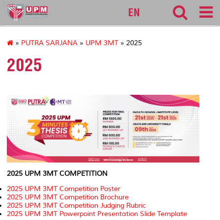
127
EN
»
PUTRA SARJANA
»
UPM 3MT
» 2025
2025
2025 UPM 3MT COMPETITION
2025 UPM 3MT Competition Poster
2025 UPM 3MT Competition Brochure
2025 UPM 3MT Competition Judging Rubric
2025 UPM 3MT Powerpoint Presentation Slide Template