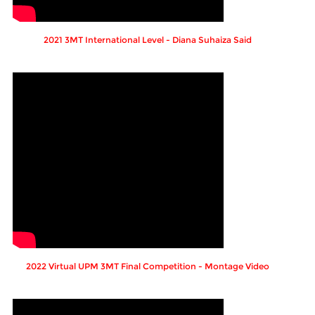
2021 3MT International Level - Diana Suhaiza Said
2022 Virtual UPM 3MT Final Competition - Montage Video