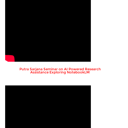
Putra Sarjana Seminar on AI Powered Research
Assistance Exploring NotebookLM