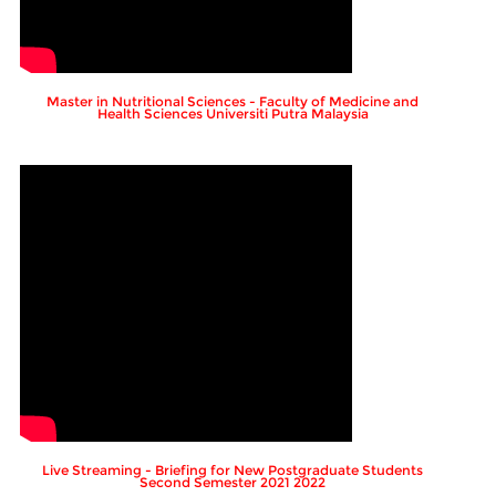
Master in Nutritional Sciences - Faculty of Medicine and
Health Sciences Universiti Putra Malaysia
Live Streaming - Briefing for New Postgraduate Students
Second Semester 2021 2022