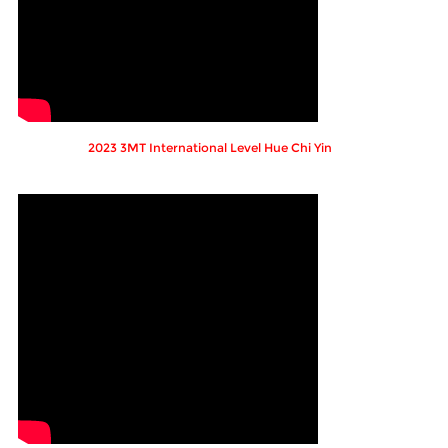
2023 3MT International Level Hue Chi Yin