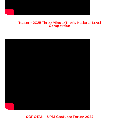
Teaser - 2025 Three Minute Thesis National Level
Competition
SOROTAN - UPM Graduate Forum 2025