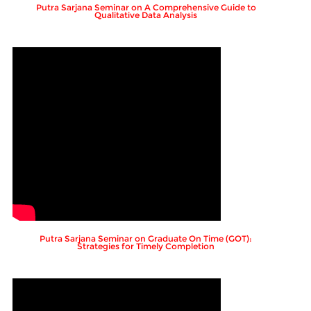
Putra Sarjana Seminar on A Comprehensive Guide to
Qualitative Data Analysis
Putra Sarjana Seminar on Graduate On Time (GOT):
Strategies for Timely Completion