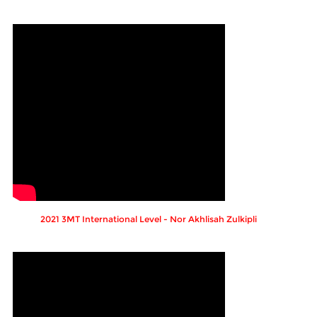
2021 3MT International Level - Nor Akhlisah Zulkipli