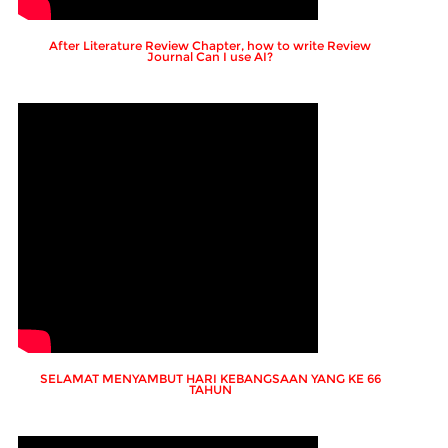
After Literature Review Chapter, how to write Review
Journal Can I use AI?
SELAMAT MENYAMBUT HARI KEBANGSAAN YANG KE 66
TAHUN