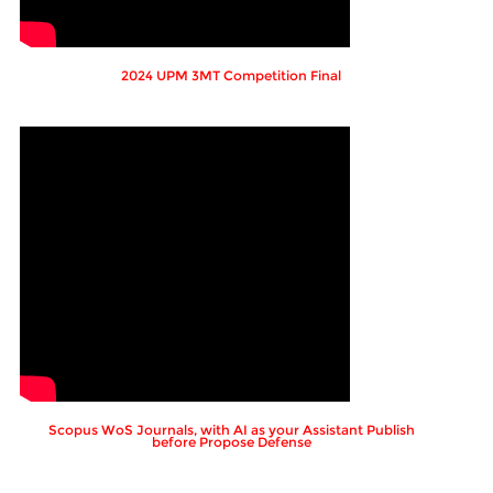
2024 UPM 3MT Competition Final
Scopus WoS Journals, with AI as your Assistant Publish
before Propose Defense