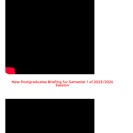
New Postgraduates Briefing for Semester 1 of 2023/2024
Session