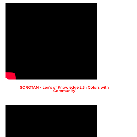
SOROTAN - Len's of Knowledge 2.3 : Colors with
Community