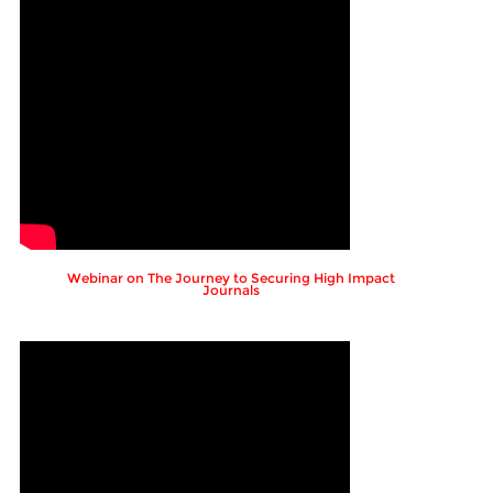
Webinar on The Journey to Securing High Impact
Journals