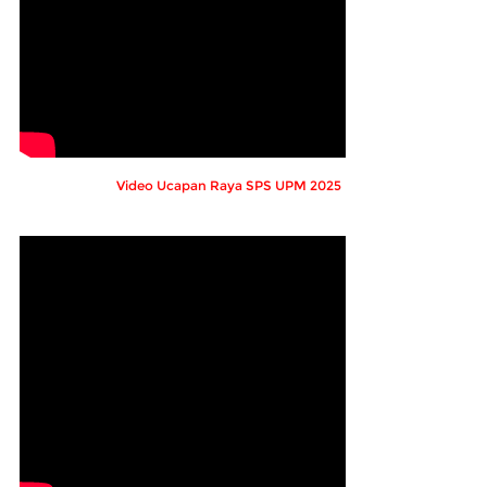
Video Ucapan Raya SPS UPM 2025