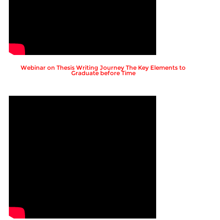
Webinar on Thesis Writing Journey The Key Elements to
Graduate before Time