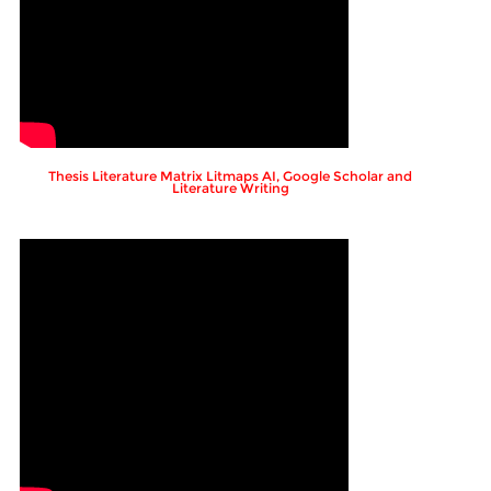
Thesis Literature Matrix Litmaps AI, Google Scholar and
Literature Writing