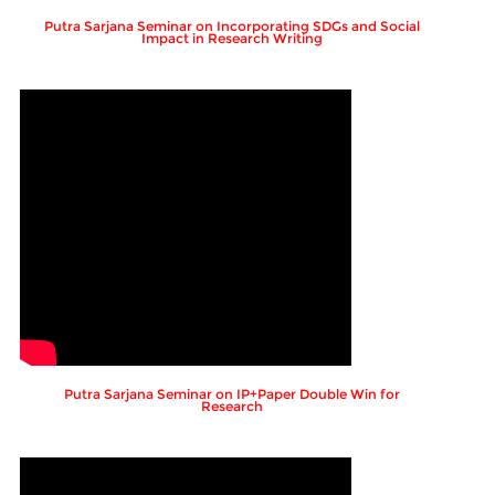
Putra Sarjana Seminar on Incorporating SDGs and Social
Impact in Research Writing
Putra Sarjana Seminar on IP+Paper Double Win for
Research