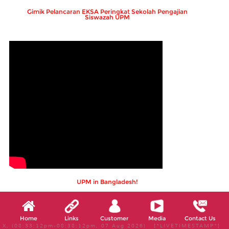
Gimik Pelancaran EKSA Peringkat Sekolah Pengajian
Siswazah UPM
UPM in Bangladesh!
Home
Links
Customer
Media
Contact Us
X, (08:33:12pm-08:38:12pm, 07 Aug 2026) [*LIVETIMESTAMP*]