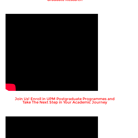
Join Us! Enroll in UPM Postgraduate Programmes and
Take The Next Step in Your Academic Journey