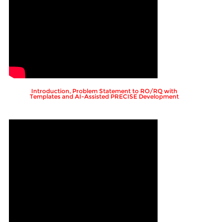
Introduction, Problem Statement to RO/RQ with
Templates and AI-Assisted PRECISE Development