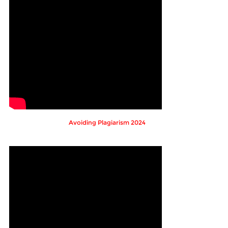
Avoiding Plagiarism 2024