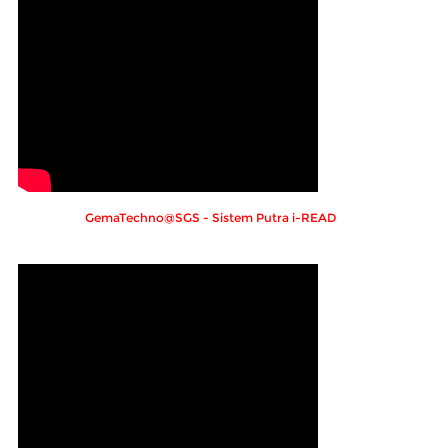
GemaTechno@SGS - Sistem Putra i-READ