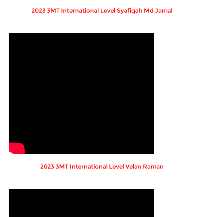
2023 3MT International Level Syafiqah Md Jamal
2023 3MT International Level Velan Raman