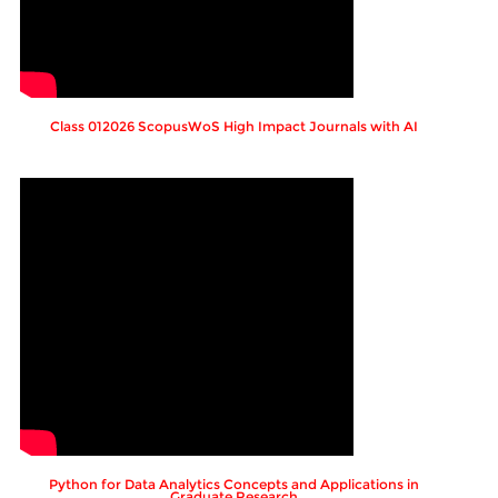
Class 012026 ScopusWoS High Impact Journals with AI
Python for Data Analytics Concepts and Applications in
Graduate Research