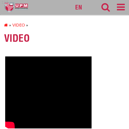
127
EN
»
VIDEO
»
VIDEO