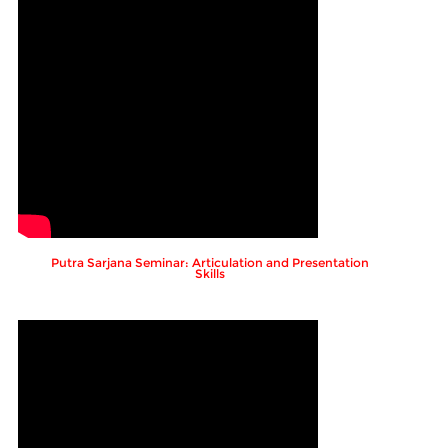
Putra Sarjana Seminar: Articulation and Presentation
Skills