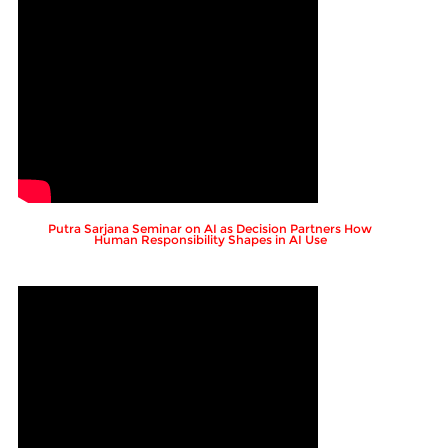
Putra Sarjana Seminar on AI as Decision Partners How
Human Responsibility Shapes in AI Use