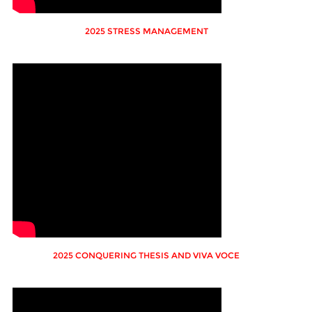
2025 STRESS MANAGEMENT
2025 CONQUERING THESIS AND VIVA VOCE