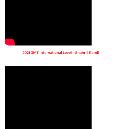
2021 3MT International Level - Shahrill Ramli