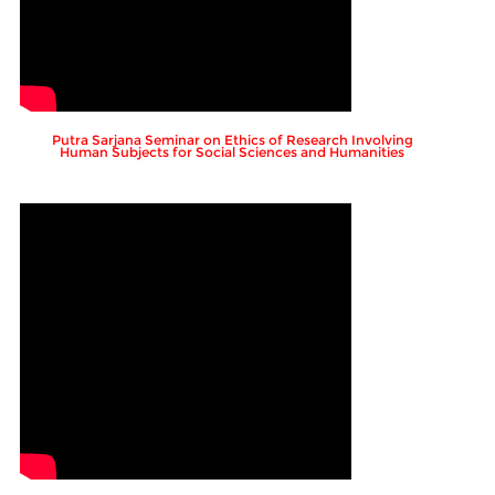
Putra Sarjana Seminar on Ethics of Research Involving
Human Subjects for Social Sciences and Humanities