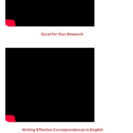
Excel for Your Research
Writing Effective Correspondences in English