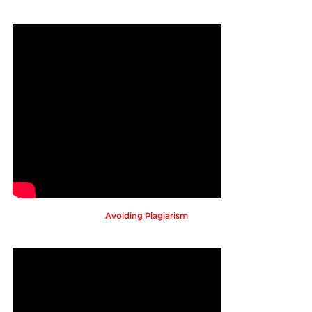
Avoiding Plagiarism