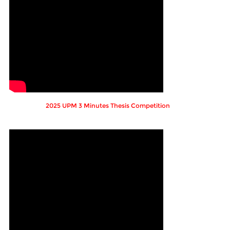
2025 UPM 3 Minutes Thesis Competition