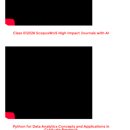
Class 012026 ScopusWoS High Impact Journals with AI
Python for Data Analytics Concepts and Applications in
Graduate Research