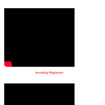
Avoiding Plagiarism