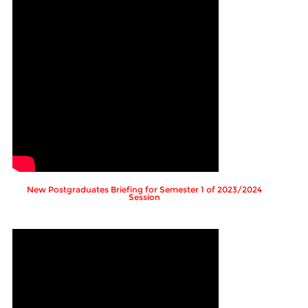
New Postgraduates Briefing for Semester 1 of 2023/2024
Session