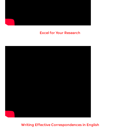
Excel for Your Research
Writing Effective Correspondences in English