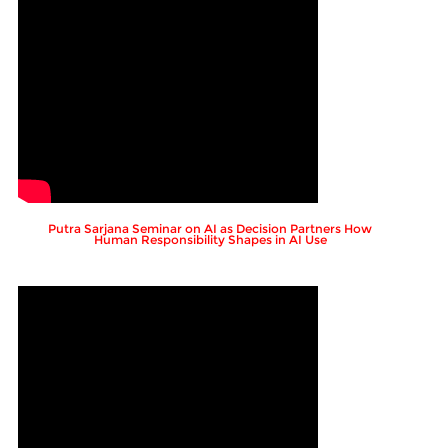
Putra Sarjana Seminar on AI as Decision Partners How
Human Responsibility Shapes in AI Use