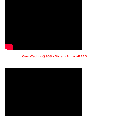
GemaTechno@SGS - Sistem Putra i-READ