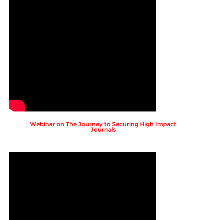
Webinar on The Journey to Securing High Impact
Journals