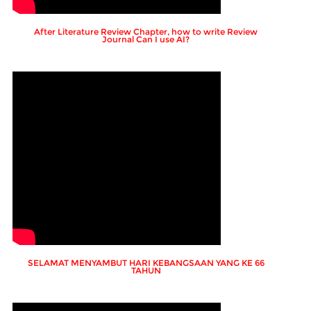
After Literature Review Chapter, how to write Review
Journal Can I use AI?
SELAMAT MENYAMBUT HARI KEBANGSAAN YANG KE 66
TAHUN