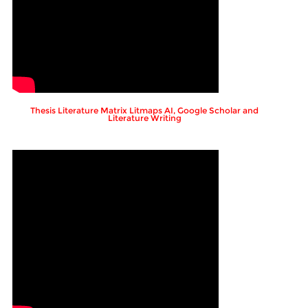
Thesis Literature Matrix Litmaps AI, Google Scholar and
Literature Writing