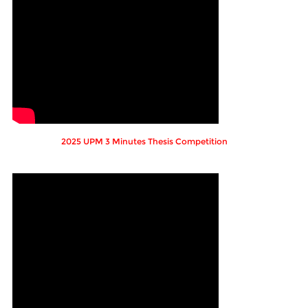
2025 UPM 3 Minutes Thesis Competition