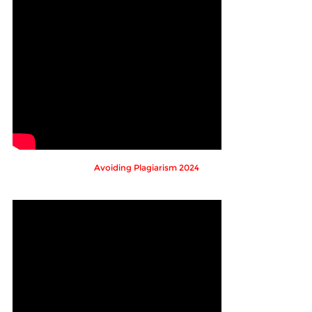
Avoiding Plagiarism 2024