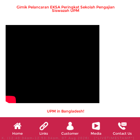
Gimik Pelancaran EKSA Peringkat Sekolah Pengajian
Siswazah UPM
UPM in Bangladesh!
Home
Links
Customer
Media
Contact Us
X, (12:48:34am-12:53:34am, 07 Aug 2026) [*LIVETIMESTAMP*]