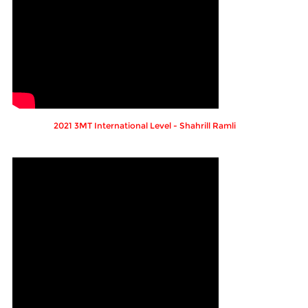
2021 3MT International Level - Shahrill Ramli