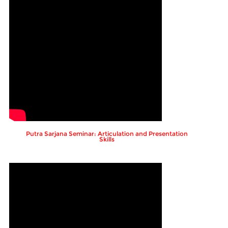
Putra Sarjana Seminar: Articulation and Presentation
Skills