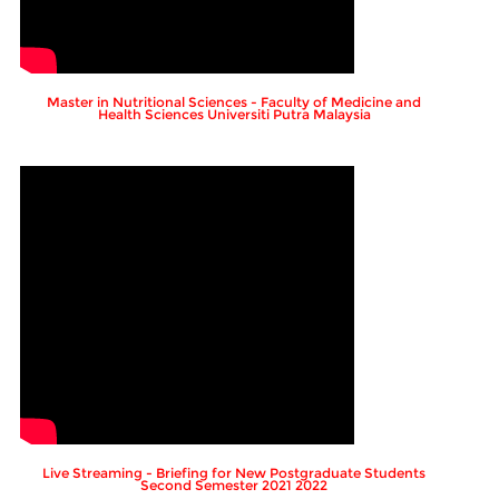
Master in Nutritional Sciences - Faculty of Medicine and
Health Sciences Universiti Putra Malaysia
Live Streaming - Briefing for New Postgraduate Students
Second Semester 2021 2022