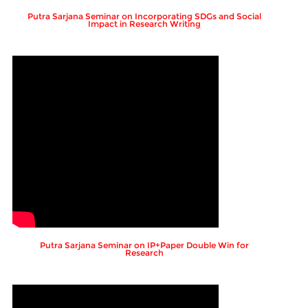
Putra Sarjana Seminar on Incorporating SDGs and Social
Impact in Research Writing
Putra Sarjana Seminar on IP+Paper Double Win for
Research