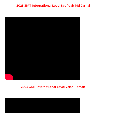
2023 3MT International Level Syafiqah Md Jamal
2023 3MT International Level Velan Raman