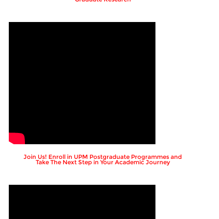
Join Us! Enroll in UPM Postgraduate Programmes and
Take The Next Step in Your Academic Journey