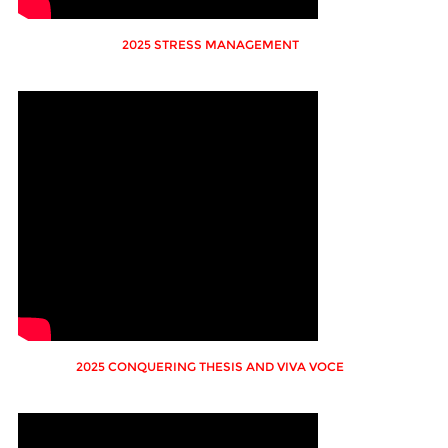
2025 STRESS MANAGEMENT
2025 CONQUERING THESIS AND VIVA VOCE