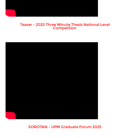
Teaser - 2025 Three Minute Thesis National Level
Competition
SOROTAN - UPM Graduate Forum 2025