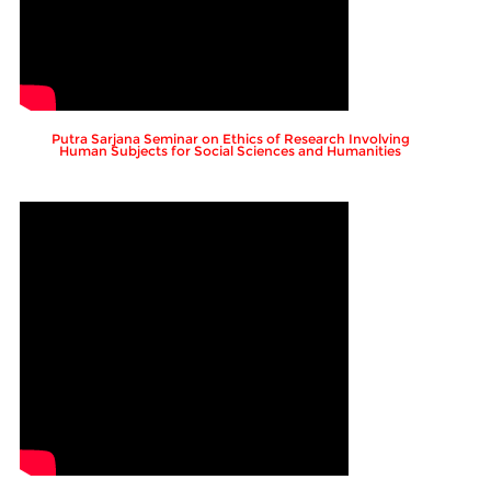
Putra Sarjana Seminar on Ethics of Research Involving
Human Subjects for Social Sciences and Humanities