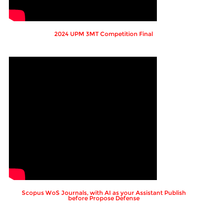
2024 UPM 3MT Competition Final
Scopus WoS Journals, with AI as your Assistant Publish
before Propose Defense