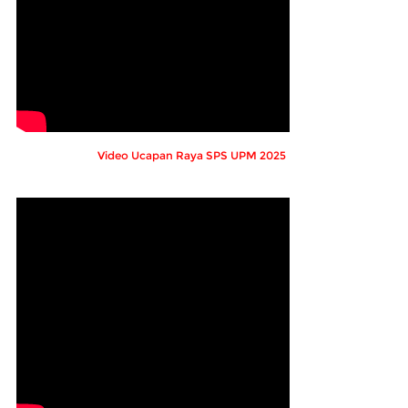
Video Ucapan Raya SPS UPM 2025