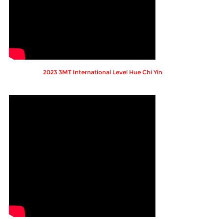
2023 3MT International Level Hue Chi Yin