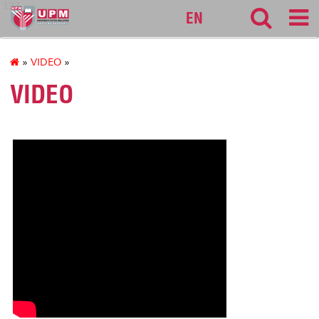
127
EN
»
VIDEO
»
VIDEO