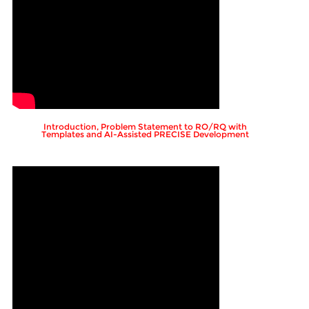
Introduction, Problem Statement to RO/RQ with
Templates and AI-Assisted PRECISE Development