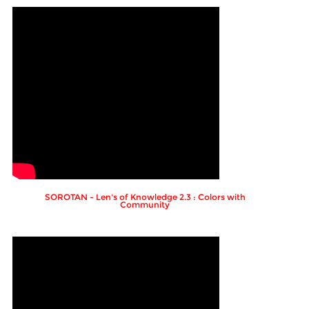
SOROTAN - Len's of Knowledge 2.3 : Colors with
Community