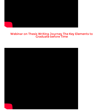
Webinar on Thesis Writing Journey The Key Elements to
Graduate before Time