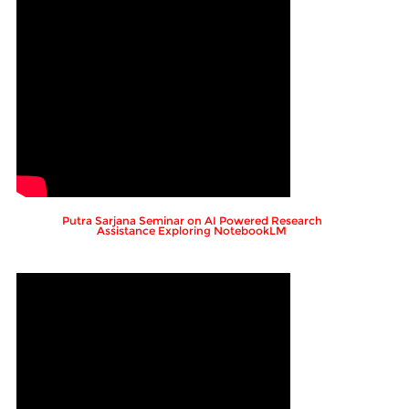
Putra Sarjana Seminar on AI Powered Research
Assistance Exploring NotebookLM