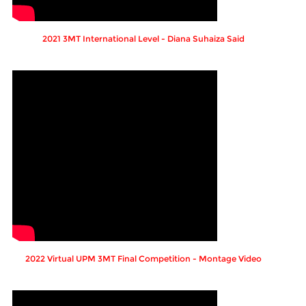
2021 3MT International Level - Diana Suhaiza Said
2022 Virtual UPM 3MT Final Competition - Montage Video