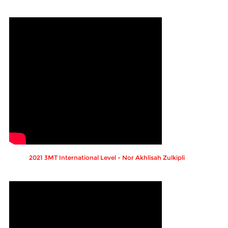
2021 3MT International Level - Nor Akhlisah Zulkipli