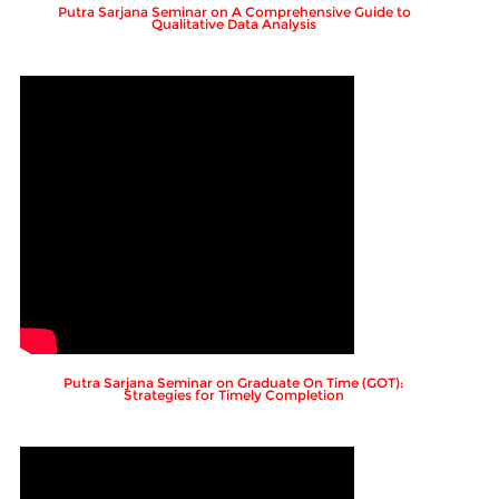
Putra Sarjana Seminar on A Comprehensive Guide to
Qualitative Data Analysis
Putra Sarjana Seminar on Graduate On Time (GOT):
Strategies for Timely Completion