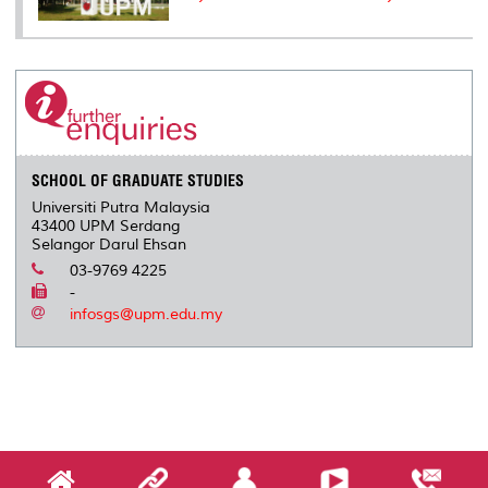
SCHOOL OF GRADUATE STUDIES
Universiti Putra Malaysia
43400 UPM Serdang
Selangor Darul Ehsan
03-9769 4225
-
infosgs@upm.edu.my