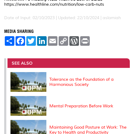
https://www.healthline.com/nutrition/low-carb-nuts
Date of Input: 02/10/2023 | Updated: 22/10/2024 | aslamiah
MEDIA SHARING
S
F
T
L
E
C
W
P
h
a
w
i
m
o
o
r
a
c
i
n
a
p
r
i
r
e
t
k
i
y
d
n
e
b
t
e
l
L
P
t
o
e
d
i
r
SEE ALSO
o
r
I
n
e
k
n
k
s
s
Tolerance as the Foundation of a
Harmonious Society
Mental Preparation Before Work
Maintaining Good Posture at Work: The
Key to Health and Productivity