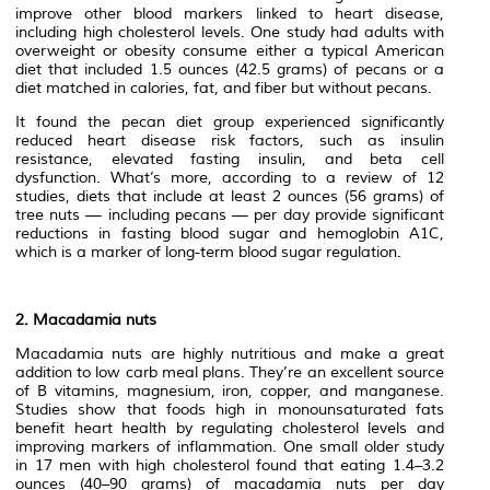
improve other blood markers linked to heart disease,
including high cholesterol levels. One study had adults with
overweight or obesity consume either a typical American
diet that included 1.5 ounces (42.5 grams) of pecans or a
diet matched in calories, fat, and fiber but without pecans.
It found the pecan diet group experienced significantly
reduced heart disease risk factors, such as insulin
resistance, elevated fasting insulin, and beta cell
dysfunction. What’s more, according to a review of 12
studies, diets that include at least 2 ounces (56 grams) of
tree nuts — including pecans — per day provide significant
reductions in fasting blood sugar and hemoglobin A1C,
which is a marker of long-term blood sugar regulation.
2. Macadamia nuts
Macadamia nuts are highly nutritious and make a great
addition to low carb meal plans. They’re an excellent source
of B vitamins, magnesium, iron, copper, and manganese.
Studies show that foods high in monounsaturated fats
benefit heart health by regulating cholesterol levels and
improving markers of inflammation. One small older study
in 17 men with high cholesterol found that eating 1.4–3.2
ounces (40–90 grams) of macadamia nuts per day