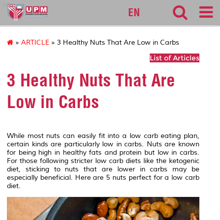
sgs
EN
»
ARTICLE
» 3 Healthy Nuts That Are Low in Carbs
List of Articles
3 Healthy Nuts That Are
Low in Carbs
While most nuts can easily fit into a low carb eating plan,
certain kinds are particularly low in carbs. Nuts are known
for being high in healthy fats and protein but low in carbs.
For those following stricter low carb diets like the ketogenic
diet, sticking to nuts that are lower in carbs may be
especially beneficial. Here are 5 nuts perfect for a low carb
diet.