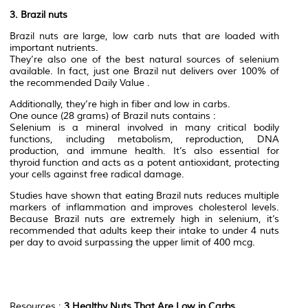
3. Brazil nuts
Brazil nuts are large, low carb nuts that are loaded with
important nutrients.
They’re also one of the best natural sources of selenium
available. In fact, just one Brazil nut delivers over 100% of
the recommended Daily Value .
Additionally, they’re high in fiber and low in carbs.
One ounce (28 grams) of Brazil nuts contains :
Selenium is a mineral involved in many critical bodily
functions, including metabolism, reproduction, DNA
production, and immune health. It’s also essential for
thyroid function and acts as a potent antioxidant, protecting
your cells against free radical damage.
Studies have shown that eating Brazil nuts reduces multiple
markers of inflammation and improves cholesterol levels.
Because Brazil nuts are extremely high in selenium, it’s
recommended that adults keep their intake to under 4 nuts
per day to avoid surpassing the upper limit of 400 mcg.
Resources :
3 Healthy Nuts That Are Low in Carbs