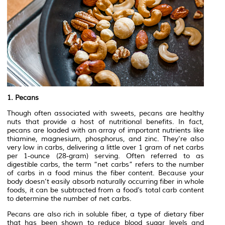
1. Pecans
Though often associated with sweets, pecans are healthy
nuts that provide a host of nutritional benefits. In fact,
pecans are loaded with an array of important nutrients like
thiamine, magnesium, phosphorus, and zinc. They’re also
very low in carbs, delivering a little over 1 gram of net carbs
per 1-ounce (28-gram) serving. Often referred to as
digestible carbs, the term “net carbs” refers to the number
of carbs in a food minus the fiber content. Because your
body doesn’t easily absorb naturally occurring fiber in whole
foods, it can be subtracted from a food’s total carb content
to determine the number of net carbs.
Pecans are also rich in soluble fiber, a type of dietary fiber
that has been shown to reduce blood sugar levels and