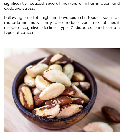
significantly reduced several markers of inflammation and
oxidative stress.
Following a diet high in flavonoid-rich foods, such as
macadamia nuts, may also reduce your risk of heart
disease, cognitive decline, type 2 diabetes, and certain
types of cancer.