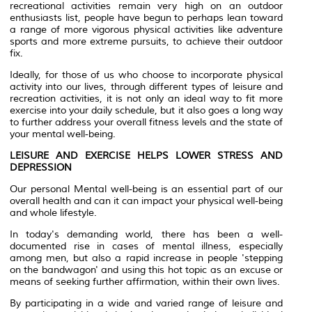
recreational activities remain very high on an outdoor
enthusiasts list, people have begun to perhaps lean toward
a range of more vigorous physical activities like adventure
sports and more extreme pursuits, to achieve their outdoor
fix.
Ideally, for those of us who choose to incorporate physical
activity into our lives, through different types of leisure and
recreation activities, it is not only an ideal way to fit more
exercise into your daily schedule, but it also goes a long way
to further address your overall fitness levels and the state of
your mental well-being.
LEISURE AND EXERCISE HELPS LOWER STRESS AND
DEPRESSION
Our personal Mental well-being is an essential part of our
overall health and can it can impact your physical well-being
and whole lifestyle.
In today's demanding world, there has been a well-
documented rise in cases of mental illness, especially
among men, but also a rapid increase in people 'stepping
on the bandwagon' and using this hot topic as an excuse or
means of seeking further affirmation, within their own lives.
By participating in a wide and varied range of leisure and