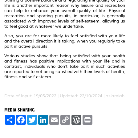
Striking a positive balance and regulating the quality of your
life is another important reason why leisure and recreation
can help to enhance your overall quality of life. Physical
recreation and sporting pursuits, in particular, is generally
associated with improved levels of self-esteem, allowing us
to feel good at whatever we undertake.
Also, you are far more likely to feel satisfied with your life
and the overall direction it is taking, when you regularly take
part in active pursuits.
Various studies show that being satisfied with your health
and fitness has positive implications with your life and in
contrast, individuals who don't take part in such activities
are reported to not being satisfied with their levels of health,
fitness and self-esteem.
Date of Input: 19/05/2022 | Updated: 22/10/2024 | aslamiah
MEDIA SHARING
S
F
T
L
E
C
W
P
h
a
w
i
m
o
o
r
a
c
i
n
a
p
r
i
r
e
t
k
i
y
d
n
e
b
t
e
l
L
P
t