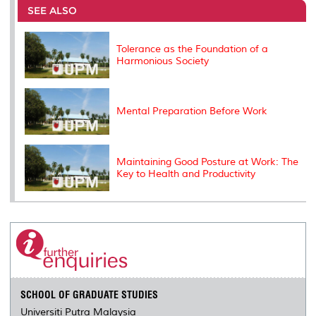
o
e
d
i
r
SEE ALSO
o
r
I
n
e
k
n
k
s
s
Tolerance as the Foundation of a
Harmonious Society
Mental Preparation Before Work
Maintaining Good Posture at Work: The
Key to Health and Productivity
SCHOOL OF GRADUATE STUDIES
Universiti Putra Malaysia