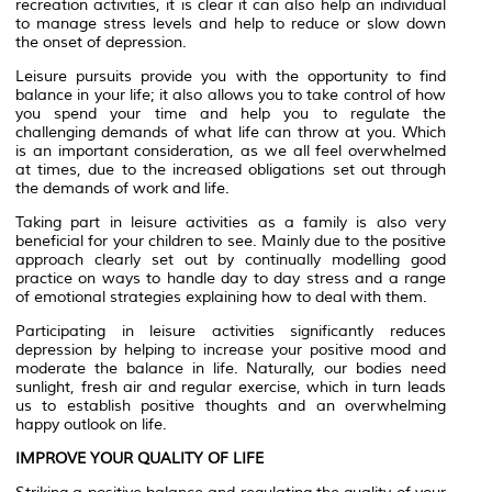
recreation activities, it is clear it can also help an individual
to manage stress levels and help to reduce or slow down
the onset of depression.
Leisure pursuits provide you with the opportunity to find
balance in your life; it also allows you to take control of how
you spend your time and help you to regulate the
challenging demands of what life can throw at you. Which
is an important consideration, as we all feel overwhelmed
at times, due to the increased obligations set out through
the demands of work and life.
Taking part in leisure activities as a family is also very
beneficial for your children to see. Mainly due to the positive
approach clearly set out by continually modelling good
practice on ways to handle day to day stress and a range
of emotional strategies explaining how to deal with them.
Participating in leisure activities significantly reduces
depression by helping to increase your positive mood and
moderate the balance in life. Naturally, our bodies need
sunlight, fresh air and regular exercise, which in turn leads
us to establish positive thoughts and an overwhelming
happy outlook on life.
IMPROVE YOUR QUALITY OF LIFE