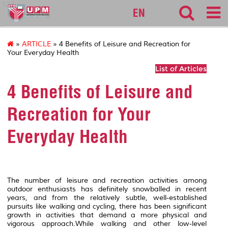
127
EN
»
ARTICLE
» 4 Benefits of Leisure and Recreation for
Your Everyday Health
List of Articles
4 Benefits of Leisure and
Recreation for Your
Everyday Health
The number of leisure and recreation activities among
outdoor enthusiasts has definitely snowballed in recent
years, and from the relatively subtle, well-established
pursuits like walking and cycling, there has been significant
growth in activities that demand a more physical and
vigorous approach.While walking and other low-level