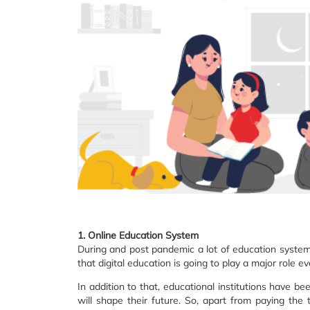
1. Online Education System
During and post pandemic a lot of education systems 
that digital education is going to play a major role e
In addition to that, educational institutions have be
will shape their future. So, apart from paying the 