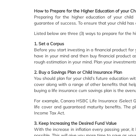
How to Prepare for the Higher Education of your Chi
Preparing for the higher education of your child
guarantee of success. To ensure that your child has 
Listed below are three (3) ways to prepare for the hi
1. Set a Corpus
Before you start investing in a financial product for
have in your mind and then buy financial product as
rough estimation in your mind. Plan your investments
2. Buy a Savings Plan or Child Insurance Plan
You should plan for your child’s future education wit
cover along with a range of other benefits that hel
buying a life insurance cum savings plan is the avenu
For example, Canara HSBC Life Insurance iSelect Gu
life cover and guaranteed maturity benefits. The pl
Income Tax Act.
3. Keep Increasing the Desired Fund Value
With the increase in inflation every passing year, i
possible. This will give you more time to save as you