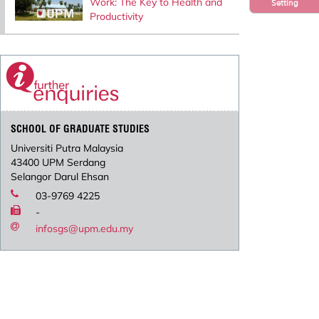
Work: The Key to Health and
Setting
Productivity
SCHOOL OF GRADUATE STUDIES
Universiti Putra Malaysia
43400 UPM Serdang
Selangor Darul Ehsan
03-9769 4225
-
infosgs@upm.edu.my