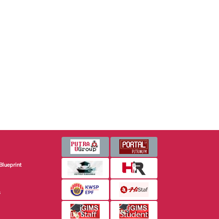
Blueprint
s