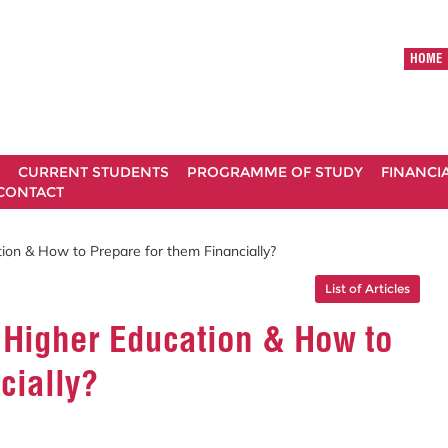
HOME
CURRENT STUDENTS
PROGRAMME OF STUDY
FINANCI
CONTACT
ion & How to Prepare for them Financially?
List of Articles
 Higher Education & How to
cially?