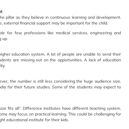
nt
he pillar as they believe in continuous learning and development.
fe, external financial support may be important for the child.
ble for few professions like medical services, engineering and
g up.
igher education system. A lot of people are unable to send their
udents are missing out on the opportunities. A lack of education
ty.
wever, the number is still less considering the huge audience size.
dia for their future studies. Some of the students may expect to
ize fits all”. Difference institutes have different teaching system.
some may focus on practical learning. This could be challenging for
ht educational institute for their kids.