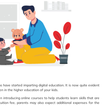
have started imparting digital education. It is now quite evident
ven in the higher education of your kids.
en introducing online courses to help students learn skills that are
tuition fee, parents may also expect additional expenses for the