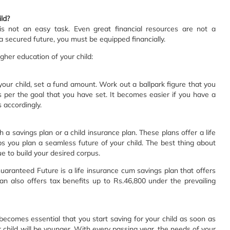
ld?
 is not an easy task. Even great financial resources are not a
a secured future, you must be equipped financially.
gher education of your child:
 your child, set a fund amount. Work out a ballpark figure that you
 per the goal that you have set. It becomes easier if you have a
 accordingly.
h a savings plan or a child insurance plan. These plans offer a life
ps you plan a seamless future of your child. The best thing about
e to build your desired corpus.
aranteed Future is a life insurance cum savings plan that offers
an also offers tax benefits up to Rs.46,800 under the prevailing
t becomes essential that you start saving for your child as soon as
r child will be younger. With every passing year, the needs of your