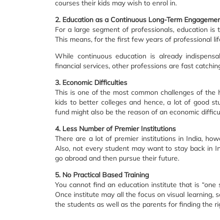
courses their kids may wish to enrol in.
2. Education as a Continuous Long-Term Engageme
For a large segment of professionals, education is t
This means, for the first few years of professional li
While continuous education is already indispensa
financial services, other professions are fast catchin
3. Economic Difficulties
This is one of the most common challenges of the h
kids to better colleges and hence, a lot of good st
fund might also be the reason of an economic difficul
4. Less Number of Premier Institutions
There are a lot of premier institutions in India, ho
Also, not every student may want to stay back in In
go abroad and then pursue their future.
5. No Practical Based Training
You cannot find an education institute that is “one s
Once institute may all the focus on visual learning, 
the students as well as the parents for finding the rig