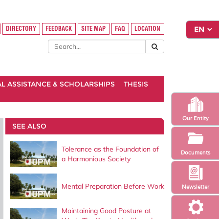
DIRECTORY
FEEDBACK
SITE MAP
FAQ
LOCATION
AL ASSISTANCE & SCHOLARSHIPS
THESIS
Our Entity
SEE ALSO
Tolerance as the Foundation of
Documents
a Harmonious Society
Mental Preparation Before Work
Newsletter
Maintaining Good Posture at