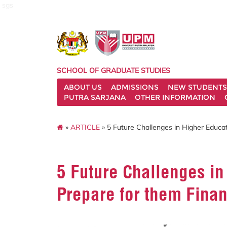
sgs
SCHOOL OF GRADUATE STUDIES
ABOUT US
ADMISSIONS
NEW STUDENTS
PUTRA SARJANA
OTHER INFORMATION
»
ARTICLE
» 5 Future Challenges in Higher Educat
5 Future Challenges in
Prepare for them Finan