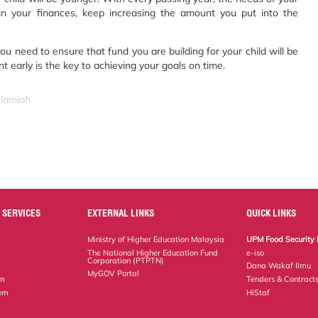
 in your finances, keep increasing the amount you put into the
you need to ensure that fund you are building for your child will be
t early is the key to achieving your goals on time.
slamiah
 SERVICES
EXTERNAL LINKS
QUICK LINKS
Ministry of Higher Education Malaysia
UPM Food Security 
The National Higher Education Fund
e-iso
Corporation (PTPTN)
Dana Wakaf Ilmu
MyGOV Portal
em
Tenders & Contract
tem
HiStaf